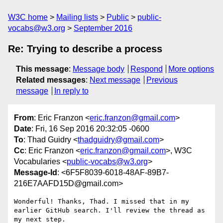
W3C home
Mailing lists
Public
public-
vocabs@w3.org
September 2016
Re: Trying to describe a process
This message
:
Message body
Respond
More options
Related messages
:
Next message
Previous
message
In reply to
From
: Eric Franzon <
eric.franzon@gmail.com
>
Date
: Fri, 16 Sep 2016 20:32:05 -0600
To
: Thad Guidry <
thadguidry@gmail.com
>
Cc
: Eric Franzon <
eric.franzon@gmail.com
>, W3C
Vocabularies <
public-vocabs@w3.org
>
Message-Id
: <6F5F8039-6018-48AF-89B7-
216E7AAFD15D@gmail.com>
Wonderful! Thanks, Thad. I missed that in my 
earlier GitHub search. I'll review the thread as 
my next step.
