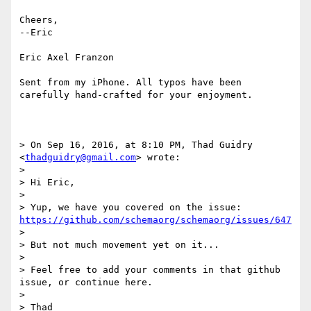
Cheers,

--Eric

Eric Axel Franzon

Sent from my iPhone. All typos have been 
carefully hand-crafted for your enjoyment.

> On Sep 16, 2016, at 8:10 PM, Thad Guidry 
<
thadguidry@gmail.com
> wrote:

> 

> Hi Eric,

> 

> Yup, we have you covered on the issue:  
https://github.com/schemaorg/schemaorg/issues/647
> 

> But not much movement yet on it...

> 

> Feel free to add your comments in that github 
issue, or continue here.

> 

> Thad
