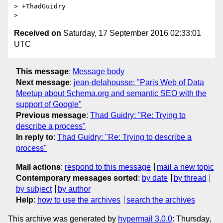
> +ThadGuidry

Received on
Saturday, 17 September 2016 02:33:01
UTC
This message
:
Message body
Next message
:
jean-delahousse: "Paris Web of Data
Meetup about Schema.org and semantic SEO with the
support of Google"
Previous message
:
Thad Guidry: "Re: Trying to
describe a process"
In reply to
:
Thad Guidry: "Re: Trying to describe a
process"
Mail actions
:
respond to this message
mail a new topic
Contemporary messages sorted
:
by date
by thread
by subject
by author
Help
:
how to use the archives
search the archives
This archive was generated by
hypermail 3.0.0
: Thursday,