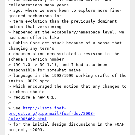
collaborations many years

> ago, where we were keen to explore more fine-
grained mechanisms for

> term evolution than the previously dominant 
notion that versioning

> happened at the vocabulary/namespace level. We 
had seen efforts like

> Dublin Core get stuck because of a sense that 
changing any term's

> documentation necessitated a revision to the 
schema's version number

> (DC 1.0 -> DC 1.1), and I had also been 
responsible for somewhat naive

> language in the 1998/1999 working drafts of the 
initial RDFS spec

> which encouraged the notion that any changes to 
a schema should

> require a new URL.

> 

> See 
http://lists.foaf-
project.org/pipermail/foaf-dev/2003-
July/005462.html
> for the initial design discussions in the FOAF 
project, ~2003.
