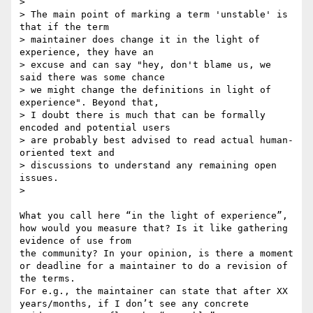
> 

> The main point of marking a term 'unstable' is 
that if the term

> maintainer does change it in the light of 
experience, they have an

> excuse and can say "hey, don't blame us, we 
said there was some chance

> we might change the definitions in light of 
experience". Beyond that,

> I doubt there is much that can be formally 
encoded and potential users

> are probably best advised to read actual human-
oriented text and

> discussions to understand any remaining open 
issues.

> 

What you call here “in the light of experience”, 
how would you measure that? Is it like gathering 
evidence of use from 

the community? In your opinion, is there a moment 
or deadline for a maintainer to do a revision of 
the terms. 

For e.g., the maintainer can state that after XX 
years/months, if I don’t see any concrete 