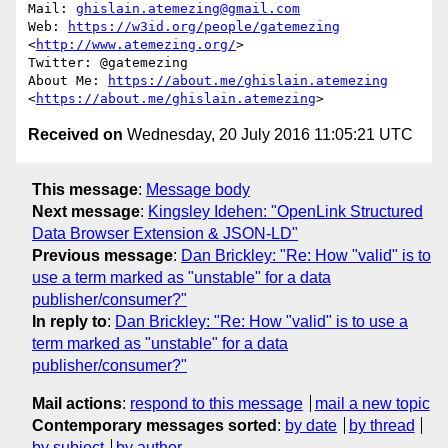
Mail: 
ghislain.atemezing@gmail.com
Web: 
https://w3id.org/people/gatemezing
<
http://www.atemezing.org/
>

Twitter: @gatemezing

About Me: 
https://about.me/ghislain.atemezing
<
https://about.me/ghislain.atemezing
Received on
Wednesday, 20 July 2016 11:05:21 UTC
This message
:
Message body
Next message
:
Kingsley Idehen: "OpenLink Structured
Data Browser Extension & JSON-LD"
Previous message
:
Dan Brickley: "Re: How "valid" is to
use a term marked as "unstable" for a data
publisher/consumer?"
In reply to
:
Dan Brickley: "Re: How "valid" is to use a
term marked as "unstable" for a data
publisher/consumer?"
Mail actions
:
respond to this message
mail a new topic
Contemporary messages sorted
:
by date
by thread
by subject
by author