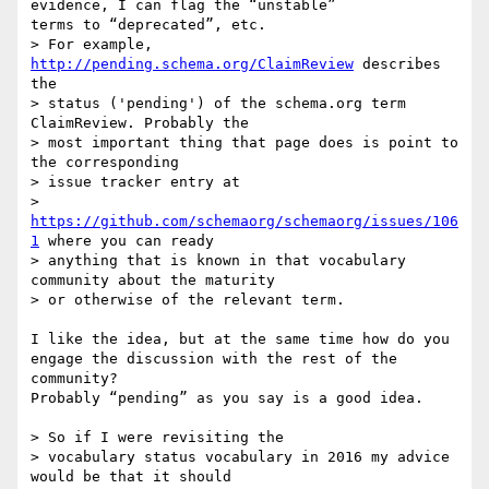
evidence, I can flag the “unstable” 

terms to “deprecated”, etc. 

> For example, 
http://pending.schema.org/ClaimReview
 describes 
the

> status ('pending') of the schema.org term 
ClaimReview. Probably the

> most important thing that page does is point to 
the corresponding

> issue tracker entry at

> 
https://github.com/schemaorg/schemaorg/issues/106
1
 where you can ready

> anything that is known in that vocabulary 
community about the maturity

> or otherwise of the relevant term.

I like the idea, but at the same time how do you 
engage the discussion with the rest of the 
community? 

Probably “pending” as you say is a good idea. 

> So if I were revisiting the

> vocabulary status vocabulary in 2016 my advice 
would be that it should
