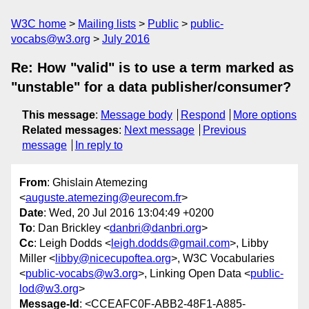
W3C home
Mailing lists
Public
public-
vocabs@w3.org
July 2016
Re: How "valid" is to use a term marked as
"unstable" for a data publisher/consumer?
This message
:
Message body
Respond
More options
Related messages
:
Next message
Previous
message
In reply to
From
: Ghislain Atemezing
<
auguste.atemezing@eurecom.fr
>
Date
: Wed, 20 Jul 2016 13:04:49 +0200
To
: Dan Brickley <
danbri@danbri.org
>
Cc
: Leigh Dodds <
leigh.dodds@gmail.com
>, Libby
Miller <
libby@nicecupoftea.org
>, W3C Vocabularies
<
public-vocabs@w3.org
>, Linking Open Data <
public-
lod@w3.org
>
Message-Id
: <CCEAFC0F-ABB2-48F1-A885-