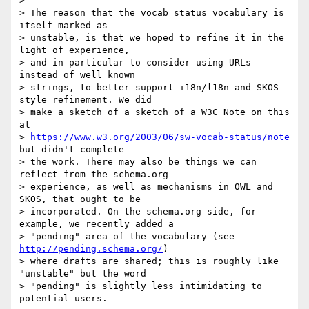
> 

> The reason that the vocab status vocabulary is 
itself marked as

> unstable, is that we hoped to refine it in the 
light of experience,

> and in particular to consider using URLs 
instead of well known

> strings, to better support i18n/l18n and SKOS-
style refinement. We did

> make a sketch of a sketch of a W3C Note on this 
at

> 
https://www.w3.org/2003/06/sw-vocab-status/note
but didn't complete

> the work. There may also be things we can 
reflect from the schema.org

> experience, as well as mechanisms in OWL and 
SKOS, that ought to be

> incorporated. On the schema.org side, for 
example, we recently added a

> "pending" area of the vocabulary (see 
http://pending.schema.org/
)

> where drafts are shared; this is roughly like 
"unstable" but the word

> "pending" is slightly less intimidating to 
potential users.
