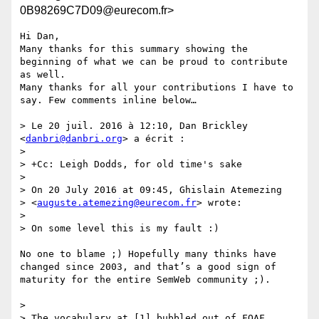
0B98269C7D09@eurecom.fr>
Hi Dan, 

Many thanks for this summary showing the 
beginning of what we can be proud to contribute 
as well. 

Many thanks for all your contributions I have to 
say. Few comments inline below… 

> Le 20 juil. 2016 à 12:10, Dan Brickley 
<
danbri@danbri.org
> a écrit :

> 

> +Cc: Leigh Dodds, for old time's sake

> 

> On 20 July 2016 at 09:45, Ghislain Atemezing

> <
auguste.atemezing@eurecom.fr
> wrote:

> 

> On some level this is my fault :)

No one to blame ;) Hopefully many thinks have 
changed since 2003, and that’s a good sign of 
maturity for the entire SemWeb community ;).

> 

> The vocabulary at [1] bubbled out of FOAF 