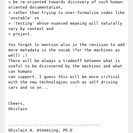
> be re-oriented towards discovery of such human-
oriented documentation,

> rather than trying to over-formalize codes like 
'unstable' vs

> 'testing' whose nuanced meaning will naturally 
vary by context and

> project.

You forgot to mention also in the revision to add 
more metadata in the vocab (for the machines as 
well) ;)

There will be always a tradeoff between what is 
useful to be discovered by the machines and what 
can humans 

can support. I guess this will be more critical 
with the new technologies such as self driving 
cars and so on... 

Cheers,

Ghislain 

---------------------------------------

Ghislain A. Atemezing, Ph.D
