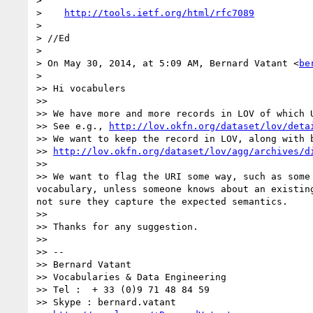
> 

>    
http://tools.ietf.org/html/rfc7089
> 

> //Ed

> 

> On May 30, 2014, at 5:09 AM, Bernard Vatant <
be
> 

>> Hi vocabulers

>> 

>> We have more and more records in LOV of which 
>> See e.g., 
http://lov.okfn.org/dataset/lov/deta
>> We want to keep the record in LOV, along with b
>> 
http://lov.okfn.org/dataset/lov/agg/archives/d
>> 

>> We want to flag the URI some way, such as some
vocabulary, unless someone knows about an existin
not sure they capture the expected semantics.

>> 

>> Thanks for any suggestion.

>> 

>> -- 

>> Bernard Vatant

>> Vocabularies & Data Engineering

>> Tel :  + 33 (0)9 71 48 84 59

>> Skype : bernard.vatant
