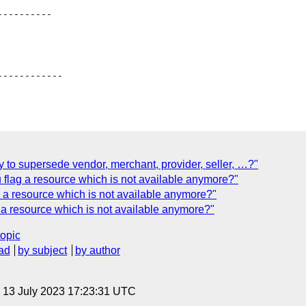
---------

-----------

 to supersede vendor, merchant, provider, seller, …?"
flag a resource which is not available anymore?"
a resource which is not available anymore?"
a resource which is not available anymore?"
topic
ad
by subject
by author
, 13 July 2023 17:23:31 UTC