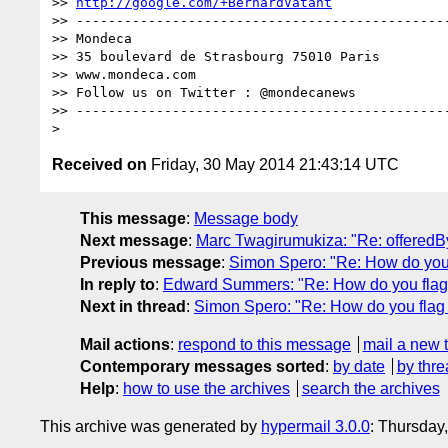
>> 
http://google.com/+BernardVatant
>> -----------------------------------------------
>> Mondeca                             

>> 35 boulevard de Strasbourg 75010 Paris

>> www.mondeca.com

>> Follow us on Twitter : @mondecanews

>> -----------------------------------------------
Received on
Friday, 30 May 2014 21:43:14 UTC
This message
:
Message body
Next message
:
Marc Twagirumukiza: "Re: offeredBy
Previous message
:
Simon Spero: "Re: How do you 
In reply to
:
Edward Summers: "Re: How do you flag 
Next in thread
:
Simon Spero: "Re: How do you flag 
Mail actions
:
respond to this message
mail a new 
Contemporary messages sorted
:
by date
by thre
Help
:
how to use the archives
search the archives
This archive was generated by
hypermail 3.0.0
: Thursday