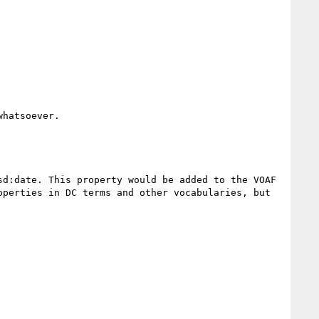
hatsoever.

d:date. This property would be added to the VOAF 
perties in DC terms and other vocabularies, but 