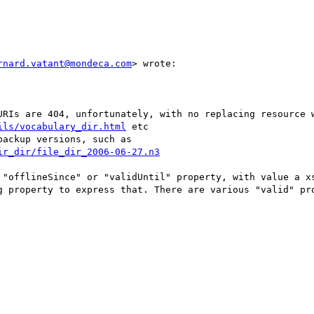
rnard.vatant@mondeca.com
> wrote:

URIs are 404, unfortunately, with no replacing resource w
ils/vocabulary_dir.html
 etc

ackup versions, such as

ir_dir/file_dir_2006-06-27.n3
 "offlineSince" or "validUntil" property, with value a xs
g property to express that. There are various "valid" pro