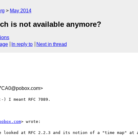
rg
May 2014
ch is not available anymore?
ions
sage
In reply to
Next in thread
97CA0@pobox.com>
-) I meant RFC 7089.

pobox.com
> wrote:

e looked at RFC 2.2.3 and its notion of a "time map" at a