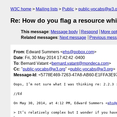
W3C home
Mailing lists
Public
public-vocabs@w3.o
Re: How do you flag a resource whi
This message
:
Message body
Respond
More opt
Related messages
:
Next message
Previous mes
From
: Edward Summers <
ehs@pobox.com
>
Date
: Fri, 30 May 2014 17:42:42 -0400
To
: Bernard Vatant <
bernard.vatant@mondeca.com
>
Cc
: "
public-vocabs@w3.org
" <
public-vocabs@w3.org
>
Message-Id
: <5778E469-7263-47A8-AB60-E1FFA3E
Oops, I’m not sure what I was thinking re: 2.2.3 :
//Ed

On May 30, 2014, at 4:12 PM, Edward Summers <
ehs@
> It’s relatively complex but I wonder if you hav