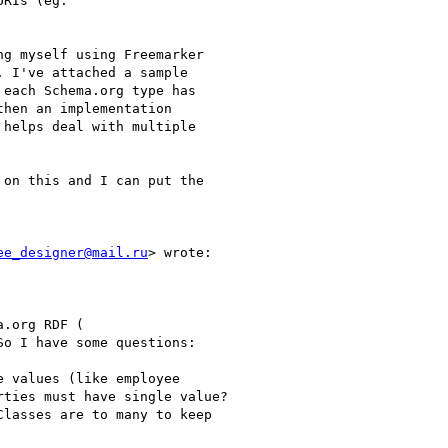
RIs (eg.

g myself using Freemarker

 I've attached a sample

each Schema.org type has

hen an implementation

helps deal with multiple

on this and I can put the

ee_designer@mail.ru
> wrote:

.org RDF (

So I have some questions:

 values (like employee

ties must have single value?

lasses are to many to keep
