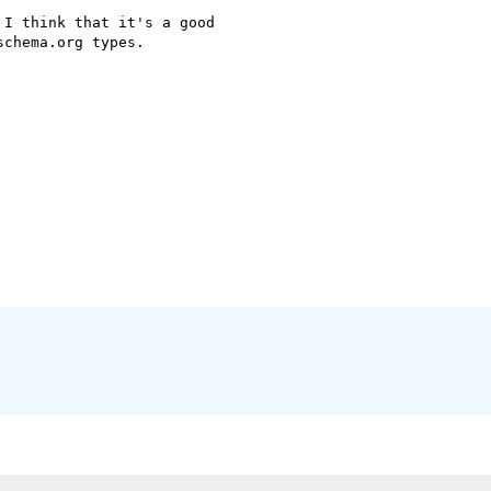
I think that it's a good

chema.org types.
