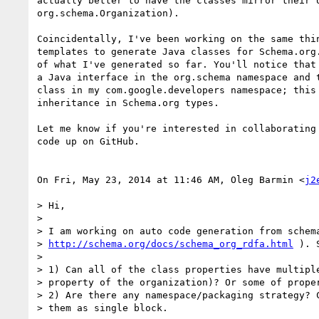
actually better to have the classes mirror their U
org.schema.Organization).

Coincidentally, I've been working on the same thin
templates to generate Java classes for Schema.org.
of what I've generated so far. You'll notice that 
a Java interface in the org.schema namespace and t
class in my com.google.developers namespace; this 
inheritance in Schema.org types.

Let me know if you're interested in collaborating 
code up on GitHub.

On Fri, May 23, 2014 at 11:46 AM, Oleg Barmin <
j2
> Hi,

>

> I am working on auto code generation from schema
> 
http://schema.org/docs/schema_org_rdfa.html
 ). 
>

> 1) Can all of the class properties have multiple
> property of the organization)? Or some of proper
> 2) Are there any namespace/packaging strategy? C
> them as single block.
