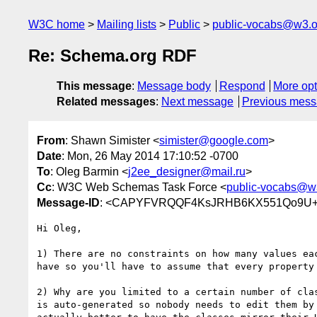
W3C home
Mailing lists
Public
public-vocabs@w3.o
Re: Schema.org RDF
This message
:
Message body
Respond
More opt
Related messages
:
Next message
Previous mes
From
: Shawn Simister <
simister@google.com
>
Date
: Mon, 26 May 2014 17:10:52 -0700
To
: Oleg Barmin <
j2ee_designer@mail.ru
>
Cc
: W3C Web Schemas Task Force <
public-vocabs@w
Message-ID
: <CAPYFVRQQF4KsJRHB6KX551Qo9U+GK
Hi Oleg,

1) There are no constraints on how many values eac
have so you'll have to assume that every property 
2) Why are you limited to a certain number of clas
is auto-generated so nobody needs to edit them by 