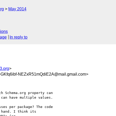
rg
May 2014
ions
sage
In reply to
3.org
>
fq6ibf-NEZxR51mQdiE2A@mail.gmail.com>
h Schema.org property can

can have multiple values.

ses per package? The code

hand. I think its
