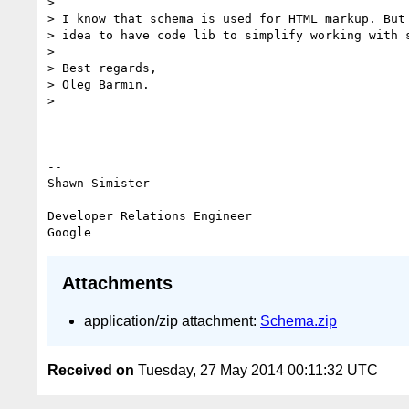
>

> I know that schema is used for HTML markup. But 
> idea to have code lib to simplify working with s
>

> Best regards,

> Oleg Barmin.

>

-- 

Shawn Simister

Developer Relations Engineer

Attachments
application/zip attachment:
Schema.zip
Received on
Tuesday, 27 May 2014 00:11:32 UTC