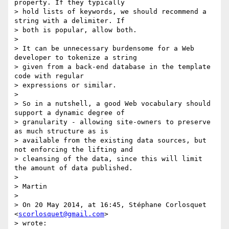
property. If they typically

> hold lists of keywords, we should recommend a 
string with a delimiter. If

> both is popular, allow both.

>

> It can be unnecessary burdensome for a Web 
developer to tokenize a string

> given from a back-end database in the template 
code with regular

> expressions or similar.

>

> So in a nutshell, a good Web vocabulary should 
support a dynamic degree of

> granularity - allowing site-owners to preserve 
as much structure as is

> available from the existing data sources, but 
not enforcing the lifting and

> cleansing of the data, since this will limit 
the amount of data published.

>

> Martin

>

> On 20 May 2014, at 16:45, Stéphane Corlosquet 
<
scorlosquet@gmail.com
>

> wrote:
