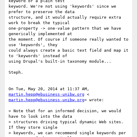
keyword or a plain test

keyword. We're not using 'keywords' since we 
prefer to preserve the data

structure, and it would actually require extra 
work to break the typical

one-property -> one-value pattern that we have 
generically implemented at

the moment. Of course if someone really wanted to 
use 'keywords', they

could always create a basic text field and map it 
to 'keywords' instead of

using Drupal's built-in taxonomy module...

Steph.

On Tue, May 20, 2014 at 11:37 AM, 
martin.hepp@ebusiness-unibw.org
martin.hepp@ebusiness-unibw.org
> wrote:

> Note that for an informed decision, we would 
have to look into the data

> structures driving typical dynamic Web sites. 
If they store single

> keywords, we can recommend single keywords per 