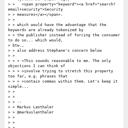
> >   <span property="keyword"><a href="search?
email+security">Security

> > measures</a></span>.

> >

> > which would have the advantage that the 
keywords are already tokenized by

> > the publisher instead of forcing the consumer 
to do so... which would,

> btw.,

> > also address Stéphane's concern below

> >

> > > >This sounds reasonable to me. The only 
objections I can think of

> > > >involve trying to stretch this property 
too far, e.g. phrases that

> > > >contain commas within them. Let's keep it 
simple...

> >

> >

> > --

> > Markus Lanthaler

> > @markuslanthaler

> >

> >

> >
