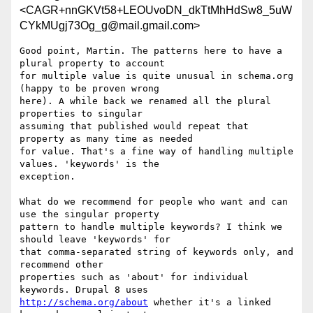
<CAGR+nnGKVt58+LEOUvoDN_dkTtMhHdSw8_5uW
CYkMUgj73Og_g@mail.gmail.com>
Good point, Martin. The patterns here to have a 
plural property to account

for multiple value is quite unusual in schema.org 
(happy to be proven wrong

here). A while back we renamed all the plural 
properties to singular

assuming that published would repeat that 
property as many time as needed

for value. That's a fine way of handling multiple 
values. 'keywords' is the

exception.

What do we recommend for people who want and can 
use the singular property

pattern to handle multiple keywords? I think we 
should leave 'keywords' for

that comma-separated string of keywords only, and 
recommend other

properties such as 'about' for individual 
http://schema.org/about
 whether it's a linked 