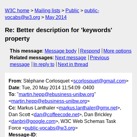
W3C home
Mailing lists
Public
public-
vocabs@w3.org
May 2014
Re: Better description for 'keywords'
property
This message
:
Message body
Respond
More options
Related messages
:
Next message
Previous
message
In reply to
Next in thread
From
: Stéphane Corlosquet <
scorlosquet@gmail.com
>
Date
: Tue, 20 May 2014 11:54:09 -0400
To
: "
martin.hepp@ebusiness-unibw.org
"
<
martin.hepp@ebusiness-unibw.org
>
Cc
: Markus Lanthaler <
markus.lanthaler@gmx.net
>,
Dan Scott <
dan@coffeecode.net
>, Dan Brickley
<
danbri@google.com
>, W3C Web Schemas Task
Force <
public-vocabs@w3.org
>
Message-ID
: