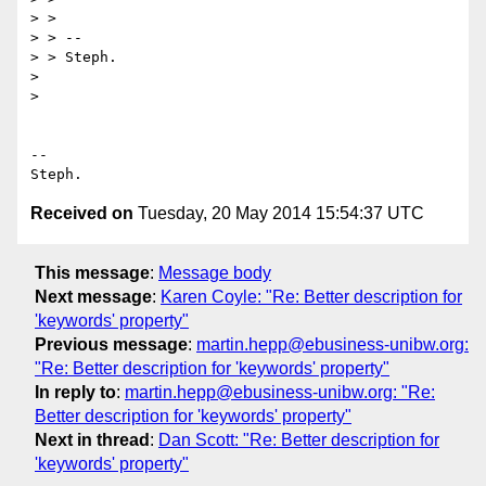
> >

> > --

> > Steph.

>

>

-- 

Received on
Tuesday, 20 May 2014 15:54:37 UTC
This message
:
Message body
Next message
:
Karen Coyle: "Re: Better description for
'keywords' property"
Previous message
:
martin.hepp@ebusiness-unibw.org:
"Re: Better description for 'keywords' property"
In reply to
:
martin.hepp@ebusiness-unibw.org: "Re:
Better description for 'keywords' property"
Next in thread
:
Dan Scott: "Re: Better description for
'keywords' property"