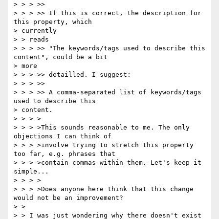
> > > >>

> > > >> If this is correct, the description for 
this property, which

> currently

> > reads

> > > >> "The keywords/tags used to describe this 
content", could be a bit

> more

> > > >> detailled. I suggest:

> > > >>

> > > >> A comma-separated list of keywords/tags 
used to describe this

> content.

> > > >

> > > >This sounds reasonable to me. The only 
objections I can think of

> > > >involve trying to stretch this property 
too far, e.g. phrases that

> > > >contain commas within them. Let's keep it 
simple...

> > > >

> > > >Does anyone here think that this change 
would not be an improvement?

> >

> > I was just wondering why there doesn't exist 