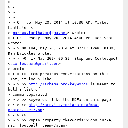
>

> >

> >

> >

> > On Tue, May 20, 2014 at 10:39 AM, Markus 
Lanthaler <

> 
markus.lanthaler@gmx.net
> wrote:

> > On Tuesday, May 20, 2014 4:00 PM, Dan Scott 
wrote:

> > > On Tue, May 20, 2014 at 02:17:12PM +0100, 
Dan Brickley wrote:

> > > >On 17 May 2014 06:31, Stéphane Corlosquet 
<
scorlosquet@gmail.com
>

> wrote:

> > > >> From previous conversations on this 
list, it looks like

> > > >> 
http://schema.org/keywords
 is meant to 
hold a list of

> comma-separated

> > > >> keywords, like the RDFa on this page:

> > > >> 
http://arc.lib.montana.edu/msu-
photos/item/286
:

> > > >>

> > > >> <span property="keywords">john burke, 
msc, football, team</span>
