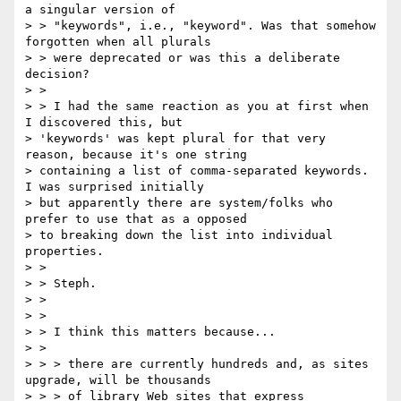
a singular version of

> > "keywords", i.e., "keyword". Was that somehow 
forgotten when all plurals

> > were deprecated or was this a deliberate 
decision?

> >

> > I had the same reaction as you at first when 
I discovered this, but

> 'keywords' was kept plural for that very 
reason, because it's one string

> containing a list of comma-separated keywords. 
I was surprised initially

> but apparently there are system/folks who 
prefer to use that as a opposed

> to breaking down the list into individual 
properties.

> >

> > Steph.

> >

> >

> > I think this matters because...

> >

> > > there are currently hundreds and, as sites 
upgrade, will be thousands

> > > of library Web sites that express 