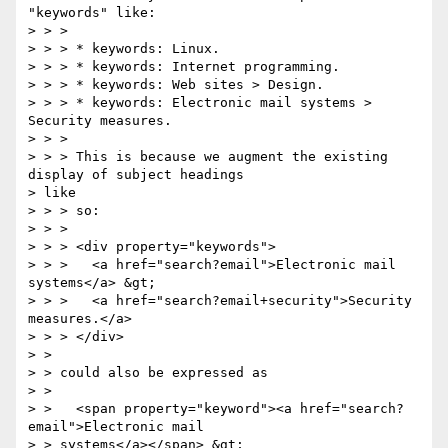
"keywords" like:

> > >

> > > * keywords: Linux.

> > > * keywords: Internet programming.

> > > * keywords: Web sites > Design.

> > > * keywords: Electronic mail systems > 
Security measures.

> > >

> > > This is because we augment the existing 
display of subject headings

> like

> > > so:

> > >

> > > <div property="keywords">

> > >   <a href="search?email">Electronic mail 
systems</a> &gt;

> > >   <a href="search?email+security">Security 
measures.</a>

> > > </div>

> >

> > could also be expressed as

> >

> >   <span property="keyword"><a href="search?
email">Electronic mail

> > systems</a></span> &gt;
