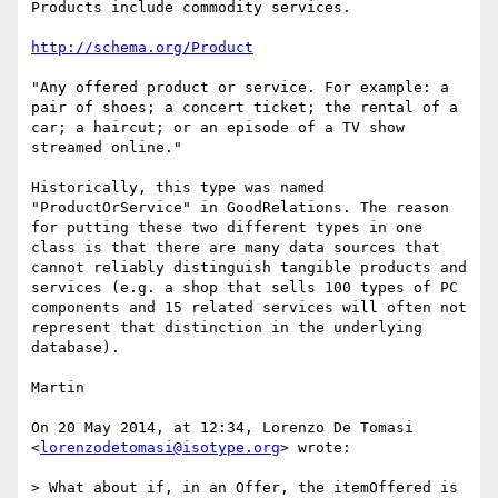
Products include commodity services.

http://schema.org/Product
"Any offered product or service. For example: a 
pair of shoes; a concert ticket; the rental of a 
car; a haircut; or an episode of a TV show 
streamed online."

Historically, this type was named 
"ProductOrService" in GoodRelations. The reason 
for putting these two different types in one 
class is that there are many data sources that 
cannot reliably distinguish tangible products and 
services (e.g. a shop that sells 100 types of PC 
components and 15 related services will often not 
represent that distinction in the underlying 
database).

Martin

On 20 May 2014, at 12:34, Lorenzo De Tomasi 
<
lorenzodetomasi@isotype.org
> wrote:

> What about if, in an Offer, the itemOffered is 