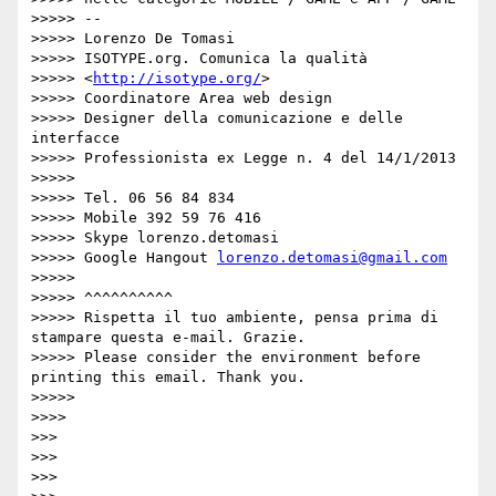
>>>>> --

>>>>> Lorenzo De Tomasi

>>>>> ISOTYPE.org. Comunica la qualità

>>>>> <
http://isotype.org/
>

>>>>> Coordinatore Area web design

>>>>> Designer della comunicazione e delle 
interfacce

>>>>> Professionista ex Legge n. 4 del 14/1/2013

>>>>> 

>>>>> Tel. 06 56 84 834

>>>>> Mobile 392 59 76 416

>>>>> Skype lorenzo.detomasi

>>>>> Google Hangout 
lorenzo.detomasi@gmail.com
>>>>> 

>>>>> ^^^^^^^^^^

>>>>> Rispetta il tuo ambiente, pensa prima di 
stampare questa e-mail. Grazie.

>>>>> Please consider the environment before 
printing this email. Thank you.

>>>>> 

>>>> 

>>> 

>>> 

>>> 
