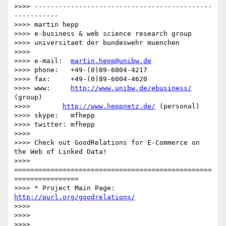
>>>> --------------------------------------------
-----------

>>>> martin hepp

>>>> e-business & web science research group

>>>> universitaet der bundeswehr muenchen

>>>> 

>>>> e-mail:  
martin.hepp@unibw.de
>>>> phone:   +49-(0)89-6004-4217

>>>> fax:     +49-(0)89-6004-4620

>>>> www:     
http://www.unibw.de/ebusiness/
(group)

>>>>        
http://www.heppnetz.de/
 (personal)

>>>> skype:   mfhepp

>>>> twitter: mfhepp

>>>> 

>>>> Check out GoodRelations for E-Commerce on 
the Web of Linked Data!

>>>> 
=================================================
================

>>>> * Project Main Page: 
http://purl.org/goodrelations/
>>>> 

>>>> 

>>>> 
