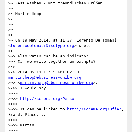
>> Best wishes / Mit freundlichen Grüßen

>> 

>> Martin Hepp

>> 

>> 

>> 

>> 

>> On 19 May 2014, at 11:37, Lorenzo De Tomasi 
<
lorenzodetomasi@isotype.org
> wrote:

>> 

>>> Also vatID can be an indicator.

>>> Can we write together an example?

>>> 

>>> 2014-05-19 11:15 GMT+02:00 
martin.hepp@ebusiness-unibw.org
>>> <
martin.hepp@ebusiness-unibw.org
>:

>>>> I would say:

>>>> 

>>>> 
http://schema.org/Person
>>>> 

>>>> It can be linked to 
http://schema.org/Offer
, 
Brand, Place, ...

>>>> 

>>>> Martin

>>>> 
