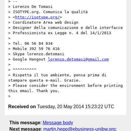
> --

> Lorenzo De Tomasi

> ISOTYPE.org. Comunica la qualità

> <
http://isotype.org/
>

> Coordinatore Area web design

> Designer della comunicazione e delle interfacce

> Professionista ex Legge n. 4 del 14/1/2013

> 

> Tel. 06 56 84 834

> Mobile 392 59 76 416

> Skype lorenzo.detomasi

> Google Hangout 
lorenzo.detomasi@gmail.com
> 

> ^^^^^^^^^^

> Rispetta il tuo ambiente, pensa prima di 
stampare questa e-mail. Grazie.

> Please consider the environment before printing 
this email. Thank you.

Received on
Tuesday, 20 May 2014 15:23:22 UTC
This message
:
Message body
Next message
:
martin.hepp@ebusiness-unibw.org: