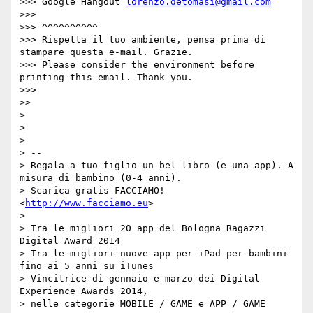
>>> Google Hangout 
lorenzo.detomasi@gmail.com
>>> 

>>> ^^^^^^^^^^

>>> Rispetta il tuo ambiente, pensa prima di 
stampare questa e-mail. Grazie.

>>> Please consider the environment before 
printing this email. Thank you.

>>> 

>> 

> 

> 

> 

> -- 

> Regala a tuo figlio un bel libro (e una app). A 
misura di bambino (0-4 anni).

> Scarica gratis FACCIAMO! 
<
http://www.facciamo.eu
>

> 

> Tra le migliori 20 app del Bologna Ragazzi 
Digital Award 2014

> Tra le migliori nuove app per iPad per bambini 
fino ai 5 anni su iTunes

> Vincitrice di gennaio e marzo dei Digital 
Experience Awards 2014,

> nelle categorie MOBILE / GAME e APP / GAME
