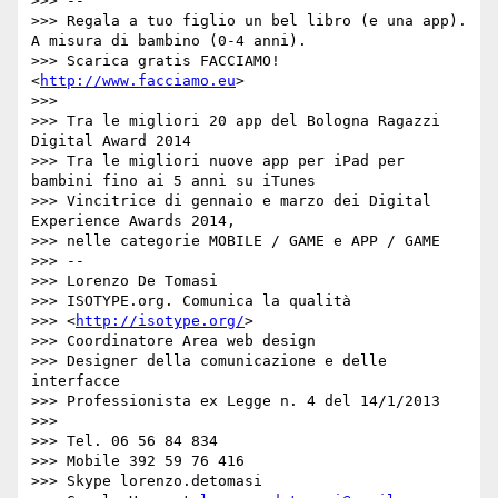
>>> --

>>> Regala a tuo figlio un bel libro (e una app). 
A misura di bambino (0-4 anni).

>>> Scarica gratis FACCIAMO! 
<
http://www.facciamo.eu
>

>>> 

>>> Tra le migliori 20 app del Bologna Ragazzi 
Digital Award 2014

>>> Tra le migliori nuove app per iPad per 
bambini fino ai 5 anni su iTunes

>>> Vincitrice di gennaio e marzo dei Digital 
Experience Awards 2014,

>>> nelle categorie MOBILE / GAME e APP / GAME

>>> --

>>> Lorenzo De Tomasi

>>> ISOTYPE.org. Comunica la qualità

>>> <
http://isotype.org/
>

>>> Coordinatore Area web design

>>> Designer della comunicazione e delle 
interfacce

>>> Professionista ex Legge n. 4 del 14/1/2013

>>> 

>>> Tel. 06 56 84 834

>>> Mobile 392 59 76 416

>>> Skype lorenzo.detomasi
