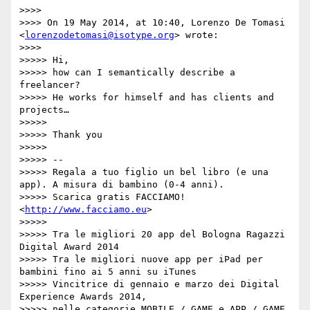
>>>> 

>>>> On 19 May 2014, at 10:40, Lorenzo De Tomasi 
<
lorenzodetomasi@isotype.org
> wrote:

>>>> 

>>>>> Hi,

>>>>> how can I semantically describe a 
freelancer?

>>>>> He works for himself and has clients and 
projects…

>>>>> 

>>>>> Thank you

>>>>> 

>>>>> --

>>>>> Regala a tuo figlio un bel libro (e una 
app). A misura di bambino (0-4 anni).

>>>>> Scarica gratis FACCIAMO! 
<
http://www.facciamo.eu
>

>>>>> 

>>>>> Tra le migliori 20 app del Bologna Ragazzi 
Digital Award 2014

>>>>> Tra le migliori nuove app per iPad per 
bambini fino ai 5 anni su iTunes

>>>>> Vincitrice di gennaio e marzo dei Digital 
Experience Awards 2014,

>>>>> nelle categorie MOBILE / GAME e APP / GAME
