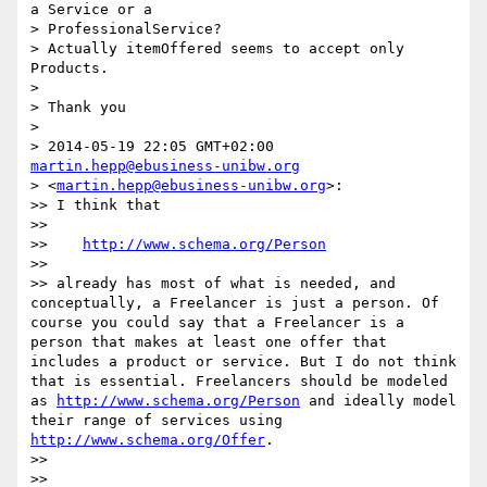
a Service or a

> ProfessionalService?

> Actually itemOffered seems to accept only 
Products.

> 

> Thank you

> 

> 2014-05-19 22:05 GMT+02:00 
martin.hepp@ebusiness-unibw.org
> <
martin.hepp@ebusiness-unibw.org
>:

>> I think that

>> 

>>    
http://www.schema.org/Person
>> 

>> already has most of what is needed, and 
conceptually, a Freelancer is just a person. Of 
course you could say that a Freelancer is a 
person that makes at least one offer that 
includes a product or service. But I do not think 
that is essential. Freelancers should be modeled 
as 
http://www.schema.org/Person
 and ideally model 
their range of services using 
http://www.schema.org/Offer
.

>> 

>> 
