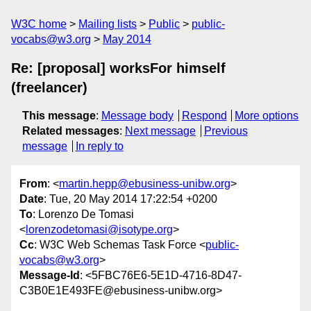
W3C home
Mailing lists
Public
public-
vocabs@w3.org
May 2014
Re: [proposal] worksFor himself
(freelancer)
This message
:
Message body
Respond
More options
Related messages
:
Next message
Previous
message
In reply to
From
: <
martin.hepp@ebusiness-unibw.org
>
Date
: Tue, 20 May 2014 17:22:54 +0200
To
: Lorenzo De Tomasi
<
lorenzodetomasi@isotype.org
>
Cc
: W3C Web Schemas Task Force <
public-
vocabs@w3.org
>
Message-Id
: <5FBC76E6-5E1D-4716-8D47-
C3B0E1E493FE@ebusiness-unibw.org>