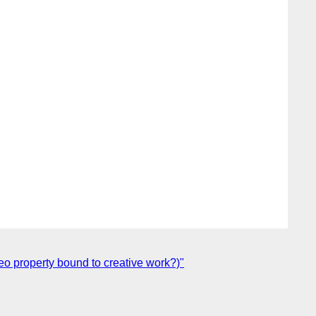
eo property bound to creative work?)"