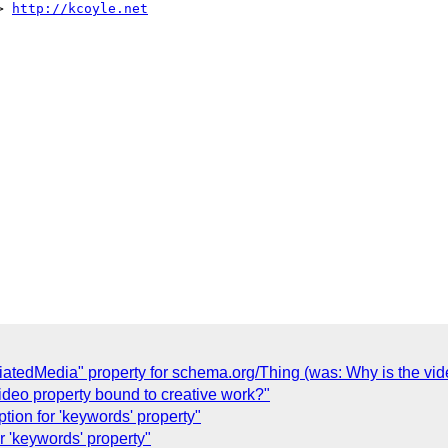
> 
http://kcoyle.net
iatedMedia" property for schema.org/Thing (was: Why is the vid
ideo property bound to creative work?"
tion for 'keywords' property"
r 'keywords' property"