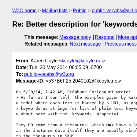
W3C home
Mailing lists
Public
public-vocabs@w3.o
Re: Better description for 'keyword
This message
:
Message body
Respond
More opt
Related messages
:
Next message
Previous mes
From
: Karen Coyle <
kcoyle@kcoyle.net
>
Date
: Tue, 20 May 2014 08:05:09 -0700
To
:
public-vocabs@w3.org
Message-ID
: <537B6F25.2040102@kcoyle.net>
On 5/20/14, 7:42 AM, Stéphane Corlosquet wrote:

> As far as I can tell, the examples given by Kare
> model where each term is backed by a URI, as opp
> keywords as strings (or list of plain text keywo
> about here with the 'keywords' property).

They DO come from a thesaurus, which MAY have a SK
in the instance data itself they are usually simpl
to the thesaurus in SKOS.
