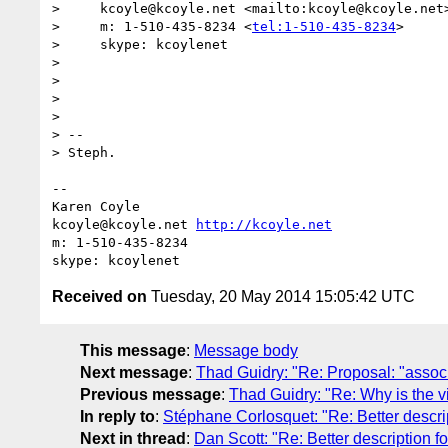
>     kcoyle@kcoyle.net <mailto:kcoyle@kcoyle.net
>     m: 1-510-435-8234 <
tel:1-510-435-8234
>

>     skype: kcoylenet

>

>

>

>

> --

> Steph.

-- 

Karen Coyle

kcoyle@kcoyle.net 
http://kcoyle.net
m: 1-510-435-8234

Received on
Tuesday, 20 May 2014 15:05:42 UTC
This message
:
Message body
Next message
:
Thad Guidry: "Re: Proposal: "assoc
Previous message
:
Thad Guidry: "Re: Why is the v
In reply to
:
Stéphane Corlosquet: "Re: Better descrip
Next in thread
:
Dan Scott: "Re: Better description fo