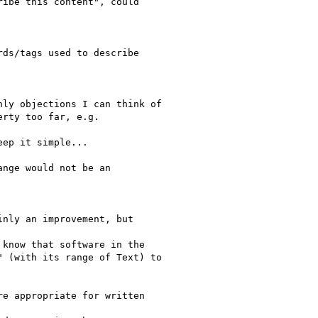
ibe this content", could

ds/tags used to describe

ly objections I can think of

rty too far, e.g.

ep it simple...

nge would not be an

nly an improvement, but

know that software in the

 (with its range of Text) to

e appropriate for written
