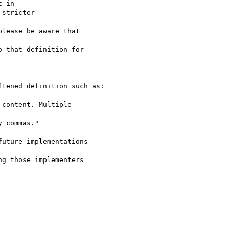
 in

stricter

lease be aware that

 that definition for

tened definition such as:

content. Multiple

 commas."

uture implementations

g those implementers
