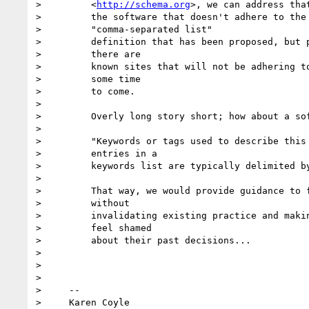
>         <
http://schema.org
>, we can address that
>         the software that doesn't adhere to the 
>         "comma-separated list"

>         definition that has been proposed, but p
>         there are

>         known sites that will not be adhering to
>         some time

>         to come.

>

>         Overly long story short; how about a sof
>

>         "Keywords or tags used to describe this 
>         entries in a

>         keywords list are typically delimited by
>

>         That way, we would provide guidance to f
>         without

>         invalidating existing practice and makin
>         feel shamed

>         about their past decisions...

>

>

>

>     --

>     Karen Coyle
