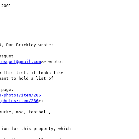
2001-

, Dan Brickley wrote:

squet

losquet@gmail.com
>> wrote:

 this list, it looks like

eant to hold a list of

page:

u-photos/item/286
-photos/item/286
>:

urke, msc, football,

ion for this property, which
