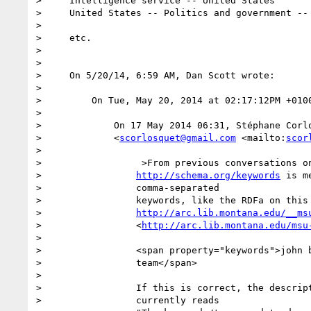
>     Intelligence service -- United States

>     United States -- Politics and government -- 
>

>     etc.

>

>

>     On 5/20/14, 6:59 AM, Dan Scott wrote:

>

>         On Tue, May 20, 2014 at 02:17:12PM +0100
>

>             On 17 May 2014 06:31, Stéphane Corlo
>             <
scorlosquet@gmail.com
 <mailto:
scor
>

>                  >From previous conversations on
>                 
http://schema.org/keywords
 is m
>                 comma-separated

>                 keywords, like the RDFa on this 
>                 
http://arc.lib.montana.edu/__ms
>                 <
http://arc.lib.montana.edu/msu
>

>                 <span property="keywords">john b
>                 team</span>

>

>                 If this is correct, the descript
>                 currently reads
