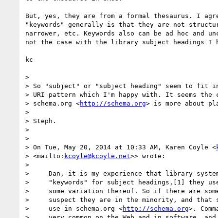
But, yes, they are from a formal thesaurus. I agre
"keywords" generally is that they are not structur
narrower, etc. Keywords also can be ad hoc and unc
not the case with the library subject headings I h
kc

>

> So "subject" or "subject heading" seem to fit in
> URI pattern which I'm happy with. It seems the c
> schema.org <
http://schema.org
> is more about pla
>

> Steph.

>

>

> On Tue, May 20, 2014 at 10:33 AM, Karen Coyle <
> <mailto:
kcoyle@kcoyle.net
>> wrote:

>

>     Dan, it is my experience that library system
>     "keywords" for subject headings,[1] they use
>     some variation thereof. So if there are some
>     suspect they are in the minority, and that s
>     use in schema.org <
http://schema.org
>. Comm
>     very common on the Web and in software, and 