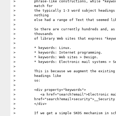
>         phrase-like constructions, while "keywor
>         match for

>         the typically 1-3 word subject headings 
>         nothing

>         else had a range of Text that seemed lik
>

>         So there are currently hundreds and, as 
>         thousands

>         of library Web sites that express "keywo
>

>         * keywords: Linux.

>         * keywords: Internet programming.

>         * keywords: Web sites > Design.

>         * keywords: Electronic mail systems > Se
>

>         This is because we augment the existing 
>         headings like

>         so:

>

>         <div property="keywords">

>            <a href="search?email">Electronic mai
>         href="search?email+security">__Security 
>         </div>

>

>         If we get a simple SKOS mechanism in sch