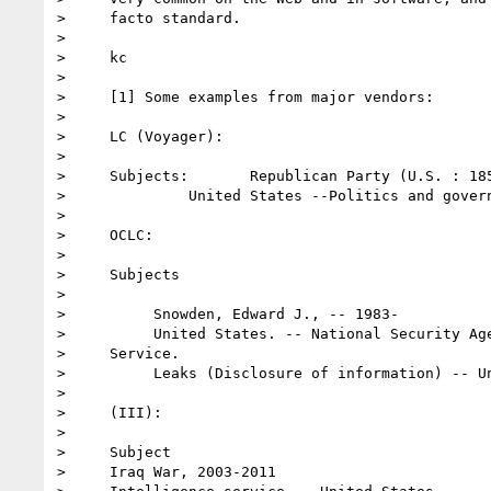
>     facto standard.

>

>     kc

>

>     [1] Some examples from major vendors:

>

>     LC (Voyager):

>

>     Subjects:       Republican Party (U.S. : 185
>              United States --Politics and govern
>

>     OCLC:

>

>     Subjects

>

>          Snowden, Edward J., -- 1983-

>          United States. -- National Security Age
>     Service.

>          Leaks (Disclosure of information) -- Un
>

>     (III):

>

>     Subject

>     Iraq War, 2003-2011
