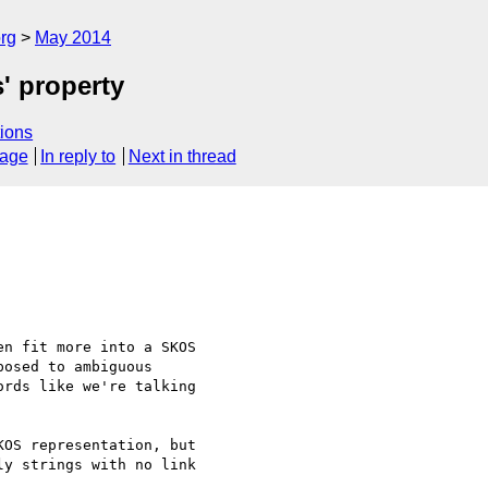
rg
May 2014
s' property
ions
sage
In reply to
Next in thread
n fit more into a SKOS

osed to ambiguous

rds like we're talking

OS representation, but 

y strings with no link 
