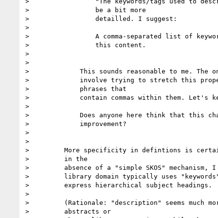
>                 "The keywords/tags used to descr
>                 be a bit more

>                 detailled. I suggest:

>

>                 A comma-separated list of keywor
>                 this content.

>

>

>             This sounds reasonable to me. The on
>             involve trying to stretch this prope
>             phrases that

>             contain commas within them. Let's ke
>

>             Does anyone here think that this cha
>             improvement?

>

>

>         More specificity in defintions is certai
>         in the

>         absence of a "simple SKOS" mechanism, I 
>         library domain typically uses "keywords"
>         express hierarchical subject headings.

>

>         (Rationale: "description" seems much mor
>         abstracts or
