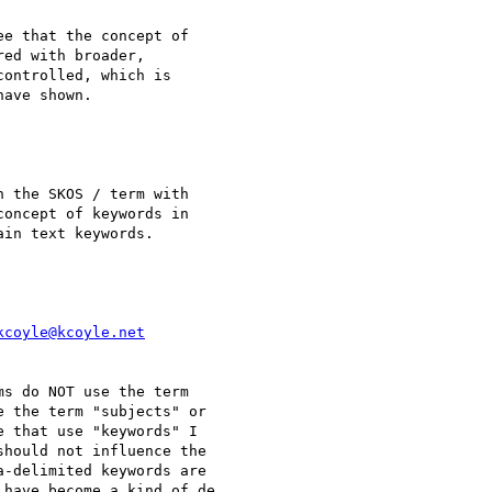
e that the concept of 

ed with broader, 

ontrolled, which is 

ave shown.

 the SKOS / term with

oncept of keywords in

in text keywords.

kcoyle@kcoyle.net
s do NOT use the term

 the term "subjects" or

 that use "keywords" I

hould not influence the

a-delimited keywords are

have become a kind of de
