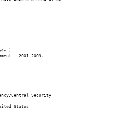
4- )

ment --2001-2009.

ncy/Central Security

ited States.
