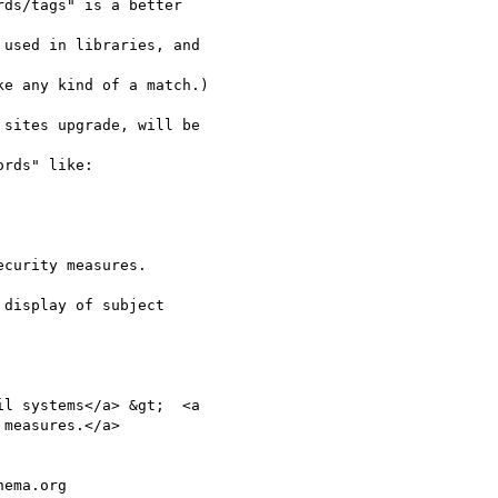
ds/tags" is a better

used in libraries, and

e any kind of a match.)

sites upgrade, will be

rds" like:

curity measures.

display of subject

l systems</a> &gt;  <a

measures.</a>

ema.org
