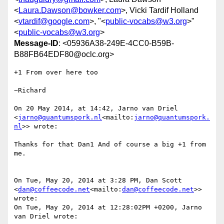
<
Laura.Dawson@bowker.com
>, Vicki Tardif Holland
<
vtardif@google.com
>, "<
public-vocabs@w3.org
>"
<
public-vocabs@w3.org
>
Message-ID
: <05936A38-249E-4CC0-B59B-
B88FB64EDF80@oclc.org>
+1 From over here too

~Richard

On 20 May 2014, at 14:42, Jarno van Driel 
<
jarno@quantumspork.nl
<mailto:
jarno@quantumspork.
nl
>> wrote:

Thanks for that Dan1 And of course a big +1 from 
me.

On Tue, May 20, 2014 at 3:28 PM, Dan Scott 
<
dan@coffeecode.net
<mailto:
dan@coffeecode.net
>> 
wrote:

On Tue, May 20, 2014 at 12:28:02PM +0200, Jarno 
van Driel wrote:
