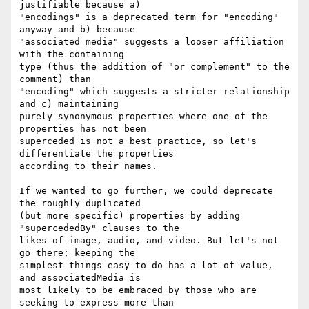
justifiable because a)

"encodings" is a deprecated term for "encoding" 
anyway and b) because

"associated media" suggests a looser affiliation 
with the containing

type (thus the addition of "or complement" to the 
comment) than

"encoding" which suggests a stricter relationship 
and c) maintaining

purely synonymous properties where one of the 
properties has not been

superceded is not a best practice, so let's 
differentiate the properties

according to their names.

If we wanted to go further, we could deprecate 
the roughly duplicated

(but more specific) properties by adding 
"supercededBy" clauses to the

likes of image, audio, and video. But let's not 
go there; keeping the

simplest things easy to do has a lot of value, 
and associatedMedia is

most likely to be embraced by those who are 
seeking to express more than
