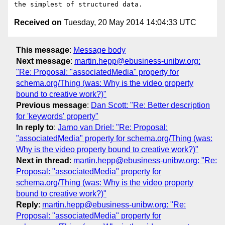
Received on
Tuesday, 20 May 2014 14:04:33 UTC
This message
:
Message body
Next message
:
martin.hepp@ebusiness-unibw.org:
"Re: Proposal: "associatedMedia" property for
schema.org/Thing (was: Why is the video property
bound to creative work?)"
Previous message
:
Dan Scott: "Re: Better description
for 'keywords' property"
In reply to
:
Jarno van Driel: "Re: Proposal:
"associatedMedia" property for schema.org/Thing (was:
Why is the video property bound to creative work?)"
Next in thread
:
martin.hepp@ebusiness-unibw.org: "Re:
Proposal: "associatedMedia" property for
schema.org/Thing (was: Why is the video property
bound to creative work?)"
Reply
:
martin.hepp@ebusiness-unibw.org: "Re:
Proposal: "associatedMedia" property for