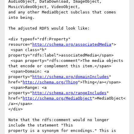
AudioObject, DataDownload, ImageObject, 
MusicVideoObject, VideoObject,

and any other MediaObject subclass that comes 
into being.

The adjusted RDFS would look like:

<div typeof="rdf:Property" 
resource="
http://schema.org/associatedMedia
">

 <span class="h" 
property="rdfs:label">associatedMedia</span>

 <span property="rdfs:comment">The media objects 
that encode or complement this item.</span>

 <span>Domain: <a 
property="
http://schema.org/domainIncludes
" 
href="
http://schema.org/Thing
">Thing</a></span>

 <span>Range: <a 
property="
http://schema.org/rangeIncludes
" 
href="
http://schema.org/MediaObject
">MediaObject<
/a></span>

</div>

Note that the rdfs:comment would no longer 
include the statement "This

property is a synonym for encodings." This is 