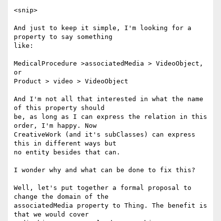
<snip>

And just to keep it simple, I'm looking for a 
property to say something

like:

MedicalProcedure >associatedMedia > VideoObject, 
or

Product > video > VideoObject

And I'm not all that interested in what the name 
of this property should

be, as long as I can express the relation in this 
order, I'm happy. Now

CreativeWork (and it's subClasses) can express 
this in different ways but

no entity besides that can.

I wonder why and what can be done to fix this?

Well, let's put together a formal proposal to 
change the domain of the

associatedMedia property to Thing. The benefit is 
that we would cover
