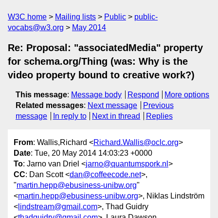
W3C home
Mailing lists
Public
public-
vocabs@w3.org
May 2014
Re: Proposal: "associatedMedia" property
for schema.org/Thing (was: Why is the
video property bound to creative work?)
This message
:
Message body
Respond
More options
Related messages
:
Next message
Previous
message
In reply to
Next in thread
Replies
From
: Wallis,Richard <
Richard.Wallis@oclc.org
>
Date
: Tue, 20 May 2014 14:03:23 +0000
To
: Jarno van Driel <
jarno@quantumspork.nl
>
CC
: Dan Scott <
dan@coffeecode.net
>,
"
martin.hepp@ebusiness-unibw.org
"
<
martin.hepp@ebusiness-unibw.org
>, Niklas Lindström
<
lindstream@gmail.com
>, Thad Guidry
<
thadguidry@gmail.com
>, Laura Dawson