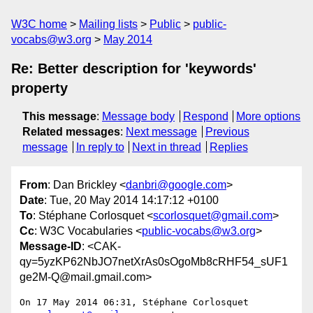
W3C home
Mailing lists
Public
public-
vocabs@w3.org
May 2014
Re: Better description for 'keywords'
property
This message
:
Message body
Respond
More options
Related messages
:
Next message
Previous
message
In reply to
Next in thread
Replies
From
: Dan Brickley <
danbri@google.com
>
Date
: Tue, 20 May 2014 14:17:12 +0100
To
: Stéphane Corlosquet <
scorlosquet@gmail.com
>
Cc
: W3C Vocabularies <
public-vocabs@w3.org
>
Message-ID
: <CAK-
qy=5yzKP62NbJO7netXrAs0sOgoMb8cRHF54_sUF1
ge2M-Q@mail.gmail.com>
On 17 May 2014 06:31, Stéphane Corlosquet 