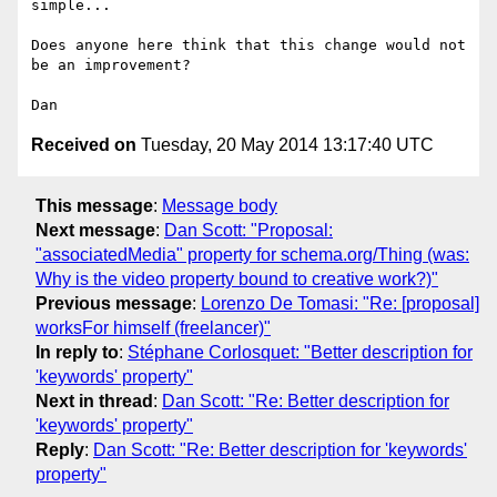
simple...

Does anyone here think that this change would not 
be an improvement?

Received on
Tuesday, 20 May 2014 13:17:40 UTC
This message
:
Message body
Next message
:
Dan Scott: "Proposal:
"associatedMedia" property for schema.org/Thing (was:
Why is the video property bound to creative work?)"
Previous message
:
Lorenzo De Tomasi: "Re: [proposal]
worksFor himself (freelancer)"
In reply to
:
Stéphane Corlosquet: "Better description for
'keywords' property"
Next in thread
:
Dan Scott: "Re: Better description for
'keywords' property"
Reply
:
Dan Scott: "Re: Better description for 'keywords'
property"