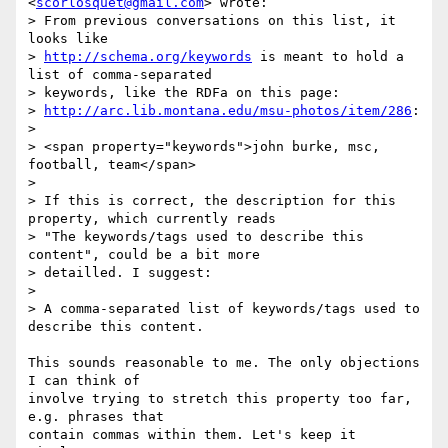
<
scorlosquet@gmail.com
> wrote:

> From previous conversations on this list, it 
looks like

> 
http://schema.org/keywords
 is meant to hold a 
list of comma-separated

> keywords, like the RDFa on this page:

> 
http://arc.lib.montana.edu/msu-photos/item/286
:

>

> <span property="keywords">john burke, msc, 
football, team</span>

>

> If this is correct, the description for this 
property, which currently reads

> "The keywords/tags used to describe this 
content", could be a bit more

> detailled. I suggest:

>

> A comma-separated list of keywords/tags used to 
describe this content.

This sounds reasonable to me. The only objections 
I can think of

involve trying to stretch this property too far, 
e.g. phrases that

contain commas within them. Let's keep it 