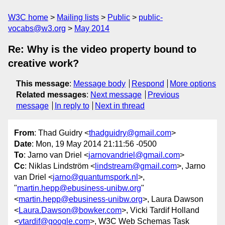
W3C home
Mailing lists
Public
public-
vocabs@w3.org
May 2014
Re: Why is the video property bound to
creative work?
This message
:
Message body
Respond
More options
Related messages
:
Next message
Previous
message
In reply to
Next in thread
From
: Thad Guidry <
thadguidry@gmail.com
>
Date
: Mon, 19 May 2014 21:11:56 -0500
To
: Jarno van Driel <
jarnovandriel@gmail.com
>
Cc
: Niklas Lindström <
lindstream@gmail.com
>, Jarno
van Driel <
jarno@quantumspork.nl
>,
"
martin.hepp@ebusiness-unibw.org
"
<
martin.hepp@ebusiness-unibw.org
>, Laura Dawson
<
Laura.Dawson@bowker.com
>, Vicki Tardif Holland
<
vtardif@google.com
>, W3C Web Schemas Task