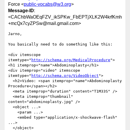
Force <
public-vocabs@w3.org
>
Message-ID
:
<CAChbWaOEqFZV_ikSPKw_FbEPTjXLK2W4krfKmh
+mcQx7cyZPSw@mail.gmail.com>
Jarno,

You basically need to do something like this:

<div itemscope 
itemtype="
http://schema.org/MedicalProcedure
">

<h1 itemprop="name">Abdominoplasty</h1>

<div itemprop="video" itemscope 
itemtype="
http://schema.org/VideoObject
">

  <h2>Video: <span itemprop="name">Abdominoplasty 
Procedure</span></h2>

  <meta itemprop="duration" content="T1M33S" />

  <meta itemprop="thumbnail" 
content="abdominoplasty.jpg" />

  <object ...>

    <param ...>

    <embed type="application/x-shockwave-flash" 
...>

  </object>
