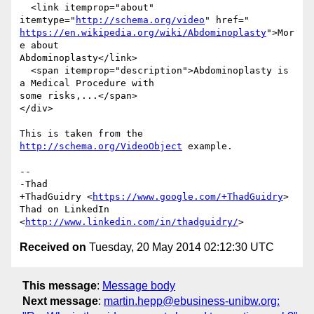
  <link itemprop="about" 
itemtype="
http://schema.org/video
https://en.wikipedia.org/wiki/Abdominoplasty
">Mor
e about

Abdominoplasty</link>

  <span itemprop="description">Abdominoplasty is 
a Medical Procedure with

some risks,...</span>

</div>

This is taken from the 
http://schema.org/VideoObject
 example.

-- 

-Thad

+ThadGuidry <
https://www.google.com/+ThadGuidry
>

Thad on LinkedIn 
<
http://www.linkedin.com/in/thadguidry/
Received on
Tuesday, 20 May 2014 02:12:30 UTC
This message
:
Message body
Next message
:
martin.hepp@ebusiness-unibw.org: