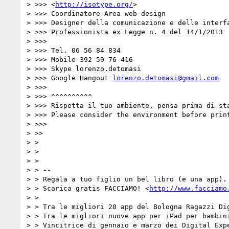
> >>> <
http://isotype.org/
>

> >>> Coordinatore Area web design

> >>> Designer della comunicazione e delle interfa
> >>> Professionista ex Legge n. 4 del 14/1/2013

> >>>

> >>> Tel. 06 56 84 834

> >>> Mobile 392 59 76 416

> >>> Skype lorenzo.detomasi

> >>> Google Hangout 
lorenzo.detomasi@gmail.com
> >>>

> >>> ^^^^^^^^^^

> >>> Rispetta il tuo ambiente, pensa prima di sta
> >>> Please consider the environment before print
> >>>

> >>

> >

> >

> >

> > --

> > Regala a tuo figlio un bel libro (e una app). 
> > Scarica gratis FACCIAMO! <
http://www.facciamo
> >

> > Tra le migliori 20 app del Bologna Ragazzi Dig
> > Tra le migliori nuove app per iPad per bambini
> > Vincitrice di gennaio e marzo dei Digital Expe