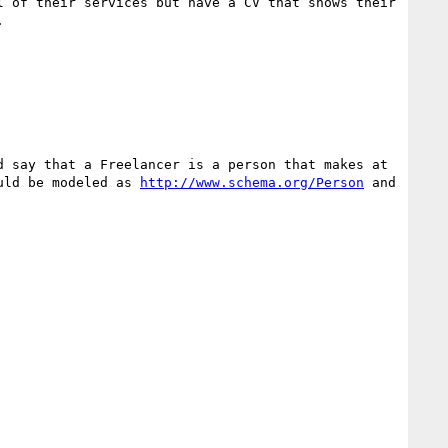
 of their services but have a CV that shows their 


 say that a Freelancer is a person that makes at 
uld be modeled as 
http://www.schema.org/Person
 and 