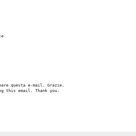
e

are questa e-mail. Grazie.

g this email. Thank you.
