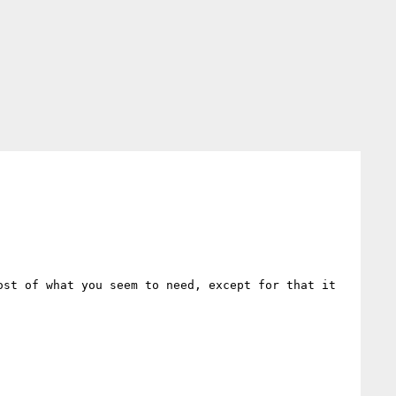
ost of what you seem to need, except for that it 