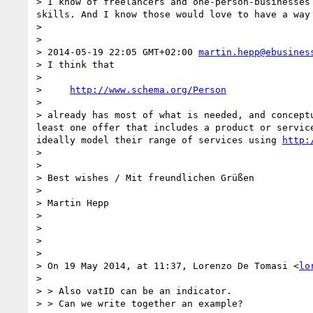
> I know of freelancers and one-person-businesses
skills. And I know those would love to have a way
> 

> 

> 2014-05-19 22:05 GMT+02:00 
martin.hepp@ebusines
> I think that

> 

>     
http://www.schema.org/Person
> 

> already has most of what is needed, and concept
least one offer that includes a product or servic
ideally model their range of services using 
http:
> 

> 

> Best wishes / Mit freundlichen Grüßen

> 

> Martin Hepp

> 

> 

> 

> 

> On 19 May 2014, at 11:37, Lorenzo De Tomasi <
lo
> 

> > Also vatID can be an indicator.

> > Can we write together an example?
