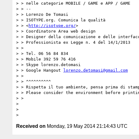
> > nelle categorie MOBILE / GAME e APP / GAME

> > --

> > Lorenzo De Tomasi

> > ISOTYPE.org. Comunica la qualità

> > <
http://isotype.org/
>

> > Coordinatore Area web design

> > Designer della comunicazione e delle interfacc
> > Professionista ex Legge n. 4 del 14/1/2013

> >

> > Tel. 06 56 84 834

> > Mobile 392 59 76 416

> > Skype lorenzo.detomasi

> > Google Hangout 
lorenzo.detomasi@gmail.com
> >

> > ^^^^^^^^^^

> > Rispetta il tuo ambiente, pensa prima di stamp
> > Please consider the environment before printin
> >

> 

> 

Received on
Monday, 19 May 2014 21:14:43 UTC