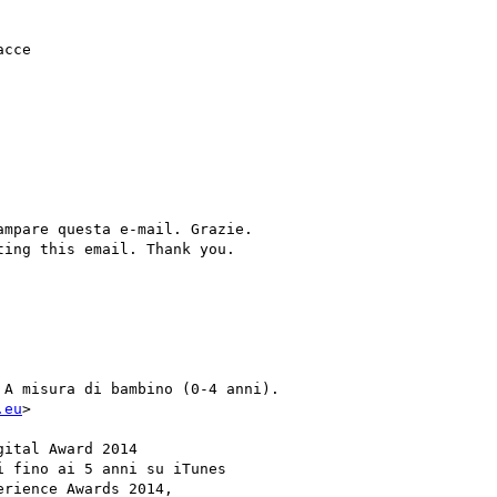
cce

mpare questa e-mail. Grazie.

ing this email. Thank you.

A misura di bambino (0-4 anni).

.eu
>

ital Award 2014

 fino ai 5 anni su iTunes

rience Awards 2014,
