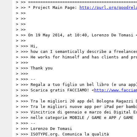
> >> =============================================
> >> * Project Main Page: 
http://purl.org/goodrel
> >>

> >>

> >>

> >>

> >> On 19 May 2014, at 10:40, Lorenzo De Tomasi 
> >>

> >>> Hi,

> >>> how can I semantically describe a freelancer
> >>> He works for himself and has clients and pro
> >>>

> >>> Thank you

> >>>

> >>> --

> >>> Regala a tuo figlio un bel libro (e una app)
> >>> Scarica gratis FACCIAMO! <
http://www.faccia
> >>>

> >>> Tra le migliori 20 app del Bologna Ragazzi D
> >>> Tra le migliori nuove app per iPad per bambi
> >>> Vincitrice di gennaio e marzo dei Digital Ex
> >>> nelle categorie MOBILE / GAME e APP / GAME

> >>> --

> >>> Lorenzo De Tomasi

> >>> ISOTYPE.org. Comunica la qualità
