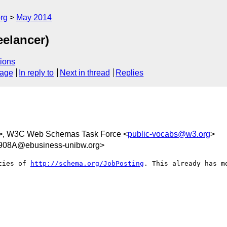
rg
May 2014
eelancer)
ions
sage
In reply to
Next in thread
Replies
>, W3C Web Schemas Task Force <
public-vocabs@w3.org
>
08A@ebusiness-unibw.org>
ties of 
http://schema.org/JobPosting
. This already has m