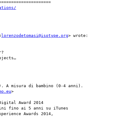
====================

ations/
<
lorenzodetomasi@isotype.org
> wrote:

?

jects…

. A misura di bambino (0-4 anni).

mo.eu
>

igital Award 2014

ni fino ai 5 anni su iTunes

perience Awards 2014,
