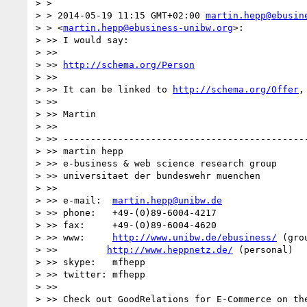
> >

> > 2014-05-19 11:15 GMT+02:00 
martin.hepp@ebusin
> > <
martin.hepp@ebusiness-unibw.org
>:

> >> I would say:

> >>

> >> 
http://schema.org/Person
> >>

> >> It can be linked to 
http://schema.org/Offer
,
> >>

> >> Martin

> >>

> >> ---------------------------------------------
> >> martin hepp

> >> e-business & web science research group

> >> universitaet der bundeswehr muenchen

> >>

> >> e-mail:  
martin.hepp@unibw.de
> >> phone:   +49-(0)89-6004-4217

> >> fax:     +49-(0)89-6004-4620

> >> www:     
http://www.unibw.de/ebusiness/
 (grou
> >>         
http://www.heppnetz.de/
 (personal)

> >> skype:   mfhepp

> >> twitter: mfhepp

> >>

> >> Check out GoodRelations for E-Commerce on the