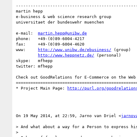
--------------------------------------------------
martin hepp

e-business & web science research group

universitaet der bundeswehr muenchen

e-mail:  
martin.hepp@unibw.de
phone:   +49-(0)89-6004-4217

fax:     +49-(0)89-6004-4620

www:     
http://www.unibw.de/ebusiness/
 (group)

http://www.heppnetz.de/
 (personal)

skype:   mfhepp 

twitter: mfhepp

Check out GoodRelations for E-Commerce on the Web 
==================================================
* Project Main Page: 
http://purl.org/goodrelation
On 19 May 2014, at 22:59, Jarno van Driel <
jarnov
> And what about a way for a Person to express his
> 
