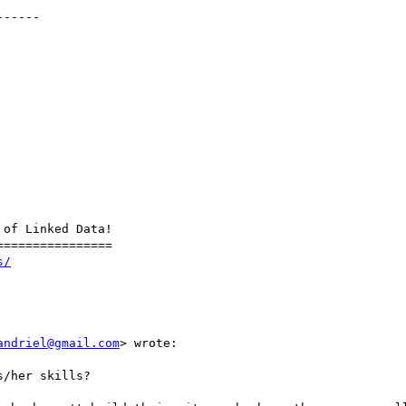
-----

of Linked Data!

===============

s/
andriel@gmail.com
> wrote:

/her skills?
