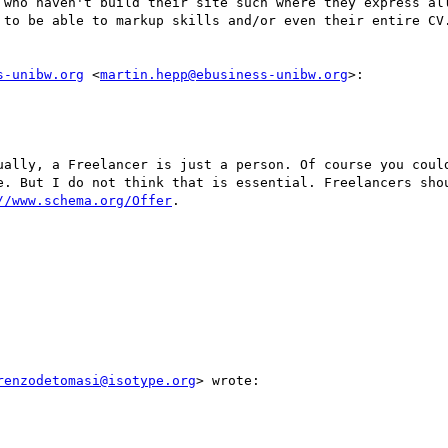
 who haven't build their site such where they express all
 to be able to markup skills and/or even their entire CV.
s-unibw.org
 <
martin.hepp@ebusiness-unibw.org
>:

ually, a Freelancer is just a person. Of course you could
e. But I do not think that is essential. Freelancers sho
//www.schema.org/Offer
.

renzodetomasi@isotype.org
> wrote:
