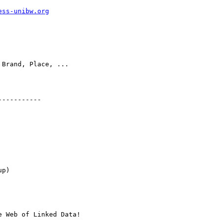
ess-unibw.org
 Brand, Place, ...

----------

p)

 Web of Linked Data!
