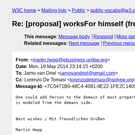
W3C home
Mailing lists
Public
public-vocabs@w3.o
Re: [proposal] worksFor himself (fr
This message
:
Message body
Respond
More opt
Related messages
:
Next message
Previous mes
From
: <
martin.hepp@ebusiness-unibw.org
>
Date
: Mon, 19 May 2014 23:14:15 +0200
To
: Jarno van Driel <
jarnovandriel@gmail.com
>
Cc
: Lorenzo De Tomasi <
lorenzodetomasi@isotype.org
Message-Id
: <7C0471B0-48C4-4081-9E22-1FE2C1409
One could add Person to the domain of most proper
is modeled from the demans side.

Best wishes / Mit freundlichen Grüßen

Martin Hepp
