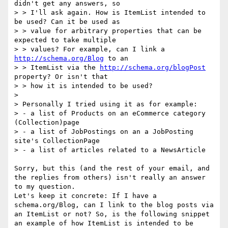
didn't get any answers, so

> > I'll ask again. How is ItemList intended to 
be used? Can it be used as

> > value for arbitrary properties that can be 
expected to take multiple

> > values? For example, can I link a 
http://schema.org/Blog
 to an

> > ItemList via the 
http://schema.org/blogPost
property? Or isn't that

> > how it is intended to be used?

> 

> Personally I tried using it as for example:

> - a list of Products on an eCommerce category 
(Collection)page 

> - a list of JobPostings on an a JobPosting 
site's CollectionPage 

> - a list of articles related to a NewsArticle

Sorry, but this (and the rest of your email, and 
the replies from others) isn't really an answer 
to my question.

Let's keep it concrete: If I have a 
schema.org/Blog, can I link to the blog posts via 
an ItemList or not? So, is the following snippet 
an example of how ItemList is intended to be 