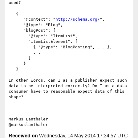
used?

   {

      "@context": "
http://schema.org/
",

      "@type": "Blog",

      "blogPost": {

        "@type": "ItemList",

        "itemListElement": [

          { "@type": "BlogPosting", ... },

          ...

        ]

      }

   }

In other words, can I as a publisher expect such 
data to be interpreted correctly? Do I as a data 
consumer have to reasonable expect data of this 
shape?

--

Markus Lanthaler

Received on
Wednesday, 14 May 2014 17:34:57 UTC