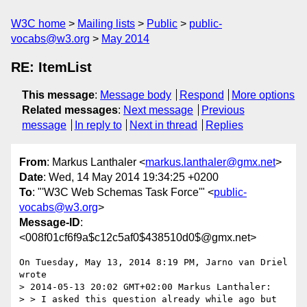
W3C home
Mailing lists
Public
public-
vocabs@w3.org
May 2014
RE: ItemList
This message
:
Message body
Respond
More options
Related messages
:
Next message
Previous
message
In reply to
Next in thread
Replies
From
: Markus Lanthaler <
markus.lanthaler@gmx.net
>
Date
: Wed, 14 May 2014 19:34:25 +0200
To
: "'W3C Web Schemas Task Force'" <
public-
vocabs@w3.org
>
Message-ID
:
<008f01cf6f9a$c12c5af0$438510d0$@gmx.net>
On Tuesday, May 13, 2014 8:19 PM, Jarno van Driel 
wrote

> 2014-05-13 20:02 GMT+02:00 Markus Lanthaler:

> > I asked this question already while ago but 