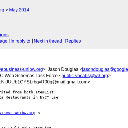
rg
May 2014
ions
sage
In reply to
Next in thread
Replies
ebusiness-unibw.org
>, Jason Douglas <
jasondouglas@googl
3C Web Schemas Task Force <
public-vocabs@w3.org
>
cNjJUUb1CYSLrbgvR00g@mail.gmail.com>
ited from both ItemList

a Restaurants in NYC" use

siness-unibw.org