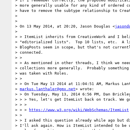
> If I remember correctly, the proposed modificati
> more generally usable for any kind of ordered co
> have to remove the subtype relationship to Creat
>

>

> On 13 May 2014, at 20:20, Jason Douglas <
jasond
>

> > ItemList inherits from CreativeWork and I beli
> "editorialized lists".  Top 10 lists, etc.  A li
> BlogPosts seem in scope, but that's not currentl
> connected.

> >

> > As mentioned in other threads, I think we need
> collections more generally.  Probably something 
> was taken with Roles.

> >

> > On Tue May 13 2014 at 11:04:51 AM, Markus Lant
> 
markus.lanthaler@gmx.net
> wrote:

> > On Tuesday, May 13, 2014 6:56 PM, Dan Brickley
> > > Yes, let's get ItemList back on track. We go
> > >

> > > 
https://www.w3.org/wiki/WebSchemas/ItemList
> >

> > I asked this question already while ago but di
> I'll ask again. How is ItemList intended to be u