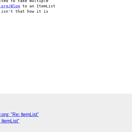
ted to take multiple

.org/Blog
 to an ItemList

 isn't that how it is

rg: "Re: ItemList"
ItemList"