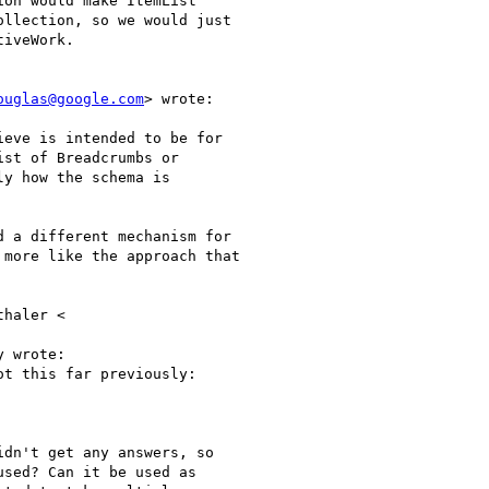
on would make ItemList

llection, so we would just

iveWork.

ouglas@google.com
> wrote:

eve is intended to be for

st of Breadcrumbs or

y how the schema is

 a different mechanism for

more like the approach that

haler <

 wrote:

t this far previously:

dn't get any answers, so

sed? Can it be used as
