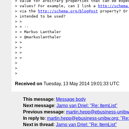
> value for arbitrary properties that can be expec
> values? For example, can I link a 
http://schema
> via the 
http://schema.org/blogPost
 property? Or
> intended to be used?

> >

> > --

> > Markus Lanthaler

> > @markuslanthaler

> >

> >

> >

> >

>

>

Received on
Tuesday, 13 May 2014 19:01:33 UTC
This message
:
Message body
Next message
:
Jarno van Driel: "Re: ItemList"
Previous message
:
martin.hepp@ebusiness-unibw.o
In reply to
:
martin.hepp@ebusiness-unibw.org: "Re: 
Next in thread
:
Jarno van Driel: "Re: ItemList"