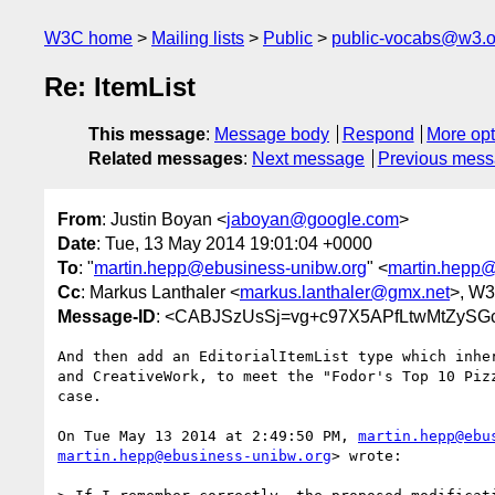
W3C home
Mailing lists
Public
public-vocabs@w3.o
Re: ItemList
This message
:
Message body
Respond
More opt
Related messages
:
Next message
Previous mes
From
: Justin Boyan <
jaboyan@google.com
>
Date
: Tue, 13 May 2014 19:01:04 +0000
To
: "
martin.hepp@ebusiness-unibw.org
" <
martin.hepp@
Cc
: Markus Lanthaler <
markus.lanthaler@gmx.net
>, W
Message-ID
: <CABJSzUsSj=vg+c97X5APfLtwMtZySG
And then add an EditorialItemList type which inher
and CreativeWork, to meet the "Fodor's Top 10 Pizz
case.

On Tue May 13 2014 at 2:49:50 PM, 
martin.hepp@ebu
martin.hepp@ebusiness-unibw.org
> wrote:
