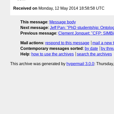
Received on
Monday, 12 May 2014 18:58:58 UTC
This message
:
Message body
Next message
:
Jeff Pan: "PhD studentship: Ontolo
Previous message
:
Clement Jonquet: "CFP: SIMBi
Mail actions
:
respond to this message
mail a new 
Contemporary messages sorted
:
by date
by thre
Help
:
how to use the archives
search the archives
This archive was generated by
hypermail 3.0.0
: Thursday