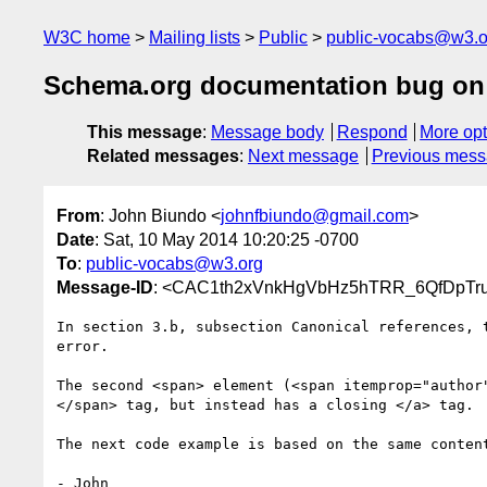
W3C home
Mailing lists
Public
public-vocabs@w3.o
Schema.org documentation bug on
This message
:
Message body
Respond
More opt
Related messages
:
Next message
Previous mes
From
: John Biundo <
johnfbiundo@gmail.com
>
Date
: Sat, 10 May 2014 10:20:25 -0700
To
:
public-vocabs@w3.org
Message-ID
: <CAC1th2xVnkHgVbHz5hTRR_6QfDpTr
In section 3.b, subsection Canonical references, t
error.

The second <span> element (<span itemprop="author"
</span> tag, but instead has a closing </a> tag.

The next code example is based on the same content