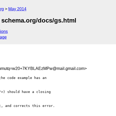
rg
May 2014
 schema.org/docs/gs.html
ions
sage
umutq=w20+7KYBLAEzMPw@mail.gmail.com>
he code example has an

>) should have a closing

, and corrects this error.
