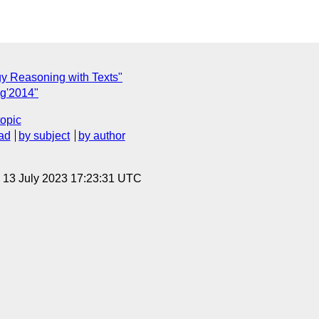
gy Reasoning with Texts"
g'2014"
topic
ad
by subject
by author
, 13 July 2023 17:23:31 UTC