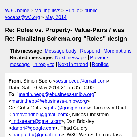
W3C home
Mailing lists
Public
public-
vocabs@w3.org
May 2014
Re: Roles vs. Property- Value-Pairs / was
Re: Finalizing Schema.org "Roles" design
This message
:
Message body
Respond
More options
Related messages
:
Next message
Previous
message
In reply to
Next in thread
Replies
From
: Simon Spero <
sesuncedu@gmail.com
>
Date
: Sat, 10 May 2014 21:55:35 -0400
To
: "
martin.hepp@ebusiness-unibw.org
"
<
martin.hepp@ebusiness-unibw.org
>
Cc
: Guha Guha <
guha@google.com
>, Jarno van Driel
<
jarnovandriel@gmail.com
>, Niklas Lindström
<
lindstream@gmail.com
>, Dan Brickley
<
danbri@google.com
>, Thad Guidry
<
thadguidry@gmail.com
>, W3C Web Schemas Task