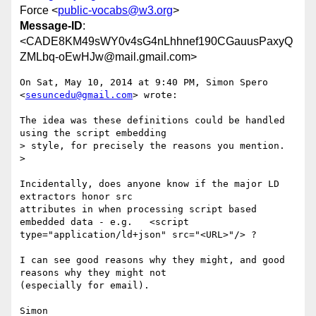
Force <
public-vocabs@w3.org
>
Message-ID
:
<CADE8KM49sWY0v4sG4nLhhnef190CGauusPaxyQ
ZMLbq-oEwHJw@mail.gmail.com>
On Sat, May 10, 2014 at 9:40 PM, Simon Spero 
<
sesuncedu@gmail.com
> wrote:

The idea was these definitions could be handled 
using the script embedding

> style, for precisely the reasons you mention.

>

Incidentally, does anyone know if the major LD 
extractors honor src

attributes in when processing script based 
embedded data - e.g.   <script

type="application/ld+json" src="<URL>"/> ?

I can see good reasons why they might, and good 
reasons why they might not

(especially for email).
