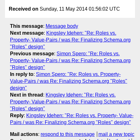
Received on
Sunday, 11 May 2014 01:56:02 UTC
This message
:
Message body
Next message
:
Kingsley Idehen: "Re: Roles vs.
Property- Value-Pairs / was Re: Finalizing Schema.org
"Roles" design"
Previous message
:
Simon Spero: "Re: Roles vs.
Property- Value-Pairs / was Re: Finalizing Schema.org
"Roles" design"
In reply to
:
Simon Spero: "Re: Roles vs. Property-
Value-Pairs / was Re: Finalizing Schema.org "Roles"
design"
Next in thread
:
Kingsley Idehen: "Re: Roles vs.
Property- Value-Pairs / was Re: Finalizing Schema.org
"Roles" design"
Reply
:
Kingsley Idehen: "Re: Roles vs. Property- Value-
Pairs / was Re: Finalizing Schema.org "Roles" design"
Mail actions
:
respond to this message
mail a new topic