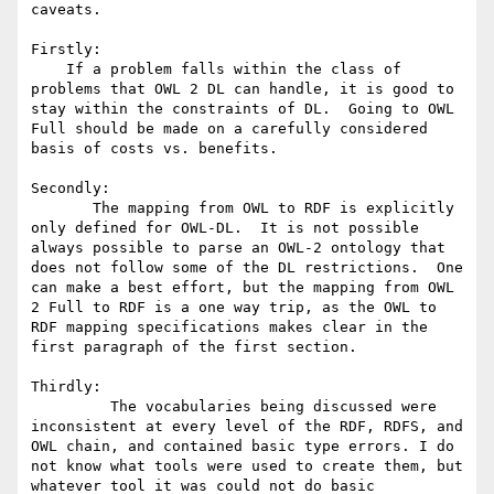
caveats.   

Firstly:  

    If a problem falls within the class of 
problems that OWL 2 DL can handle, it is good to 
stay within the constraints of DL.  Going to OWL 
Full should be made on a carefully considered 
basis of costs vs. benefits.  

Secondly: 

       The mapping from OWL to RDF is explicitly 
only defined for OWL-DL.  It is not possible 
always possible to parse an OWL-2 ontology that 
does not follow some of the DL restrictions.  One 
can make a best effort, but the mapping from OWL 
2 Full to RDF is a one way trip, as the OWL to 
RDF mapping specifications makes clear in the 
first paragraph of the first section. 

Thirdly:  

         The vocabularies being discussed were 
inconsistent at every level of the RDF, RDFS, and 
OWL chain, and contained basic type errors. I do 
not know what tools were used to create them, but 
whatever tool it was could not do basic 