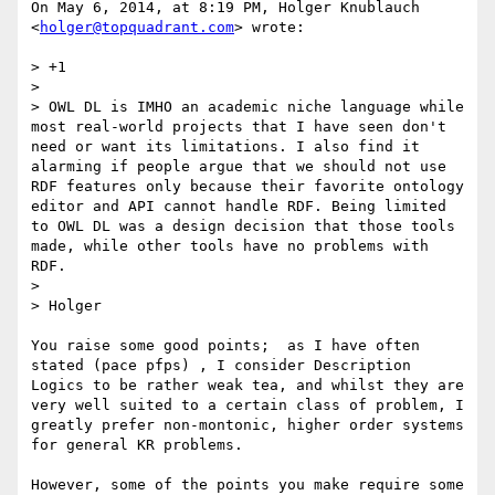
On May 6, 2014, at 8:19 PM, Holger Knublauch 
<
holger@topquadrant.com
> wrote:

> +1

> 

> OWL DL is IMHO an academic niche language while 
most real-world projects that I have seen don't 
need or want its limitations. I also find it 
alarming if people argue that we should not use 
RDF features only because their favorite ontology 
editor and API cannot handle RDF. Being limited 
to OWL DL was a design decision that those tools 
made, while other tools have no problems with 
RDF.

> 

> Holger

You raise some good points;  as I have often 
stated (pace pfps) , I consider Description 
Logics to be rather weak tea, and whilst they are 
very well suited to a certain class of problem, I 
greatly prefer non-montonic, higher order systems 
for general KR problems. 

However, some of the points you make require some 