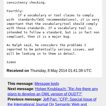
consistency checking.   

Fourthly:  

      If a vocabulary or tool claims to comply 
with  standards/(W3C recommendations), it is very 
important that the vocabulary/tool should comply 
with those standards. If a vocabulary tool is 
intended to follow a standard, but is in fact non 
compliant, then it is a major bug.  

As Ralph said, he considers the problems I 
reported to be potentially serious issues, and 
will be looking in to them in detail.

Received on
Thursday, 8 May 2014 01:41:39 UTC
This message
:
Message body
Next message
:
Holger Knublauch: "Re: Are there any
plans to develop an OWL version of QUDT?"
Previous message
:
Jeff Pan: "CFP: Special Issue of
the International Journal On Semantic Web and