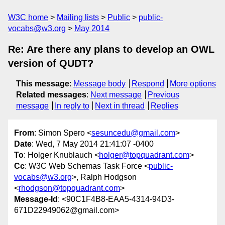
W3C home
Mailing lists
Public
public-
vocabs@w3.org
May 2014
Re: Are there any plans to develop an OWL
version of QUDT?
This message
:
Message body
Respond
More options
Related messages
:
Next message
Previous
message
In reply to
Next in thread
Replies
From
: Simon Spero <
sesuncedu@gmail.com
>
Date
: Wed, 7 May 2014 21:41:07 -0400
To
: Holger Knublauch <
holger@topquadrant.com
>
Cc
: W3C Web Schemas Task Force <
public-
vocabs@w3.org
>, Ralph Hodgson
<
rhodgson@topquadrant.com
>
Message-Id
: <90C1F4B8-EAA5-4314-94D3-
671D22949062@gmail.com>