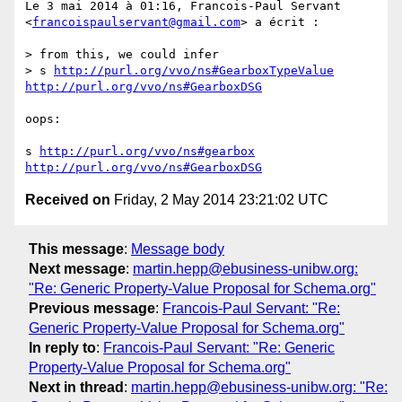
Le 3 mai 2014 à 01:16, Francois-Paul Servant 
<
francoispaulservant@gmail.com
> a écrit :

> from this, we could infer

> s 
http://purl.org/vvo/ns#GearboxTypeValue
http://purl.org/vvo/ns#GearboxDSG
oops:

s 
http://purl.org/vvo/ns#gearbox
http://purl.org/vvo/ns#GearboxDSG
Received on
Friday, 2 May 2014 23:21:02 UTC
This message
:
Message body
Next message
:
martin.hepp@ebusiness-unibw.org:
"Re: Generic Property-Value Proposal for Schema.org"
Previous message
:
Francois-Paul Servant: "Re:
Generic Property-Value Proposal for Schema.org"
In reply to
:
Francois-Paul Servant: "Re: Generic
Property-Value Proposal for Schema.org"
Next in thread
:
martin.hepp@ebusiness-unibw.org: "Re: