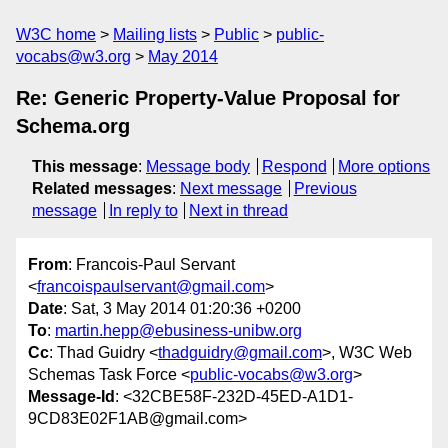
W3C home
Mailing lists
Public
public-
vocabs@w3.org
May 2014
Re: Generic Property-Value Proposal for
Schema.org
This message
:
Message body
Respond
More options
Related messages
:
Next message
Previous
message
In reply to
Next in thread
From
: Francois-Paul Servant
<
francoispaulservant@gmail.com
>
Date
: Sat, 3 May 2014 01:20:36 +0200
To
:
martin.hepp@ebusiness-unibw.org
Cc
: Thad Guidry <
thadguidry@gmail.com
>, W3C Web
Schemas Task Force <
public-vocabs@w3.org
>
Message-Id
: <32CBE58F-232D-45ED-A1D1-
9CD83E02F1AB@gmail.com>