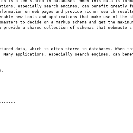
ich is often stored in databases. When this data is forma
ations, especially search engines, can benefit greatly fr
nformation on web pages and provide richer search results
enable new tools and applications that make use of the st
bmasters to decide on a markup schema and get the maximum
o provide a shared collection of schemas that webmasters 
ctured data, which is often stored in databases. When thi
. Many applications, especially search engines, can benef
.

------
