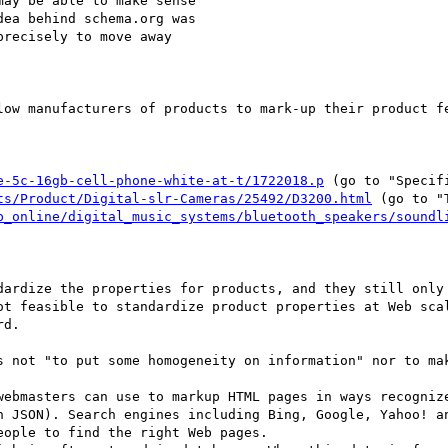
ay be able to make sense

ea behind schema.org was

recisely to move away

low manufacturers of products to mark-up their product fe
e-5c-16gb-cell-phone-white-at-t/1722018.p
 (go to "Specifi
ts/Product/Digital-slr-Cameras/25492/D3200.html
 (go to "
p_online/digital_music_systems/bluetooth_speakers/soundl
dardize the properties for products, and they still only 
ot feasible to standardize product properties at Web scal
d.

s not "to put some homogeneity on information" nor to mak
webmasters can use to markup HTML pages in ways recognize
n JSON). Search engines including Bing, Google, Yahoo! an
ople to find the right Web pages.
