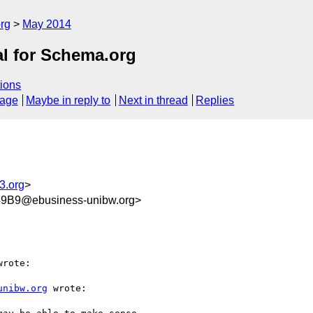
rg
May 2014
al for Schema.org
ions
sage
Maybe in reply to
Next in thread
Replies
3.org
>
9B9@ebusiness-unibw.org>
rote:

unibw.org
 wrote:
