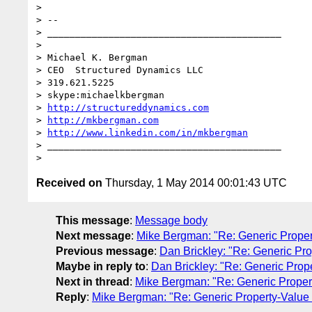
> 

> -- 

> __________________________________________

> 

> Michael K. Bergman

> CEO  Structured Dynamics LLC

> 319.621.5225

> skype:michaelkbergman

> 
http://structureddynamics.com
> 
http://mkbergman.com
> 
http://www.linkedin.com/in/mkbergman
> __________________________________________

Received on
Thursday, 1 May 2014 00:01:43 UTC
This message
:
Message body
Next message
:
Mike Bergman: "Re: Generic Proper
Previous message
:
Dan Brickley: "Re: Generic Pr
Maybe in reply to
:
Dan Brickley: "Re: Generic Prop
Next in thread
:
Mike Bergman: "Re: Generic Proper
Reply
:
Mike Bergman: "Re: Generic Property-Value