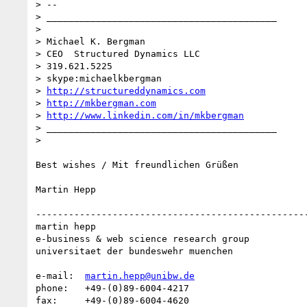
> -- 

> __________________________________________

> 

> Michael K. Bergman

> CEO  Structured Dynamics LLC

> 319.621.5225

> skype:michaelkbergman

> 
http://structureddynamics.com
> 
http://mkbergman.com
> 
http://www.linkedin.com/in/mkbergman
> __________________________________________

> 

Best wishes / Mit freundlichen Grüßen

Martin Hepp

--------------------------------------------------
martin hepp

e-business & web science research group

universitaet der bundeswehr muenchen

e-mail:  
martin.hepp@unibw.de
phone:   +49-(0)89-6004-4217

fax:     +49-(0)89-6004-4620
