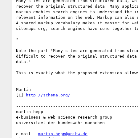
Many sites are generated from structured data, wh
recover the original structured data. Many applic
markup enables search engines to understand the i
relevant information on the web. Markup can also 
A shared markup vocabulary makes it easier for we
sitemaps.org, search engines have come together t
"

Note the part "Many sites are generated from stru
difficult to recover the original structured data
data."

This is exactly what the proposed extension allows
Martin

[1] 
http://schema.org/
--------------------------------------------------
martin hepp

e-business & web science research group

universitaet der bundeswehr muenchen

e-mail:  
martin.hepp@unibw.de