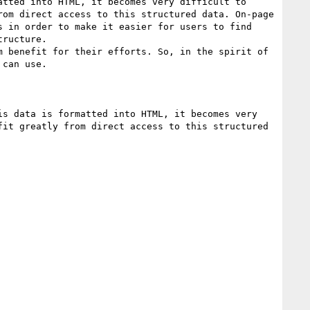
tted into HTML, it becomes very difficult to 
om direct access to this structured data. On-page 
 in order to make it easier for users to find 
ructure.

 benefit for their efforts. So, in the spirit of 
can use.

s data is formatted into HTML, it becomes very 
it greatly from direct access to this structured 