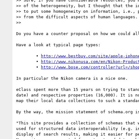
>> Sure, if you have considerable resources, you m
>> of the heterogeneity, but I thought that the id
>> to put some homogeneity on information, i.e., p
>> from the difficult aspects of human languages.

>> 

Do you have a counter proposal on how we could al
Have a look at typical page types:

	• 
http://www.bestbuy.com/site/apple-iphon
	• 
http://www.nikonusa.com/en/Nikon-Produc
	• 
http://www.bose.com/controller?url=/sho
In particular the Nikon camera is a nice one.

eClass spent more than 15 years on trying to stan
date) and respective properties (16,000). It is n
map their local data collections to such a standar
By the way, the mission statement of schema.org i
"This site provides a collection of schemas that 
used for structured data interoperability (e.g. i
display of search results, making it easier for pe