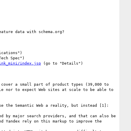
ature data with schema.org?

cations")

Tech Spec")

ink_mini/index.jsp
 (go to "Details")

cover a small part of product types (39,000 to 
e nor to expect Web sites at scale to be able to 
e the Semantic Web a reality, but instead [1]:

d by major search providers, and that can also be 
d Yandex rely on this markup to improve the 