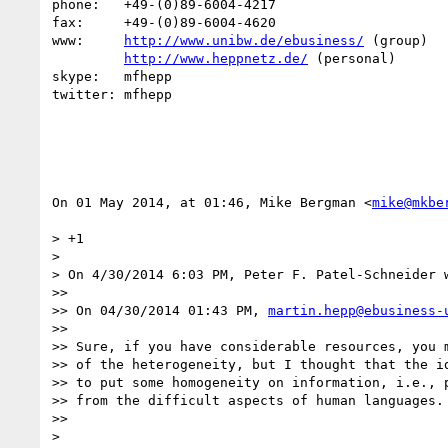
phone:   +49-(0)89-6004-4217

fax:     +49-(0)89-6004-4620

www:     
http://www.unibw.de/ebusiness/
 (group)

http://www.heppnetz.de/
 (personal)

skype:   mfhepp 

twitter: mfhepp

On 01 May 2014, at 01:46, Mike Bergman <
mike@mkbe
> +1

> 

> On 4/30/2014 6:03 PM, Peter F. Patel-Schneider w
>> 

>> On 04/30/2014 01:43 PM, 
martin.hepp@ebusiness-
>> 

>> Sure, if you have considerable resources, you m
>> of the heterogeneity, but I thought that the id
>> to put some homogeneity on information, i.e., p
>> from the difficult aspects of human languages.

>> 

> 
