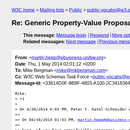
W3C home
Mailing lists
Public
public-vocabs@w3.o
Re: Generic Property-Value Propos
This message
:
Message body
Respond
More opt
Related messages
:
Next message
Previous mes
From
: <
martin.hepp@ebusiness-unibw.org
>
Date
: Thu, 1 May 2014 02:01:12 +0200
To
: Mike Bergman <
mike@mkbergman.com
>
Cc
: W3C Web Schemas Task Force <
public-vocabs@w
Message-Id
: <33614D0F-8B8F-4803-A100-2C3418364
Mike:

> +1

> 

> On 4/30/2014 6:03 PM, Peter F. Patel-Schneider w
>> 

>> On 04/30/2014 01:43 PM, 
martin.hepp@ebusiness-
>> 
