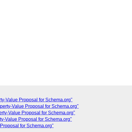
ty-Value Proposal for Schema.org"
operty-Value Proposal for Schema.org"
erty-Value Proposal for Schema.org"
ty-Value Proposal for Schema.org"
 Proposal for Schema.org"