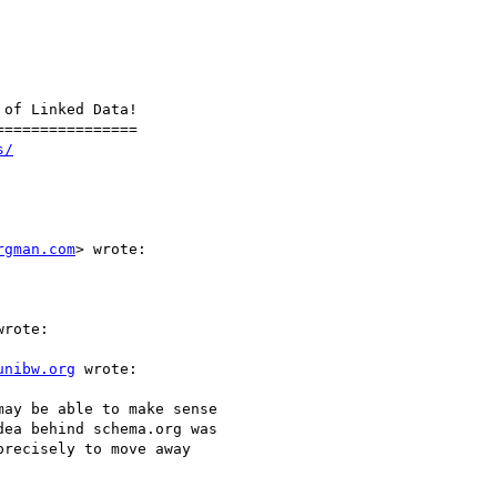
of Linked Data!

===============

s/
rgman.com
> wrote:

rote:

unibw.org
 wrote:

ay be able to make sense

ea behind schema.org was

recisely to move away
