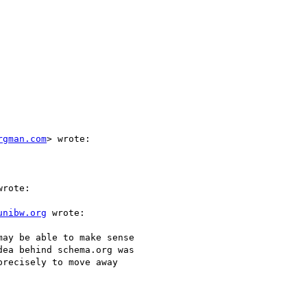
rgman.com
> wrote:

rote:

unibw.org
 wrote:

ay be able to make sense

ea behind schema.org was

recisely to move away
