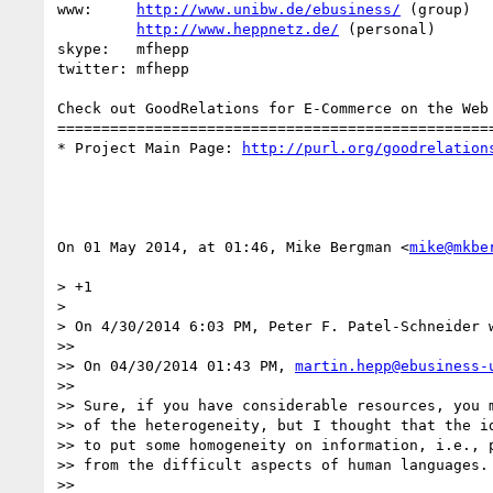
www:     
http://www.unibw.de/ebusiness/
 (group)

http://www.heppnetz.de/
 (personal)

skype:   mfhepp 

twitter: mfhepp

Check out GoodRelations for E-Commerce on the Web 
==================================================
* Project Main Page: 
http://purl.org/goodrelation
On 01 May 2014, at 01:46, Mike Bergman <
mike@mkbe
> +1

> 

> On 4/30/2014 6:03 PM, Peter F. Patel-Schneider w
>> 

>> On 04/30/2014 01:43 PM, 
martin.hepp@ebusiness-
>> 

>> Sure, if you have considerable resources, you m
>> of the heterogeneity, but I thought that the id
>> to put some homogeneity on information, i.e., p
>> from the difficult aspects of human languages.

>> 
