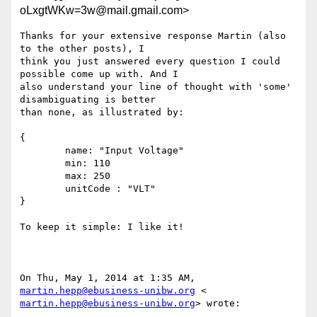
oLxgtWKw=3w@mail.gmail.com>
Thanks for your extensive response Martin (also 
to the other posts), I

think you just answered every question I could 
possible come up with. And I

also understand your line of thought with 'some' 
disambiguating is better

than none, as illustrated by:

{

        name: "Input Voltage"

        min: 110

        max: 250

        unitCode : "VLT"

}

To keep it simple: I like it!

On Thu, May 1, 2014 at 1:35 AM, 
martin.hepp@ebusiness-unibw.org
martin.hepp@ebusiness-unibw.org
> wrote:
