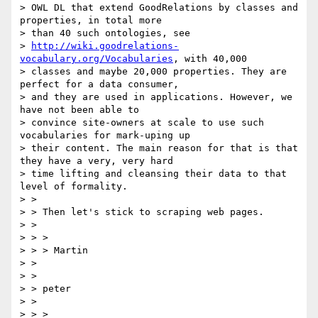
> OWL DL that extend GoodRelations by classes and 
properties, in total more

> than 40 such ontologies, see

> 
http://wiki.goodrelations-
vocabulary.org/Vocabularies
, with 40,000

> classes and maybe 20,000 properties. They are 
perfect for a data consumer,

> and they are used in applications. However, we 
have not been able to

> convince site-owners at scale to use such 
vocabularies for mark-uping up

> their content. The main reason for that is that 
they have a very, very hard

> time lifting and cleansing their data to that 
level of formality.

> >

> > Then let's stick to scraping web pages.

> >

> > >

> > > Martin

> >

> >

> > peter

> >

> > >
