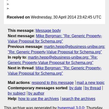
>

Received on
Wednesday, 30 April 2014 23:42:45 UTC
This message
:
Message body
Next message
:
Mike Bergman: "Re: Generic Property-
Value Proposal for Schema.org"
Previous message
:
martin.hepp@ebusiness-unibw.org:
"Re: Generic Property-Value Proposal for Schema.org"
In reply to
:
martin.hepp@ebusiness-unibw.org: "Re:
Generic Property-Value Proposal for Schema.org"
Next in thread
:
Mike Bergman: "Re: Generic Property-
Value Proposal for Schema.org"
Mail actions
:
respond to this message
mail a new topic
Contemporary messages sorted
:
by date
by thread
by subject
by author
Help
:
how to use the archives
search the archives
This archive was generated by
hypermail 3.0.0
: Thursday,