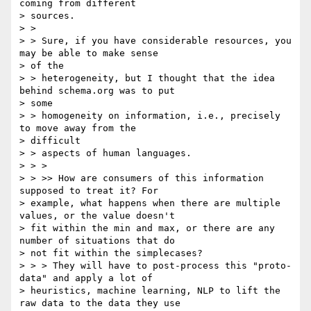
coming from different

> sources.

> >

> > Sure, if you have considerable resources, you 
may be able to make sense

> of the

> > heterogeneity, but I thought that the idea 
behind schema.org was to put

> some

> > homogeneity on information, i.e., precisely 
to move away from the

> difficult

> > aspects of human languages.

> > >

> > >> How are consumers of this information 
supposed to treat it? For

> example, what happens when there are multiple 
values, or the value doesn't

> fit within the min and max, or there are any 
number of situations that do

> not fit within the simplecases?

> > > They will have to post-process this "proto-
data" and apply a lot of

> heuristics, machine learning, NLP to lift the 
raw data to the data they use
