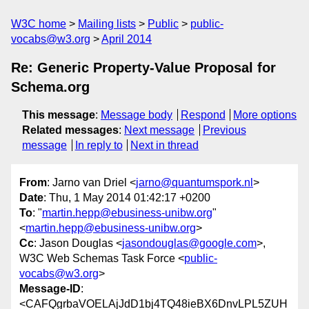
W3C home
Mailing lists
Public
public-
vocabs@w3.org
April 2014
Re: Generic Property-Value Proposal for
Schema.org
This message
:
Message body
Respond
More options
Related messages
:
Next message
Previous
message
In reply to
Next in thread
From
: Jarno van Driel <
jarno@quantumspork.nl
>
Date
: Thu, 1 May 2014 01:42:17 +0200
To
: "
martin.hepp@ebusiness-unibw.org
"
<
martin.hepp@ebusiness-unibw.org
>
Cc
: Jason Douglas <
jasondouglas@google.com
>,
W3C Web Schemas Task Force <
public-
vocabs@w3.org
>
Message-ID
:
<CAFQgrbaVOELAjJdD1bj4TQ48ieBX6DnvLPL5ZUH