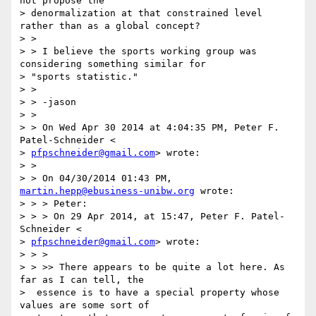
not propose the

> denormalization at that constrained level 
rather than as a global concept?

> >

> > I believe the sports working group was 
considering something similar for

> "sports statistic."

> >

> > -jason

> >

> > On Wed Apr 30 2014 at 4:04:35 PM, Peter F. 
Patel-Schneider <

> 
pfpschneider@gmail.com
> wrote:

> >

> > On 04/30/2014 01:43 PM, 
martin.hepp@ebusiness-unibw.org
 wrote:

> > > Peter:

> > > On 29 Apr 2014, at 15:47, Peter F. Patel-
Schneider <

> 
pfpschneider@gmail.com
> wrote:

> > >

> > >> There appears to be quite a lot here. As 
far as I can tell, the

>  essence is to have a special property whose 
values are some sort of
