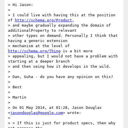
> Hi Jason:

>

> I could live with having this at the position 
of 
http://schema.org/Product
,

> and maybe gradually expanding the domain of 
additionalProperty to relevant

> other types on demand. Personally I think that 
having a generic extension

> mechanism at the level of 
http://schema.org/Thing
 is a bit more

> appealing, but I would not have a problem with 
starting at a deeper branch

> and then seing how it develops in the wild.

>

> Dan, Guha - do you have any opinion on this?

>

> Best

>

> Martin

>

> On 01 May 2014, at 01:28, Jason Douglas 
<
jasondouglas@google.com
> wrote:

>

> > If this is just for product specs, then why 