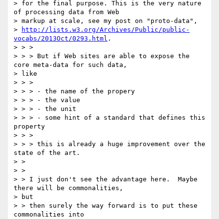
> for the final purpose. This is the very nature 
of processing data from Web

> markup at scale, see my post on "proto-data",

> 
http://lists.w3.org/Archives/Public/public-
vocabs/2013Oct/0293.html
.

> > >

> > > But if Web sites are able to expose the 
core meta-data for such data,

> like

> > >

> > > - the name of the propery

> > > - the value

> > > - the unit

> > > - some hint of a standard that defines this 
property

> > >

> > > this is already a huge improvement over the 
state of the art.

> >

> >

> > I just don't see the advantage here.  Maybe 
there will be commonalities,

> but

> > then surely the way forward is to put these 
commonalities into
