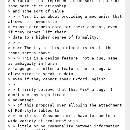
> structure that represents some sort of pair of 
some sort of relationship

> and some sort of value.

> > > Yes. It is about providing a mechanism that 
allows site owners to

> expose core meta-data for their content, even 
if they cannot lift their

> data to a higher degree of formality.

> > >

> > >> The fly in this ointment is in all the 
"some sort"s above.

> > > This is a design feature, not a bug, same 
as ambiguity in human

> languages is often a feature, not a bug. We 
allow sites to speak in data

> even if they cannot speak Oxford English.

> >

> > I firmly believe that this *is* a bug.  I 
don't see any significant

> advantage

> > of this proposal over allowing the attachment 
of RDB-style tables to

> > entities.  Consumers will have to handle a 
wide variety of "columns" with

> > little or no commonality between information 