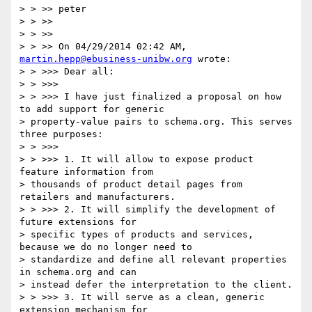
> > >> peter

> > >>

> > >>

> > >> On 04/29/2014 02:42 AM, 
martin.hepp@ebusiness-unibw.org
 wrote:

> > >>> Dear all:

> > >>>

> > >>> I have just finalized a proposal on how 
to add support for generic

> property-value pairs to schema.org. This serves 
three purposes:

> > >>>

> > >>> 1. It will allow to expose product 
feature information from

> thousands of product detail pages from 
retailers and manufacturers.

> > >>> 2. It will simplify the development of 
future extensions for

> specific types of products and services, 
because we do no longer need to

> standardize and define all relevant properties 
in schema.org and can

> instead defer the interpretation to the client.

> > >>> 3. It will serve as a clean, generic 
extension mechanism for
