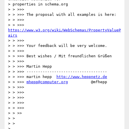
> properties in schema.org

> > >>>

> > >>> The proposal with all examples is here:

> > >>>

> > >>>      
https://www.w3.org/wiki/WebSchemas/PropertyValueP
airs
> > >>>

> > >>> Your feedback will be very welcome.

> > >>>

> > >>> Best wishes / Mit freundlichen Grüßen

> > >>>

> > >>> Martin Hepp

> > >>> -----------------------------------

> > >>> martin hepp  
http://www.heppnetz.de
> > >>> 
mhepp@computer.org
          @mfhepp

> > >>>

> > >>>

> > >>>

> > >>>

> > >>>

> > >>

> >

> >

>
