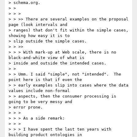
> schema.org.

> >

> > >

> > >> There are several examples on the proposal 
page (look intervals and

> ranges) that don't fit within the simple cases, 
showing how easy it is to

> slip outside the simple cases.

> > >>

> > > With mark-up at Web scale, there is no 
black-and-white view of what is

> inside and outside the intended cases.

> >

> > Umm. I said "simple", not "intended".  The 
point here is that if even the

> > early examples slip into cases where the data 
values include non-formal

> > aspects, then the consumer processing is 
going to be very messy and

> error prone.

> > >

> > > As a side remark:

> > >

> > > I have spent the last ten years with 
building product ontologies in
