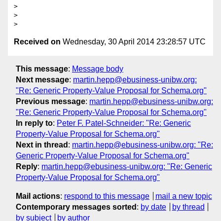
>

>

Received on
Wednesday, 30 April 2014 23:28:57 UTC
This message
:
Message body
Next message
:
martin.hepp@ebusiness-unibw.org:
"Re: Generic Property-Value Proposal for Schema.org"
Previous message
:
martin.hepp@ebusiness-unibw.org:
"Re: Generic Property-Value Proposal for Schema.org"
In reply to
:
Peter F. Patel-Schneider: "Re: Generic
Property-Value Proposal for Schema.org"
Next in thread
:
martin.hepp@ebusiness-unibw.org: "Re:
Generic Property-Value Proposal for Schema.org"
Reply
:
martin.hepp@ebusiness-unibw.org: "Re: Generic
Property-Value Proposal for Schema.org"
Mail actions
:
respond to this message
mail a new topic
Contemporary messages sorted
:
by date
by thread
by subject
by author