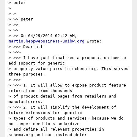
> peter

>

> >

> >> peter

> >>

> >>

> >> On 04/29/2014 02:42 AM, 
martin.hepp@ebusiness-unibw.org
 wrote:

> >>> Dear all:

> >>>

> >>> I have just finalized a proposal on how to 
add support for generic

> property-value pairs to schema.org. This serves 
three purposes:

> >>>

> >>> 1. It will allow to expose product feature 
information from thousands

> of product detail pages from retailers and 
manufacturers.

> >>> 2. It will simplify the development of 
future extensions for specific

> types of products and services, because we do 
no longer need to standardize

> and define all relevant properties in 
schema.org and can instead defer
