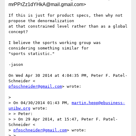
mrPPrZz1dYHkA@mail.gmail.com>
If this is just for product specs, then why not 
propose the denormalization

at that constrained level rather than as a global 
concept?

I believe the sports working group was 
considering something similar for

"sports statistic."

-jason

On Wed Apr 30 2014 at 4:04:35 PM, Peter F. Patel-
pfpschneider@gmail.com
> wrote:

>

> On 04/30/2014 01:43 PM, 
martin.hepp@ebusiness-
unibw.org
 wrote:

> > Peter:

> > On 29 Apr 2014, at 15:47, Peter F. Patel-
Schneider <

> 
pfpschneider@gmail.com
> wrote:

> >
