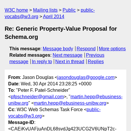
W3C home
Mailing lists
Public
public-
vocabs@w3.org
April 2014
Re: Generic Property-Value Proposal for
Schema.org
This message
:
Message body
Respond
More options
Related messages
:
Next message
Previous
message
In reply to
Next in thread
Replies
From
: Jason Douglas <
jasondouglas@google.com
>
Date
: Wed, 30 Apr 2014 23:28:25 +0000
To
: "Peter F. Patel-Schneider"
<
pfpschneider@gmail.com
>, "
martin.hepp@ebusiness-
unibw.org
" <
martin.hepp@ebusiness-unibw.org
>
Cc
: W3C Web Schemas Task Force <
public-
vocabs@w3.org
>
Message-ID
:
<CAEiKvUAFjuAnDL68svdJg423UCG2V6UNpT2c-