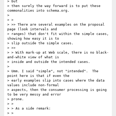
> but

> then surely the way forward is to put these 
commonalities into schema.org.

>

> >

> >> There are several examples on the proposal 
page (look intervals and

> ranges) that don't fit within the simple cases, 
showing how easy it is to

> slip outside the simple cases.

> >>

> > With mark-up at Web scale, there is no black-
and-white view of what is

> inside and outside the intended cases.

>

> Umm. I said "simple", not "intended".  The 
point here is that if even the

> early examples slip into cases where the data 
values include non-formal

> aspects, then the consumer processing is going 
to be very messy and error

> prone.

> >

> > As a side remark:

> >
