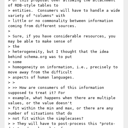
> of this proposal over allowing the attachment 
of RDB-style tables to

> entities.  Consumers will have to handle a wide 
variety of "columns" with

> little or no commonality between information 
coming from different sources.

>

> Sure, if you have considerable resources, you 
may be able to make sense of

> the

> heterogeneity, but I thought that the idea 
behind schema.org was to put

> some

> homogeneity on information, i.e., precisely to 
move away from the difficult

> aspects of human languages.

> >

> >> How are consumers of this information 
supposed to treat it? For

> example, what happens when there are multiple 
values, or the value doesn't

> fit within the min and max, or there are any 
number of situations that do

> not fit within the simplecases?

> > They will have to post-process this "proto-