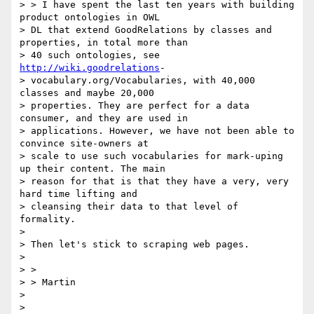
> > I have spent the last ten years with building 
product ontologies in OWL

> DL that extend GoodRelations by classes and 
properties, in total more than

> 40 such ontologies, see 
http://wiki.goodrelations
-

> vocabulary.org/Vocabularies, with 40,000 
classes and maybe 20,000

> properties. They are perfect for a data 
consumer, and they are used in

> applications. However, we have not been able to 
convince site-owners at

> scale to use such vocabularies for mark-uping 
up their content. The main

> reason for that is that they have a very, very 
hard time lifting and

> cleansing their data to that level of 
formality.

>

> Then let's stick to scraping web pages.

>

> >

> > Martin

>

>
