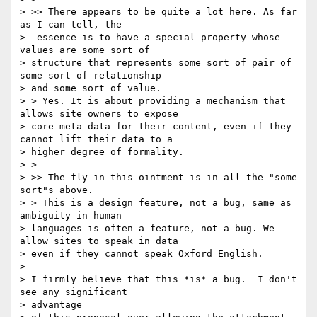
> >> There appears to be quite a lot here. As far 
as I can tell, the

>  essence is to have a special property whose 
values are some sort of

> structure that represents some sort of pair of 
some sort of relationship

> and some sort of value.

> > Yes. It is about providing a mechanism that 
allows site owners to expose

> core meta-data for their content, even if they 
cannot lift their data to a

> higher degree of formality.

> >

> >> The fly in this ointment is in all the "some 
sort"s above.

> > This is a design feature, not a bug, same as 
ambiguity in human

> languages is often a feature, not a bug. We 
allow sites to speak in data

> even if they cannot speak Oxford English.

>

> I firmly believe that this *is* a bug.  I don't 
see any significant

> advantage
