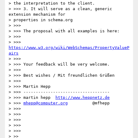
> the interpretation to the client.

> >>> 3. It will serve as a clean, generic 
extension mechanism for

> properties in schema.org

> >>>

> >>> The proposal with all examples is here:

> >>>

> >>>      
https://www.w3.org/wiki/WebSchemas/PropertyValueP
airs
> >>>

> >>> Your feedback will be very welcome.

> >>>

> >>> Best wishes / Mit freundlichen Grüßen

> >>>

> >>> Martin Hepp

> >>> -----------------------------------

> >>> martin hepp  
http://www.heppnetz.de
> >>> 
mhepp@computer.org
          @mfhepp

> >>>

> >>>

> >>>

> >>>

> >>>

> >>
