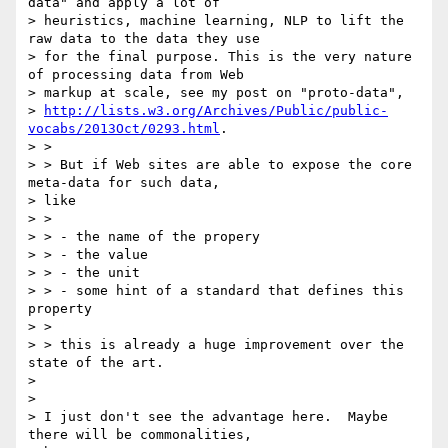
data" and apply a lot of

> heuristics, machine learning, NLP to lift the 
raw data to the data they use

> for the final purpose. This is the very nature 
of processing data from Web

> markup at scale, see my post on "proto-data",

> 
http://lists.w3.org/Archives/Public/public-
vocabs/2013Oct/0293.html
.

> >

> > But if Web sites are able to expose the core 
meta-data for such data,

> like

> >

> > - the name of the propery

> > - the value

> > - the unit

> > - some hint of a standard that defines this 
property

> >

> > this is already a huge improvement over the 
state of the art.

>

>

> I just don't see the advantage here.  Maybe 
there will be commonalities,
