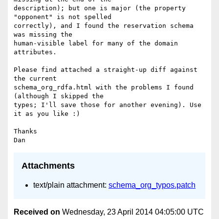
description); but one is major (the property 
"opponent" is not spelled

correctly), and I found the reservation schema 
was missing the

human-visible label for many of the domain 
attributes.

Please find attached a straight-up diff against 
the current

schema_org_rdfa.html with the problems I found 
(although I skipped the

types; I'll save those for another evening). Use 
it as you like :)

Thanks

Attachments
text/plain attachment:
schema_org_typos.patch
Received on
Wednesday, 23 April 2014 04:05:00 UTC