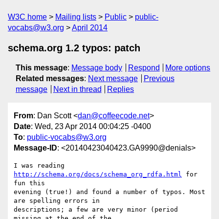
W3C home
Mailing lists
Public
public-
vocabs@w3.org
April 2014
schema.org 1.2 typos: patch
This message
:
Message body
Respond
More options
Related messages
:
Next message
Previous
message
Next in thread
Replies
From
: Dan Scott <
dan@coffeecode.net
>
Date
: Wed, 23 Apr 2014 00:04:25 -0400
To
:
public-vocabs@w3.org
Message-ID
: <20140423040423.GA9990@denials>
I was reading 
http://schema.org/docs/schema_org_rdfa.html
 for 
fun this

evening (true!) and found a number of typos. Most 
are spelling errors in

descriptions; a few are very minor (period 
missing at the end of the
