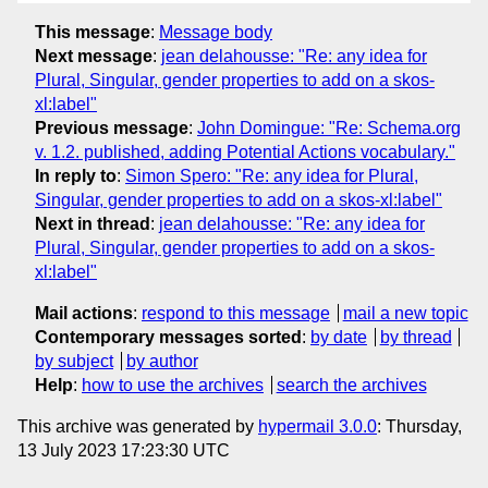
This message
:
Message body
Next message
:
jean delahousse: "Re: any idea for
Plural, Singular, gender properties to add on a skos-
xl:label"
Previous message
:
John Domingue: "Re: Schema.org
v. 1.2. published, adding Potential Actions vocabulary."
In reply to
:
Simon Spero: "Re: any idea for Plural,
Singular, gender properties to add on a skos-xl:label"
Next in thread
:
jean delahousse: "Re: any idea for
Plural, Singular, gender properties to add on a skos-
xl:label"
Mail actions
:
respond to this message
mail a new topic
Contemporary messages sorted
:
by date
by thread
by subject
by author
Help
:
how to use the archives
search the archives
This archive was generated by
hypermail 3.0.0
: Thursday,
13 July 2023 17:23:30 UTC