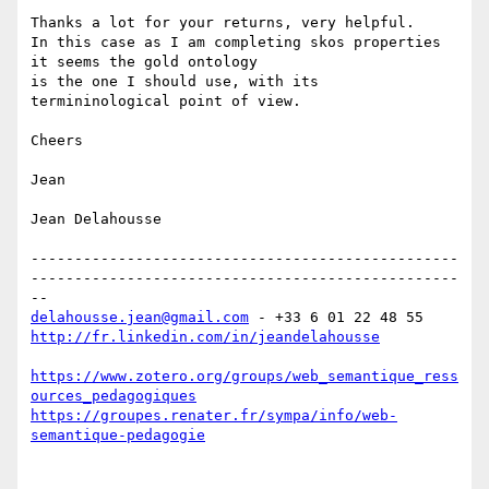
Thanks a lot for your returns, very helpful.

In this case as I am completing skos properties 
it seems the gold ontology

is the one I should use, with its 
termininological point of view.

Cheers

Jean

Jean Delahousse

-------------------------------------------------
-------------------------------------------------
delahousse.jean@gmail.com
http://fr.linkedin.com/in/jeandelahousse
https://www.zotero.org/groups/web_semantique_ress
ources_pedagogiques
https://groupes.renater.fr/sympa/info/web-
semantique-pedagogie