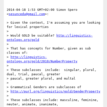
2014-04-18 1:53 GMT+02:00 Simon Spero 
<
sesuncedu@gmail.com
>:

> Given the context, I'm assuming you are looking 
for lexical properties

>

> Would GOLD be suitable? 
http://linguistics-
ontology.org/gold
>

> That has concepts for Number, given as sub 
classes of:

> 
http://linguistics-
ontology.org/gold/2010/NumberProperty
>

> These subclasses  include:  singular, plural, 
dual, trial, paucal, greater

> paucal, greater plural, and multal

>

> Grammatical Genders are subclasses of

> 
http://purl.org/linguistics/gold/GenderProperty
>

> These subclasses include: masculine, feminine, 
neuter, animate, inanimate,
