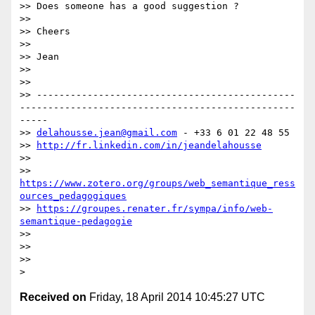
>> Does someone has a good suggestion ?

>>

>> Cheers

>>

>> Jean

>>

>>

>> ----------------------------------------------
-------------------------------------------------
-----

>> 
delahousse.jean@gmail.com
 - +33 6 01 22 48 55

>> 
http://fr.linkedin.com/in/jeandelahousse
>>

>> 
https://www.zotero.org/groups/web_semantique_ress
ources_pedagogiques
>> 
https://groupes.renater.fr/sympa/info/web-
semantique-pedagogie
>>

>>

>>

Received on
Friday, 18 April 2014 10:45:27 UTC