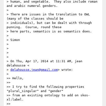
> human, and vegetable.  They also include roman 
and arabic numeral genders.

>

> There are issues in the translation to OWL 
(many of the classes should be

> individuals), but can be dealt with through 
punning.  Course, round these

> here parts, semantics is as semantics does.

>

> Simon

>

>

>

>

> On Thu, Apr 17, 2014 at 11:31 AM, jean 
delahousse <

> 
delahousse.jean@gmail.com
> wrote:

>

>> Hello,

>>

>> I try to find the following properties 
"plural_singular" and "gender"

>> from an existing ontology to add on skos-
xl:label.

>>
