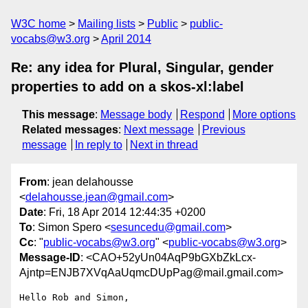
W3C home
Mailing lists
Public
public-
vocabs@w3.org
April 2014
Re: any idea for Plural, Singular, gender
properties to add on a skos-xl:label
This message
:
Message body
Respond
More options
Related messages
:
Next message
Previous
message
In reply to
Next in thread
From
: jean delahousse
<
delahousse.jean@gmail.com
>
Date
: Fri, 18 Apr 2014 12:44:35 +0200
To
: Simon Spero <
sesuncedu@gmail.com
>
Cc
: "
public-vocabs@w3.org
" <
public-vocabs@w3.org
>
Message-ID
: <CAO+52yUn04AqP9bGXbZkLcx-
Ajntp=ENJB7XVqAaUqmcDUpPag@mail.gmail.com>
Hello Rob and Simon,
