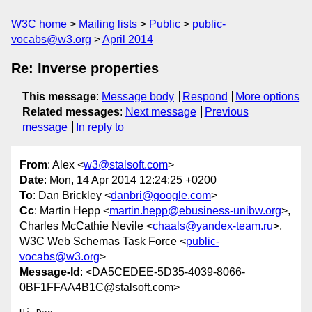
W3C home
Mailing lists
Public
public-
vocabs@w3.org
April 2014
Re: Inverse properties
This message
:
Message body
Respond
More options
Related messages
:
Next message
Previous
message
In reply to
From
: Alex <
w3@stalsoft.com
>
Date
: Mon, 14 Apr 2014 12:24:25 +0200
To
: Dan Brickley <
danbri@google.com
>
Cc
: Martin Hepp <
martin.hepp@ebusiness-unibw.org
>,
Charles McCathie Nevile <
chaals@yandex-team.ru
>,
W3C Web Schemas Task Force <
public-
vocabs@w3.org
>
Message-Id
: <DA5CEDEE-5D35-4039-8066-
0BF1FFAA4B1C@stalsoft.com>