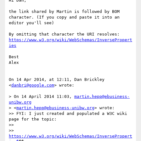
Hi Dan,

the link shared by Martin is followed by BOM 
character. (If you copy and paste it into an 
editor you'll see)

https://www.w3.org/wiki/WebSchemas/InversePropert
ies
Best

Alex

On 14 Apr 2014, at 12:11, Dan Brickley 
<
danbri@google.com
> wrote:

> On 14 April 2014 11:03, 
martin.hepp@ebusiness-
unibw.org
> <
martin.hepp@ebusiness-unibw.org
> wrote:

>> FYI: I just created and populated a W3C wiki 
page for the topic:

>> 

>> 
https://www.w3.org/wiki/WebSchemas/InversePropert