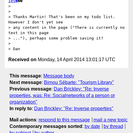
ies�
��

> 

> 

> Thanks Martin! That's been on my todo list. 
However I don't yet see

> any content in the page ("There is currently no 
text in this page

> ..."), perhaps some problem saving it?

> 

Received on
Monday, 14 April 2014 13:01:17 UTC
This message
:
Message body
Next message
:
Birnou Sébarte: "Tourism Library"
Previous message
:
Dan Brickley: "Re: Inverse
properties, was: Re: Socialnetworks of a person or
organization"
In reply to
:
Dan Brickley: "Re: Inverse properties"
Mail actions
:
respond to this message
mail a new topic
Contemporary messages sorted
:
by date
by thread
by subject
by author