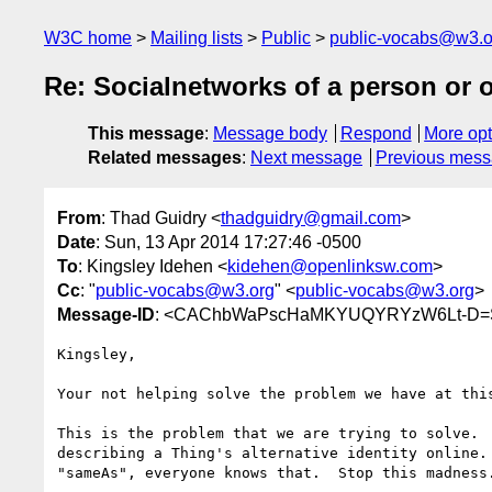
W3C home
Mailing lists
Public
public-vocabs@w3.o
Re: Socialnetworks of a person or 
This message
:
Message body
Respond
More opt
Related messages
:
Next message
Previous mes
From
: Thad Guidry <
thadguidry@gmail.com
>
Date
: Sun, 13 Apr 2014 17:27:46 -0500
To
: Kingsley Idehen <
kidehen@openlinksw.com
>
Cc
: "
public-vocabs@w3.org
" <
public-vocabs@w3.org
>
Message-ID
: <CAChbWaPscHaMKYUQYRYzW6Lt-D=
Kingsley,

Your not helping solve the problem we have at this
This is the problem that we are trying to solve.  
describing a Thing's alternative identity online. 
"sameAs", everyone knows that.  Stop this madness.