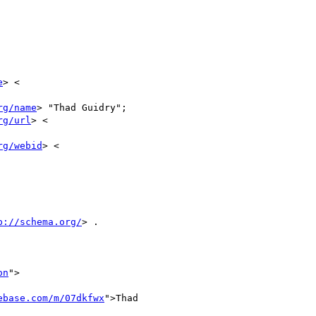
e
> <

rg/name
> "Thad Guidry";

rg/url
> <

rg/webid
> <

p://schema.org/
> .

on
">

ebase.com/m/07dkfwx
">Thad
