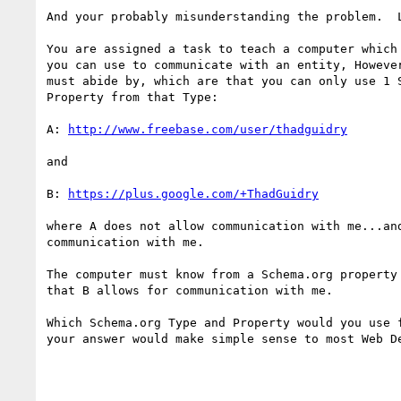
And your probably misunderstanding the problem.  L
You are assigned a task to teach a computer which 
you can use to communicate with an entity, However
must abide by, which are that you can only use 1 S
Property from that Type:

A: 
http://www.freebase.com/user/thadguidry
and

B: 
https://plus.google.com/+ThadGuidry
where A does not allow communication with me...and
communication with me.

The computer must know from a Schema.org property 
that B allows for communication with me.

Which Schema.org Type and Property would you use f
your answer would make simple sense to most Web De