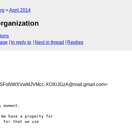
rg
April 2014
organization
ions
sage
In reply to
Next in thread
Replies
SFoNWXVwMJVMcc-XOXrJGzA@mail.gmail.com>
 moment.

We have a property for

 For that we use


