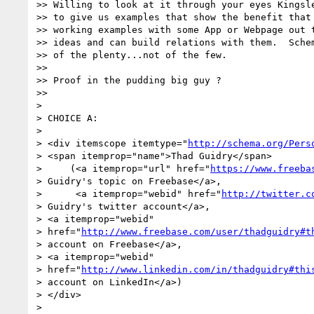
>> Willing to look at it through your eyes Kingsle
>> to give us examples that show the benefit that 
>> working examples with some App or Webpage out t
>> ideas and can build relations with them.  Schem
>> of the plenty...not of the few.

>>

>> Proof in the pudding big guy ?

>>

>

> CHOICE A:

>

> <div itemscope itemtype="
http://schema.org/Pers
> <span itemprop="name">Thad Guidry</span>

>     (<a itemprop="url" href="
https://www.freeba
> Guidry's topic on Freebase</a>,

>      <a itemprop="webid" href="
http://twitter.c
> Guidry's twitter account</a>,

> <a itemprop="webid"

> href="
http://www.freebase.com/user/thadguidry#t
> account on Freebase</a>,

> <a itemprop="webid"

> href="
http://www.linkedin.com/in/thadguidry#thi
> account on LinkedIn</a>)

> </div>

>
