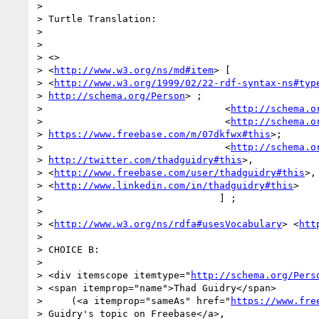
>

> Turtle Translation:

>

>

> <>

> <
http://www.w3.org/ns/md#item
> [

> <
http://www.w3.org/1999/02/22-rdf-syntax-ns#typ
> 
http://schema.org/Person
> ;

>                                <
http://schema.o
>                                <
http://schema.o
> 
https://www.freebase.com/m/07dkfwx#this
>;

>                                <
http://schema.o
> 
http://twitter.com/thadguidry#this
>,

> <
http://www.freebase.com/user/thadguidry#this
>,

> <
http://www.linkedin.com/in/thadguidry#this
>

>                               ] ;

>

> <
http://www.w3.org/ns/rdfa#usesVocabulary
> <
htt
>

> CHOICE B:

>

> <div itemscope itemtype="
http://schema.org/Pers
> <span itemprop="name">Thad Guidry</span>

>     (<a itemprop="sameAs" href="
https://www.fre
> Guidry's topic on Freebase</a>,
