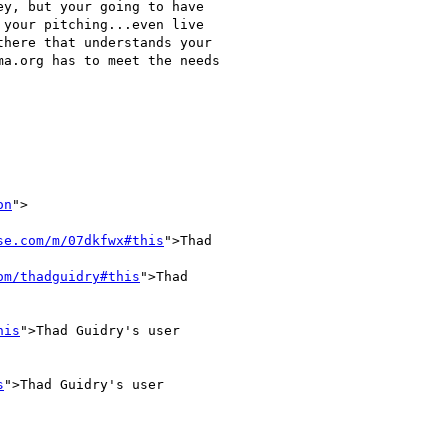
y, but your going to have

your pitching...even live

here that understands your

a.org has to meet the needs

on
">

se.com/m/07dkfwx#this
">Thad

om/thadguidry#this
">Thad

his
">Thad Guidry's user

s
">Thad Guidry's user
