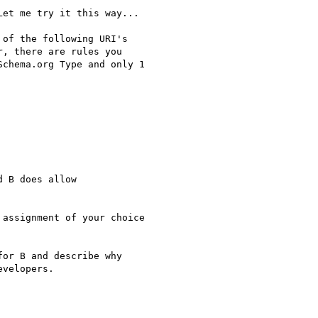
et me try it this way...

of the following URI's

, there are rules you

chema.org Type and only 1

 B does allow

assignment of your choice

or B and describe why

velopers.
