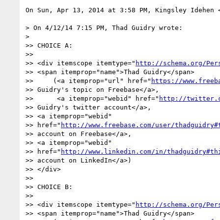
On Sun, Apr 13, 2014 at 3:58 PM, Kingsley Idehen 
> On 4/12/14 7:15 PM, Thad Guidry wrote:

>

>> CHOICE A:

>>

>> <div itemscope itemtype="
http://schema.org/Per
>> <span itemprop="name">Thad Guidry</span>

>>     (<a itemprop="url" href="
https://www.freeb
>> Guidry's topic on Freebase</a>,

>>      <a itemprop="webid" href="
http://twitter.
>> Guidry's twitter account</a>,

>> <a itemprop="webid"

>> href="
http://www.freebase.com/user/thadguidry#
>> account on Freebase</a>,

>> <a itemprop="webid"

>> href="
http://www.linkedin.com/in/thadguidry#th
>> account on LinkedIn</a>)

>> </div>

>>

>> CHOICE B:

>>

>> <div itemscope itemtype="
http://schema.org/Per
>> <span itemprop="name">Thad Guidry</span>
