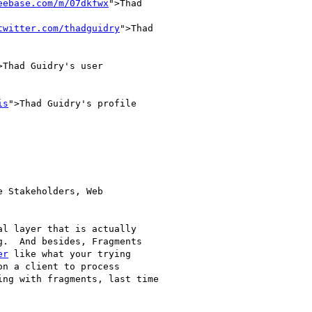
eebase.com/m/07dkfwx
">Thad

twitter.com/thadguidry
">Thad

>Thad Guidry's user

is
">Thad Guidry's profile

 Stakeholders, Web

l layer that is actually

.  And besides, Fragments

er
 like what your trying

n a client to process

ng with fragments, last time
