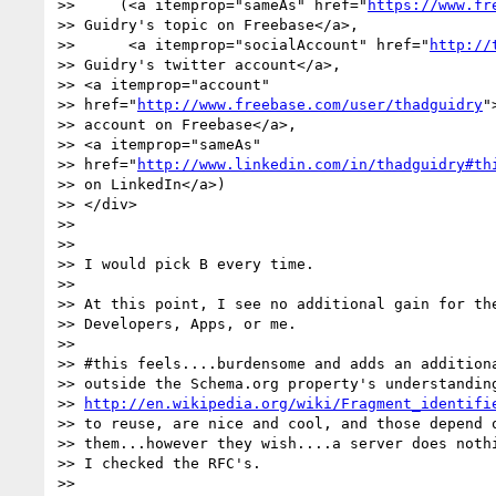
>>     (<a itemprop="sameAs" href="
https://www.fr
>> Guidry's topic on Freebase</a>,

>>      <a itemprop="socialAccount" href="
http://
>> Guidry's twitter account</a>,

>> <a itemprop="account"

>> href="
http://www.freebase.com/user/thadguidry
"
>> account on Freebase</a>,

>> <a itemprop="sameAs"

>> href="
http://www.linkedin.com/in/thadguidry#th
>> on LinkedIn</a>)

>> </div>

>>

>>

>> I would pick B every time.

>>

>> At this point, I see no additional gain for the
>> Developers, Apps, or me.

>>

>> #this feels....burdensome and adds an additiona
>> outside the Schema.org property's understanding
>> 
http://en.wikipedia.org/wiki/Fragment_identifi
>> to reuse, are nice and cool, and those depend o
>> them...however they wish....a server does nothi
>> I checked the RFC's.

>>
