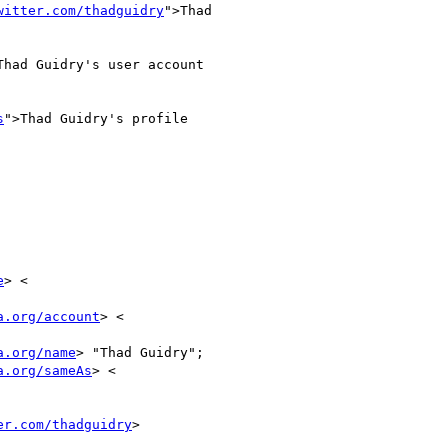
witter.com/thadguidry
">Thad

Thad Guidry's user account

s
">Thad Guidry's profile

e
> <

a.org/account
> <

a.org/name
> "Thad Guidry";

a.org/sameAs
> <

er.com/thadguidry
>
