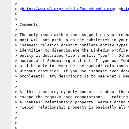
>

> <
http://www.w3.org/ns/rdfa#usesVocabulary
> <
htt
>

>

> Comments:

>

> The only issue with either suggestion you are ma
> most will not pick up on the subtleties in your 
> "sameAs" relation doesn't conflate entity types.
> identifier to disambiguate the LinkedIn profile 
> entity it describes (i.e., entity "you" ). Other
> audience of Schema.org will not. If you use "web
> will be able to describe the "webid" relationshi
> without confusion. If you use "sameAs" even desc
> problematic, try describing it to see what I mea
>

>

> At this juncture, my only concern is about the u
> escape the "equivalence connotation" . Crafting 
> a "sameAs" relationship property  versus doing t
> "webid" relationship property is basically all t
>

>

> --

>
