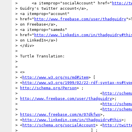
>      <a itemprop="socialAccount" href="
http://t
> Guidry's twitter account</a>,

> <a itemprop="account"

> href="
http://www.freebase.com/user/thadguidry
">
> on Freebase</a>,

> <a itemprop="sameAs"

> href="
http://www.linkedin.com/in/thadguidry#thi
> on LinkedIn</a>)

> </div>

>

> Turtle Translation:

>

>

> <>

> <
http://www.w3.org/ns/md#item
> [

> <
http://www.w3.org/1999/02/22-rdf-syntax-ns#typ
> 
http://schema.org/Person
> ;

>                                   <
http://schem
> 
http://www.freebase.com/user/thadguidry
>;

>                                   <
http://schem
>                                   <
http://schem
> 
https://www.freebase.com/m/07dkfwx
>,

> <
http://www.linkedin.com/in/thadguidry#this
>;

> <
http://schema.org/socialAccount
> <
http://twitt
>                               ] ;
