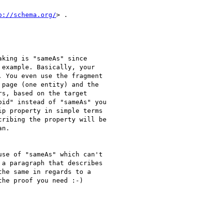
p://schema.org/
> .

king is "sameAs" since

example. Basically, your

 You even use the fragment

page (one entity) and the

s, based on the target

id" instead of "sameAs" you

p property in simple terms

ribing the property will be

n.

se of "sameAs" which can't

a paragraph that describes

he same in regards to a

he proof you need :-)
