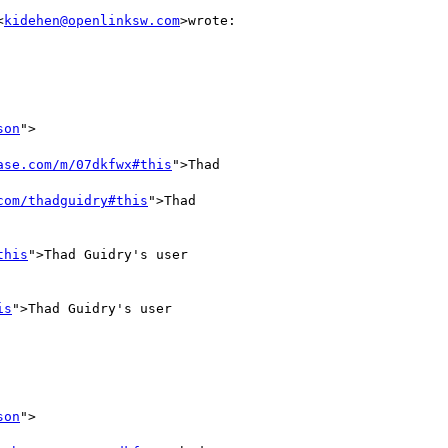
<
kidehen@openlinksw.com
>wrote:

son
">

ase.com/m/07dkfwx#this
">Thad

com/thadguidry#this
">Thad

this
">Thad Guidry's user

is
">Thad Guidry's user

son
">
