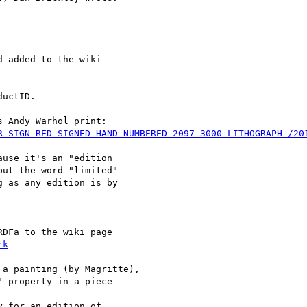
 added to the wiki

uctID.

 Andy Warhol print:

R-SIGN-RED-SIGNED-HAND-NUMBERED-2097-3000-LITHOGRAPH-/20
use it's an "edition

ut the word "limited"

 as any edition is by

DFa to the wiki page 

rk
a painting (by Magritte),

 property in a piece 

 for an edition of 
