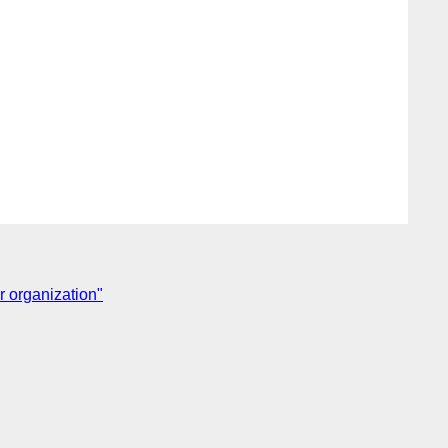
r organization"