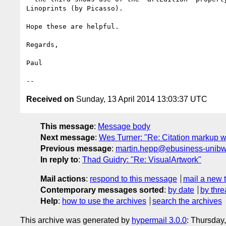
Linoprints (by Picasso).

Hope these are helpful.

Regards,

Paul

Received on
Sunday, 13 April 2014 13:03:37 UTC
This message
:
Message body
Next message
:
Wes Turner: "Re: Citation markup w
Previous message
:
martin.hepp@ebusiness-unibw.or
In reply to
:
Thad Guidry: "Re: VisualArtwork"
Mail actions
:
respond to this message
mail a new 
Contemporary messages sorted
:
by date
by thre
Help
:
how to use the archives
search the archives
This archive was generated by
hypermail 3.0.0
: Thursday