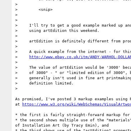
>

>         <snip>

>

>

>     I'll try to get a good example marked up and
>     using artEdition this weekend.

>

>     artEdition is definitely different from prod
>

>     A quick example from the internet - for this
>     
http://www.ebay.co.uk/itm/ANDY-WARHOL-DOLLA
>

>     The value of artEdition would be '3000' beca
>     of 3000" - " or "limited edition of 3000", b
>     generally isn't used in fine art printmaking
>     definition limited.

>

As promised, I've posted 3 markup examples using R
at 
https://www.w3.org/wiki/WebSchemas/VisualArtwo
* the first is fairly straight-forward markup for 
* the second shows multiple use of the "materials"
of Installation Art (by Tracy Emin), and

* the third shows use of the "artEdition" property