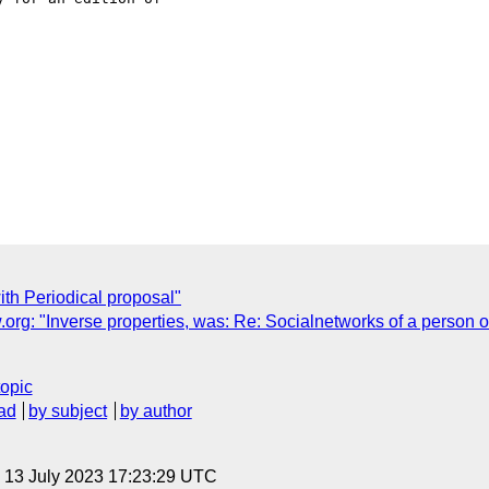
ith Periodical proposal"
g: "Inverse properties, was: Re: Socialnetworks of a person o
topic
ad
by subject
by author
, 13 July 2023 17:23:29 UTC