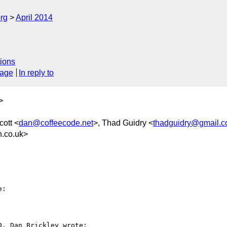
rg
April 2014
ions
sage
In reply to
>
cott <
dan@coffeecode.net
>, Thad Guidry <
thadguidry@gmail.
.co.uk>
:

, Dan Brickley wrote:
