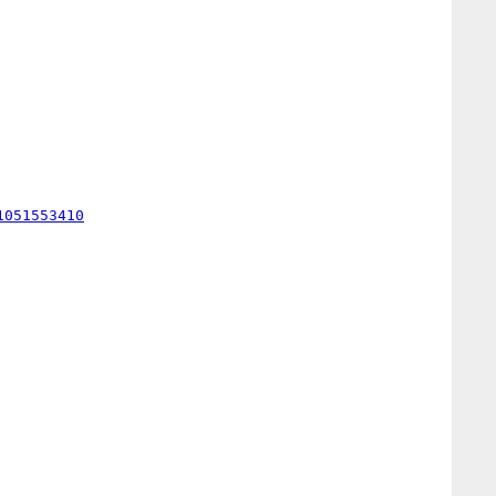
1051553410