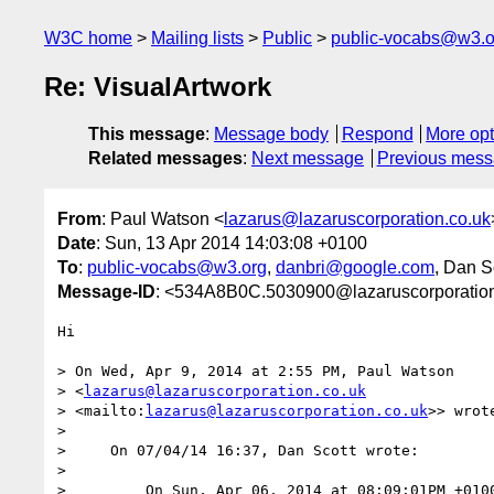
W3C home
Mailing lists
Public
public-vocabs@w3.o
Re: VisualArtwork
This message
:
Message body
Respond
More opt
Related messages
:
Next message
Previous mes
From
: Paul Watson <
lazarus@lazaruscorporation.co.uk
Date
: Sun, 13 Apr 2014 14:03:08 +0100
To
:
public-vocabs@w3.org
,
danbri@google.com
, Dan S
Message-ID
: <534A8B0C.5030900@lazaruscorporation
Hi

> On Wed, Apr 9, 2014 at 2:55 PM, Paul Watson 

> <
lazarus@lazaruscorporation.co.uk
> <mailto:
lazarus@lazaruscorporation.co.uk
>> wrote
>

>     On 07/04/14 16:37, Dan Scott wrote:

>

>         On Sun, Apr 06, 2014 at 08:09:01PM +0100