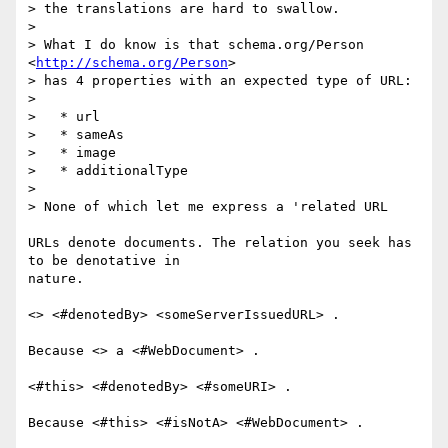
> the translations are hard to swallow.

>

> What I do know is that schema.org/Person 
<
http://schema.org/Person
> 

> has 4 properties with an expected type of URL:

>

>   * url

>   * sameAs

>   * image

>   * additionalType

>

> None of which let me express a 'related URL

URLs denote documents. The relation you seek has 
to be denotative in 

nature.

<> <#denotedBy> <someServerIssuedURL> .

Because <> a <#WebDocument> .

<#this> <#denotedBy> <#someURI> .

Because <#this> <#isNotA> <#WebDocument> .
