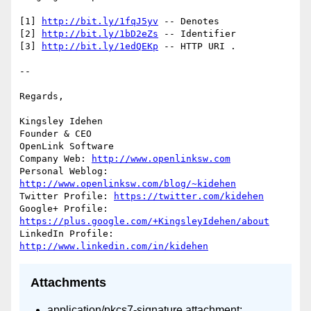
[1] 
http://bit.ly/1fqJ5yv
 -- Denotes

[2] 
http://bit.ly/1bD2eZs
 -- Identifier

[3] 
http://bit.ly/1edQEKp
 -- HTTP URI .

-- 

Regards,

Kingsley Idehen	

Founder & CEO

OpenLink Software

Company Web: 
http://www.openlinksw.com
Personal Weblog: 
http://www.openlinksw.com/blog/~kidehen
Twitter Profile: 
https://twitter.com/kidehen
Google+ Profile: 
https://plus.google.com/+KingsleyIdehen/about
LinkedIn Profile: 
http://www.linkedin.com/in/kidehen
Attachments
application/pkcs7-signature attachment: