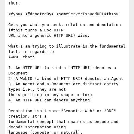
Thus,

<#you> <#denotedBy> <someServerIssuedURL#this>

Gets you what you seek, relation and denotation 
(#this turns a Doc HTTP 

URL into a generic HTTP URI) wise.

What I am trying to illustrate is the fundamental 
fact, in regards to 

AWWW, that:

1. An HTTP URL (a kind of HTTP URI) denotes a 
Document

2. A WebID (a kind of HTTP URI) denotes an Agent

3. An Agent and a Document are distinct entity 
types i.e., they are not 

the same thing in any shape or form

4. An HTTP URI can denote anything.

Denotation isn't some "Semantic Web" or "RDF" 
creation. It's a 

fundamental concept that enables us encode and 
decode information using 

language (computer or natural).
