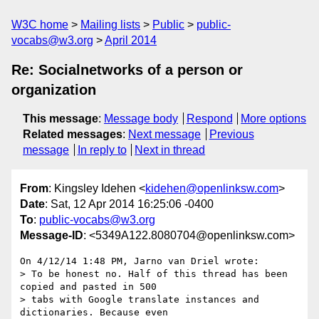
W3C home
Mailing lists
Public
public-
vocabs@w3.org
April 2014
Re: Socialnetworks of a person or
organization
This message
:
Message body
Respond
More options
Related messages
:
Next message
Previous
message
In reply to
Next in thread
From
: Kingsley Idehen <
kidehen@openlinksw.com
>
Date
: Sat, 12 Apr 2014 16:25:06 -0400
To
:
public-vocabs@w3.org
Message-ID
: <5349A122.8080704@openlinksw.com>
On 4/12/14 1:48 PM, Jarno van Driel wrote:

> To be honest no. Half of this thread has been 
copied and pasted in 500 

> tabs with Google translate instances and 
dictionaries. Because even 
