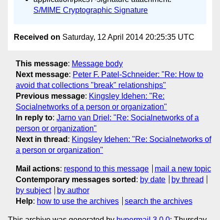
S/MIME Cryptographic Signature
Received on
Saturday, 12 April 2014 20:25:35 UTC
This message
:
Message body
Next message
:
Peter F. Patel-Schneider: "Re: How to
avoid that collections "break" relationships"
Previous message
:
Kingsley Idehen: "Re:
Socialnetworks of a person or organization"
In reply to
:
Jarno van Driel: "Re: Socialnetworks of a
person or organization"
Next in thread
:
Kingsley Idehen: "Re: Socialnetworks of
a person or organization"
Mail actions
:
respond to this message
mail a new topic
Contemporary messages sorted
:
by date
by thread
by subject
by author
Help
:
how to use the archives
search the archives
This archive was generated by
hypermail 3.0.0
: Thursday,