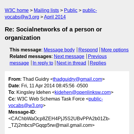
W3C home
Mailing lists
Public
public-
vocabs@w3.org
April 2014
Re: Socialnetworks of a person or
organization
This message
:
Message body
Respond
More options
Related messages
:
Next message
Previous
message
In reply to
Next in thread
Replies
From
: Thad Guidry <
thadguidry@gmail.com
>
Date
: Fri, 11 Apr 2014 08:45:56 -0500
To
: Kingsley Idehen <
kidehen@openlinksw.com
>
Cc
: W3C Web Schemas Task Force <
public-
vocabs@w3.org
>
Message-ID
:
<CAChbWaOcp8ZEH4PjJ5S2UBvPPA2b01Zb-
_TZj2mbcsPGqqp5rw@mail.gmail.com>