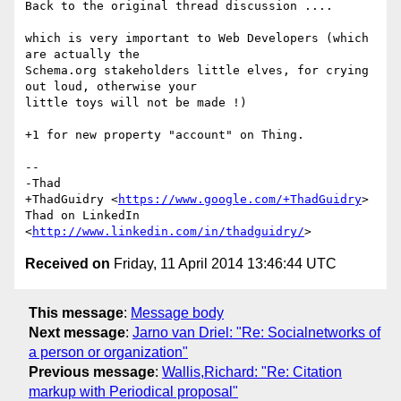
Back to the original thread discussion ....

which is very important to Web Developers (which 
are actually the

Schema.org stakeholders little elves, for crying 
out loud, otherwise your

little toys will not be made !)

+1 for new property "account" on Thing.

-- 

-Thad

+ThadGuidry <
https://www.google.com/+ThadGuidry
>

Thad on LinkedIn 
<
http://www.linkedin.com/in/thadguidry/
Received on
Friday, 11 April 2014 13:46:44 UTC
This message
:
Message body
Next message
:
Jarno van Driel: "Re: Socialnetworks of
a person or organization"
Previous message
:
Wallis,Richard: "Re: Citation
markup with Periodical proposal"