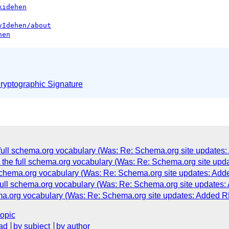
kidehen
yIdehen/about
hen
yptographic Signature
e full schema.org vocabulary (Was: Re: Schema.org site updat
g the full schema.org vocabulary (Was: Re: Schema.org site u
l schema.org vocabulary (Was: Re: Schema.org site updates: A
 full schema.org vocabulary (Was: Re: Schema.org site update
hema.org vocabulary (Was: Re: Schema.org site updates: Added
topic
ad
by subject
by author