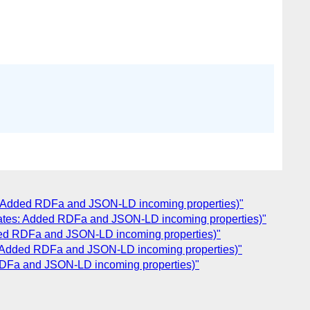
es: Added RDFa and JSON-LD incoming properties)"
pdates: Added RDFa and JSON-LD incoming properties)"
dded RDFa and JSON-LD incoming properties)"
s: Added RDFa and JSON-LD incoming properties)"
 RDFa and JSON-LD incoming properties)"