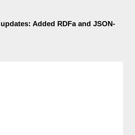
te updates: Added RDFa and JSON-