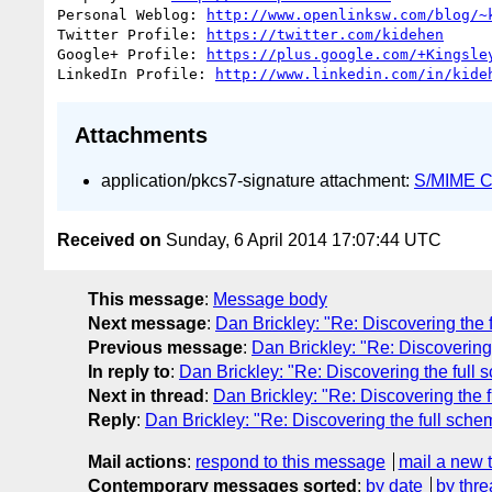
Personal Weblog: 
http://www.openlinksw.com/blog/~
Twitter Profile: 
https://twitter.com/kidehen
Google+ Profile: 
https://plus.google.com/+Kingsle
LinkedIn Profile: 
http://www.linkedin.com/in/kide
Attachments
application/pkcs7-signature attachment:
S/MIME Cr
Received on
Sunday, 6 April 2014 17:07:44 UTC
This message
:
Message body
Next message
:
Dan Brickley: "Re: Discovering th
Previous message
:
Dan Brickley: "Re: Discoverin
In reply to
:
Dan Brickley: "Re: Discovering the ful
Next in thread
:
Dan Brickley: "Re: Discovering the
Reply
:
Dan Brickley: "Re: Discovering the full sc
Mail actions
:
respond to this message
mail a new 
Contemporary messages sorted
:
by date
by thre