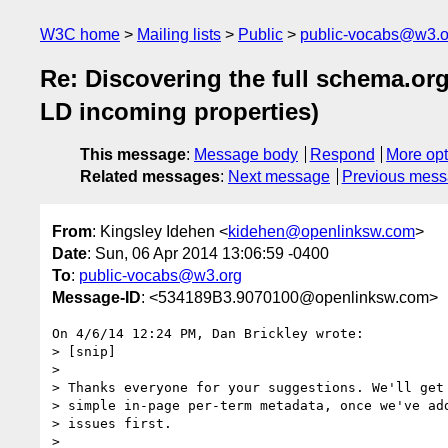
W3C home
Mailing lists
Public
public-vocabs@w3.o
Re: Discovering the full schema.o
LD incoming properties)
This message
:
Message body
Respond
More opt
Related messages
:
Next message
Previous mes
From
: Kingsley Idehen <
kidehen@openlinksw.com
>
Date
: Sun, 06 Apr 2014 13:06:59 -0400
To
:
public-vocabs@w3.org
Message-ID
: <534189B3.9070100@openlinksw.com>
On 4/6/14 12:24 PM, Dan Brickley wrote:

> [snip]

>

> Thanks everyone for your suggestions. We'll get 
> simple in-page per-term metadata, once we've add
> issues first.

>
