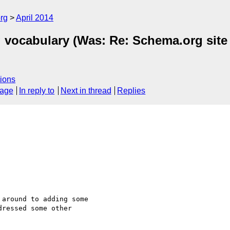
rg
April 2014
rg vocabulary (Was: Re: Schema.org si
ions
sage
In reply to
Next in thread
Replies
around to adding some

ressed some other
