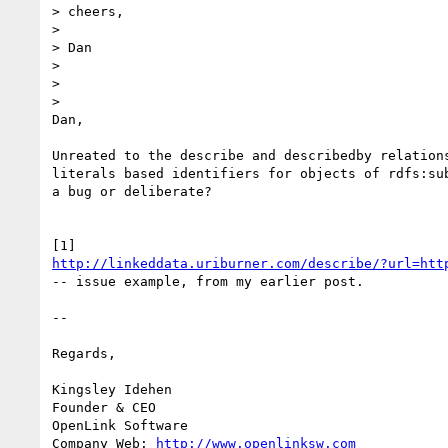
> cheers,

>

> Dan

>

>

>

Dan,

Unreated to the describe and describedby relations
literals based identifiers for objects of rdfs:sub
a bug or deliberate?

http://linkeddata.uriburner.com/describe/?url=htt
-- issue example, from my earlier post.

-- 

Regards,

Kingsley Idehen 

Founder & CEO

OpenLink Software

Company Web: 
http://www.openlinksw.com