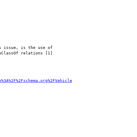
 issue, is the use of 

ClassOf relations [1] 

p%3A%2F%2Fschema.org%2FVehicle