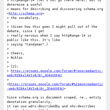
> httpRange-14 (let's not go there here), but to 
determine a useful 

> means for describing and discovering schema.org 
<
http://schema.org
> 

> the vocabulary.

>

> (Given how this goes I might pull out of the 
debate, since I get 

> really nervous when I say httpRange-14 in 
public like this. It's like 

> saying "Candyman".)

>

> Cheers,

> Niklas

>

> [2]: 

> 
https://groups.google.com/forum/#!msg/pedantic-
web/RZ6kxlAVIy8/8r_JE4gVXFAJ
> 
<
https://groups.google.com/forum/#%21msg/pedantic
-web/RZ6kxlAVIy8/8r_JE4gVXFAJ
>

Since schema.org is document scoped, re., entity 
denotation granularity, 

it can use wdrs:describedby and xhv:describes 