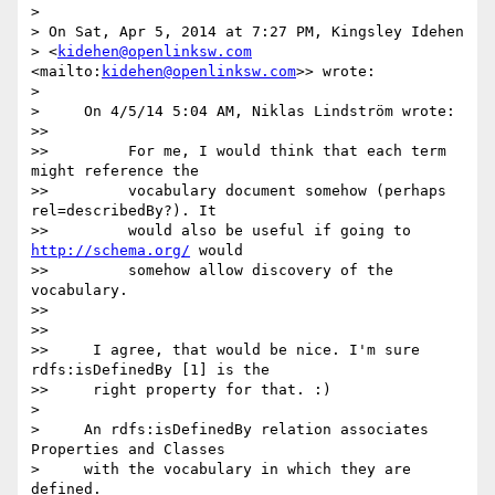
>

> On Sat, Apr 5, 2014 at 7:27 PM, Kingsley Idehen 

> <
kidehen@openlinksw.com
<mailto:
kidehen@openlinksw.com
>> wrote:

>

>     On 4/5/14 5:04 AM, Niklas Lindström wrote:

>>

>>         For me, I would think that each term 
might reference the

>>         vocabulary document somehow (perhaps 
rel=describedBy?). It

>>         would also be useful if going to 
http://schema.org/
 would

>>         somehow allow discovery of the 
vocabulary.

>>

>>

>>     I agree, that would be nice. I'm sure 
rdfs:isDefinedBy [1] is the

>>     right property for that. :)

>

>     An rdfs:isDefinedBy relation associates 
Properties and Classes

>     with the vocabulary in which they are 
defined.
