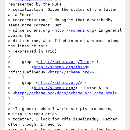
represented by the RDFa 

> serialization. Given the status of the latter 
as a "mere" 

> representation, I do agree that describedby 
seems more correct. But 

> since schema.org <
http://schema.org
> in general 
avoids the 

> distinction, what I had in mind was more along 
the lines of this 

> (expressed in TriG):

>

>     graph <
http://schema.org/Thing
> {

>         <
http://schema.org/Thing
> 
rdfs:isDefinedBy <
http://schema.org/
> .

>     }

>     graph <
http://schema.org/
> {

>         <
http://schema.org/
> rdfs:seeAlso 

> <
http://schema.org/docs/schema_org_rdfa.html
> .

>     }

>

> (In general when I write scripts processing 
multiple vocabularies 

> together, I look for rdfs:isDefinedBy. Rather 
often though, I need to 

> revert that to string inspection of the term 