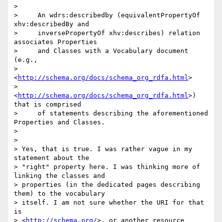
>

>     An wdrs:describedby (equivalentPropertyOf 
xhv:describedBy and

>     inversePropertyOf xhv:describes) relation 
associates Properties

>     and Classes with a Vocabulary document 
(e.g.,

>     
<
http://schema.org/docs/schema_org_rdfa.html
>

>     
<
http://schema.org/docs/schema_org_rdfa.html
>) 
that is comprised

>     of statements describing the aforementioned 
Properties and Classes.

>

>

> Yes, that is true. I was rather vague in my 
statement about the 

> "right" property here. I was thinking more of 
linking the classes and 

> properties (in the dedicated pages describing 
them) to the vocabulary 

> itself. I am not sure whether the URI for that 
is 

> <
http://schema.org/
>, or another resource 