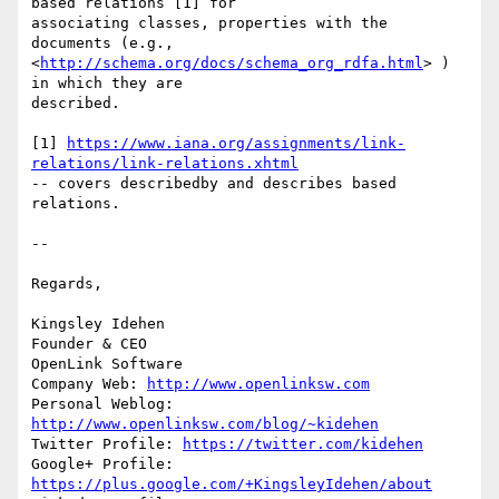
based relations [1] for 

associating classes, properties with the 
documents (e.g., 

<
http://schema.org/docs/schema_org_rdfa.html
> )  
in which they are 

described.

[1] 
https://www.iana.org/assignments/link-
relations/link-relations.xhtml
-- covers describedby and describes based 
relations.

-- 

Regards,

Kingsley Idehen	

Founder & CEO

OpenLink Software

Company Web: 
http://www.openlinksw.com
Personal Weblog: 
http://www.openlinksw.com/blog/~kidehen
Twitter Profile: 
https://twitter.com/kidehen
Google+ Profile: 
https://plus.google.com/+KingsleyIdehen/about