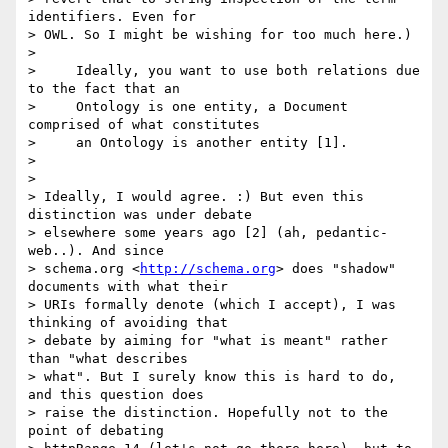
identifiers. Even for 

> OWL. So I might be wishing for too much here.)

>

>     Ideally, you want to use both relations due 
to the fact that an

>     Ontology is one entity, a Document 
comprised of what constitutes

>     an Ontology is another entity [1].

>

>

> Ideally, I would agree. :) But even this 
distinction was under debate 

> elsewhere some years ago [2] (ah, pedantic-
web..). And since 

> schema.org <
http://schema.org
> does "shadow" 
documents with what their 

> URIs formally denote (which I accept), I was 
thinking of avoiding that 

> debate by aiming for "what is meant" rather 
than "what describes 

> what". But I surely know this is hard to do, 
and this question does 

> raise the distinction. Hopefully not to the 
point of debating 
