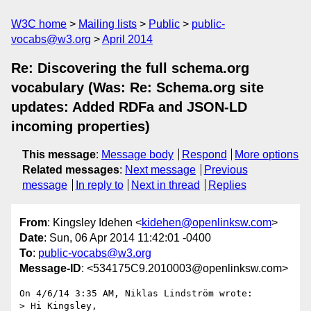
W3C home
Mailing lists
Public
public-
vocabs@w3.org
April 2014
Re: Discovering the full schema.org
vocabulary (Was: Re: Schema.org site
updates: Added RDFa and JSON-LD
incoming properties)
This message
:
Message body
Respond
More options
Related messages
:
Next message
Previous
message
In reply to
Next in thread
Replies
From
: Kingsley Idehen <
kidehen@openlinksw.com
>
Date
: Sun, 06 Apr 2014 11:42:01 -0400
To
:
public-vocabs@w3.org
Message-ID
: <534175C9.2010003@openlinksw.com>
On 4/6/14 3:35 AM, Niklas Lindström wrote:

> Hi Kingsley,
