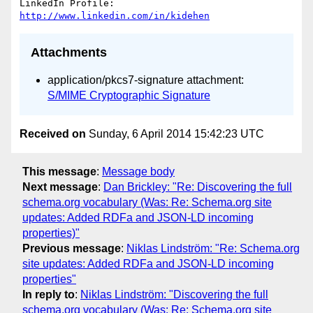
LinkedIn Profile: 
http://www.linkedin.com/in/kidehen
Attachments
application/pkcs7-signature attachment:
S/MIME Cryptographic Signature
Received on
Sunday, 6 April 2014 15:42:23 UTC
This message
:
Message body
Next message
:
Dan Brickley: "Re: Discovering the full
schema.org vocabulary (Was: Re: Schema.org site
updates: Added RDFa and JSON-LD incoming
properties)"
Previous message
:
Niklas Lindström: "Re: Schema.org
site updates: Added RDFa and JSON-LD incoming
properties"
In reply to
:
Niklas Lindström: "Discovering the full
schema.org vocabulary (Was: Re: Schema.org site