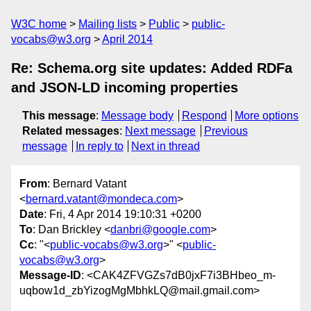
W3C home
Mailing lists
Public
public-
vocabs@w3.org
April 2014
Re: Schema.org site updates: Added RDFa
and JSON-LD incoming properties
This message
:
Message body
Respond
More options
Related messages
:
Next message
Previous
message
In reply to
Next in thread
From
: Bernard Vatant
<
bernard.vatant@mondeca.com
>
Date
: Fri, 4 Apr 2014 19:10:31 +0200
To
: Dan Brickley <
danbri@google.com
>
Cc
: "<
public-vocabs@w3.org
>" <
public-
vocabs@w3.org
>
Message-ID
: <CAK4ZFVGZs7dB0jxF7i3BHbeo_m-
uqbow1d_zbYizogMgMbhkLQ@mail.gmail.com>