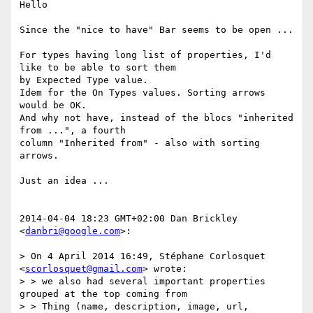
Hello

Since the "nice to have" Bar seems to be open ...

For types having long list of properties, I'd 
like to be able to sort them

by Expected Type value.

Idem for the On Types values. Sorting arrows 
would be OK.

And why not have, instead of the blocs "inherited 
from ...", a fourth

column "Inherited from" - also with sorting 
arrows.

Just an idea ...

2014-04-04 18:23 GMT+02:00 Dan Brickley 
<
danbri@google.com
>:

> On 4 April 2014 16:49, Stéphane Corlosquet 
<
scorlosquet@gmail.com
> wrote:

> > we also had several important properties 
grouped at the top coming from

> > Thing (name, description, image, url, 