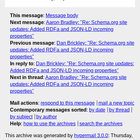
This message
:
Message body
Next message
:
Aaron Bradley: "Re: Schema.org site
updates: Added RDFa and JSON-LD incoming
properties"
Previous message
:
Dan Brickley: "Re: Schema.org site
updates: Added RDFa and JSON-LD incoming
properties"
In reply to
:
Dan Brickley: "Re: Schema.org site updates:
Added RDFa and JSON-LD incoming properties"
Next in thread
:
Aaron Bradley: "Re: Schema.org site
updates: Added RDFa and JSON-LD incoming
properties"
Mail actions
:
respond to this message
mail a new topic
Contemporary messages sorted
:
by date
by thread
by subject
by author
Help
:
how to use the archives
search the archives
This archive was generated by
hypermail 3.0.0
: Thursday,