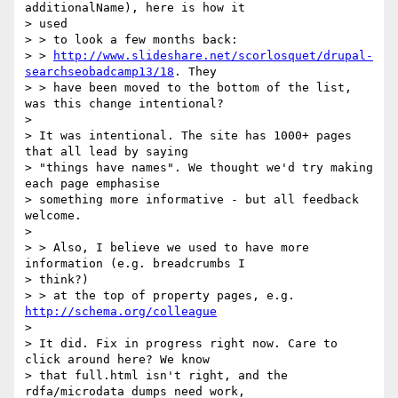
additionalName), here is how it

> used

> > to look a few months back:

> > 
http://www.slideshare.net/scorlosquet/drupal-
searchseobadcamp13/18
. They

> > have been moved to the bottom of the list, 
was this change intentional?

>

> It was intentional. The site has 1000+ pages 
that all lead by saying

> "things have names". We thought we'd try making 
each page emphasise

> something more informative - but all feedback 
welcome.

>

> > Also, I believe we used to have more 
information (e.g. breadcrumbs I

> think?)

> > at the top of property pages, e.g. 
http://schema.org/colleague
>

> It did. Fix in progress right now. Care to 
click around here? We know

> that full.html isn't right, and the 
rdfa/microdata dumps need work,
