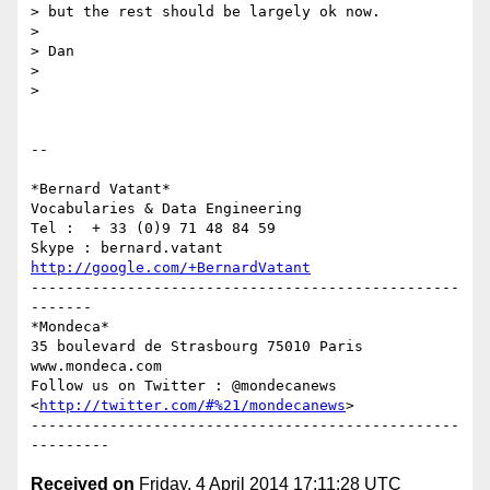
> but the rest should be largely ok now.

>

> Dan

>

>

-- 

*Bernard Vatant*

Vocabularies & Data Engineering

Tel :  + 33 (0)9 71 48 84 59

http://google.com/+BernardVatant
-------------------------------------------------
-------

*Mondeca*

35 boulevard de Strasbourg 75010 Paris

www.mondeca.com

Follow us on Twitter : @mondecanews 
<
http://twitter.com/#%21/mondecanews
>

-------------------------------------------------
Received on
Friday, 4 April 2014 17:11:28 UTC