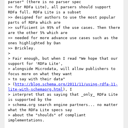
parser" (there is no parser spec

>> for RDFa Lite), all parsers should support 
RDFa full. RDFa Lite is a subset

>> designed for authors to use the most popular 
parts of RDFa which are

>> sufficient in 95% of the use cases. Then there 
are the other 5% which are

>> needed for more advance use cases such as the 
ones highlighted by Dan

>> Brickley.

>

> Fair enough, but when I read "We hope that our 
support for 'RDFa Lite',

> alongside Microdata, will allow publishers to 
focus more on what they want

> to say with their data"

> (
http://blog.schema.org/2011/11/using-rdfa-11-
lite-with-schemaorg.html
), I

> interpret that as saying that _only_ RDFa Lite 
is supported by the

> schema.org search engine partners... no matter 
what the RDFa Lite specs say

> about the "shoulds" of compliant 
implementations.
