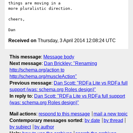
things are moving in a

more pluralistic direction.

cheers,

Received on
Thursday, 3 April 2014 12:08:24 UTC
This message
:
Message body
Next message
:
Dan Brickley: "Renaming
http://schema.org/action to
http://schema.org/muscleAction"
Previous message
:
Dan Scott: "RDFa Lite vs RDFa full
support (was: schema.org Roles design)"
In reply to
:
Dan Scott: "RDFa Lite vs RDFa full support
(was: schema.org Roles design)"
Mail actions
:
respond to this message
mail a new topic
Contemporary messages sorted
:
by date
by thread
by subject
by author