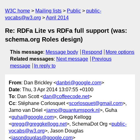
W3C home
Mailing lists
Public
public-
vocabs@w3.org
April 2014
Re: RDFa Lite vs RDFa full support (was:
schema.org Roles design)
This message
:
Message body
Respond
More options
Related messages
:
Next message
Previous
message
In reply to
From
: Dan Brickley <
danbri@google.com
>
Date
: Thu, 3 Apr 2014 13:07:55 +0100
To
: Dan Scott <
dan@coffeecode.net
>
Cc
: Stéphane Corlosquet <
scorlosquet@gmail.com
>,
Jarno van Driel <
jarno@quantumspork.nl
>, Guha
<
guha@google.com
>, Gregg Kellogg
<
gregg@greggkellogg.net
>, SchemaDot Org <
public-
vocabs@w3.org
>, Jason Douglas
<
jasondouglas@google.com
>