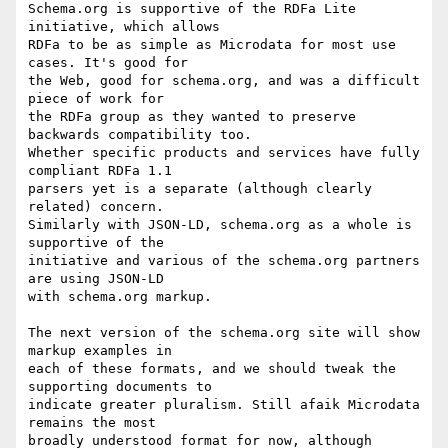
Schema.org is supportive of the RDFa Lite 
initiative, which allows

RDFa to be as simple as Microdata for most use 
cases. It's good for

the Web, good for schema.org, and was a difficult 
piece of work for

the RDFa group as they wanted to preserve 
backwards compatibility too.

Whether specific products and services have fully 
compliant RDFa 1.1

parsers yet is a separate (although clearly 
related) concern.

Similarly with JSON-LD, schema.org as a whole is 
supportive of the

initiative and various of the schema.org partners 
are using JSON-LD

with schema.org markup.

The next version of the schema.org site will show 
markup examples in

each of these formats, and we should tweak the 
supporting documents to

indicate greater pluralism. Still afaik Microdata 
remains the most

broadly understood format for now, although 