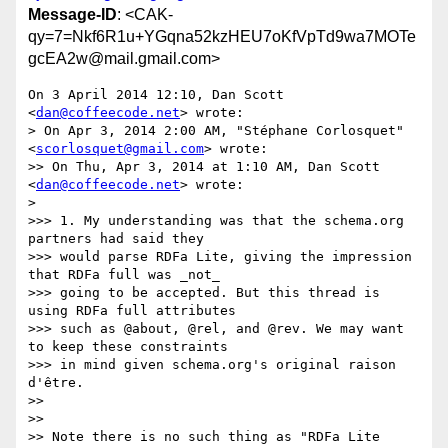
Message-ID
: <CAK-
qy=7=Nkf6R1u+YGqna52kzHEU7oKfVpTd9wa7MOTe
gcEA2w@mail.gmail.com>
On 3 April 2014 12:10, Dan Scott 
<
dan@coffeecode.net
> wrote:

> On Apr 3, 2014 2:00 AM, "Stéphane Corlosquet" 
<
scorlosquet@gmail.com
> wrote:

>> On Thu, Apr 3, 2014 at 1:10 AM, Dan Scott 
<
dan@coffeecode.net
> wrote:

>

>>> 1. My understanding was that the schema.org 
partners had said they

>>> would parse RDFa Lite, giving the impression 
that RDFa full was _not_

>>> going to be accepted. But this thread is 
using RDFa full attributes

>>> such as @about, @rel, and @rev. We may want 
to keep these constraints

>>> in mind given schema.org's original raison 
d'être.

>>

>>

>> Note there is no such thing as "RDFa Lite 