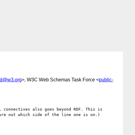
lod@w3.org
>, W3C Web Schemas Task Force <
public-
 connectives also goes beyond RDF. This is 
re out which side of the line one is on.)
