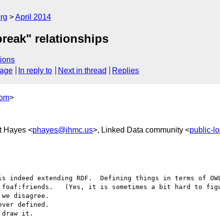
rg
April 2014
break" relationships
ions
sage
In reply to
Next in thread
Replies
com
>
t Hayes <
phayes@ihmc.us
>, Linked Data community <
public-
is indeed extending RDF.  Defining things in terms of OWL
 foaf:friends.   (Yes, it is sometimes a bit hard to figu
we disagree.

ver defined.

draw it.
