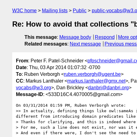
W3C home
Mailing lists
Public
public-vocabs@w3.o
Re: How to avoid that collections "
This message
:
Message body
Respond
More opt
Related messages
:
Next message
Previous mes
From
: Peter F. Patel-Schneider <
pfpschneider@gmail.
Date
: Thu, 03 Apr 2014 01:07:32 -0700
To
: Ruben Verborgh <
ruben.verborgh@ugent.be
>
CC
: Markus Lanthaler <
markus.lanthaler@gmx.net
>, Pa
vocabs@w3.org
>, Dan Brickley <
danbri@danbri.org
>
Message-ID
: <533D16C4.4070005@gmail.com>
On 03/31/2014 01:59 PM, Ruben Verborgh wrote:

>> In actuality, defining things like owl:sameAs 
different from introducing domain predicates like
> Thanks for clarifying, and this is indeed where 
> For me, such a line does not exist, nor was it e
> And even if there were, I don't see the need to 