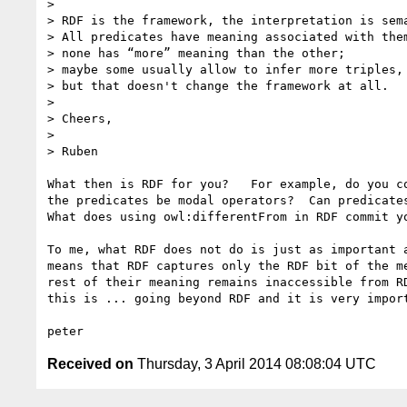
>

> RDF is the framework, the interpretation is sema
> All predicates have meaning associated with them
> none has “more” meaning than the other;

> maybe some usually allow to infer more triples,

> but that doesn't change the framework at all.

>

> Cheers,

>

> Ruben

What then is RDF for you?   For example, do you co
the predicates be modal operators?  Can predicates
What does using owl:differentFrom in RDF commit yo
To me, what RDF does not do is just as important a
means that RDF captures only the RDF bit of the me
rest of their meaning remains inaccessible from RD
this is ... going beyond RDF and it is very import
Received on
Thursday, 3 April 2014 08:08:04 UTC