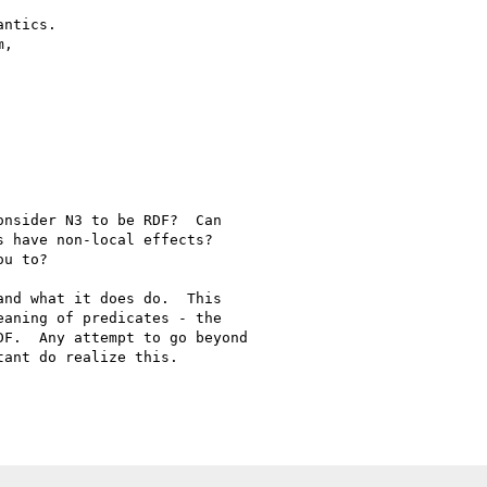
ntics.

,

nsider N3 to be RDF?  Can 

 have non-local effects?  

u to?

nd what it does do.  This 

aning of predicates - the 

F.  Any attempt to go beyond 

ant do realize this.
