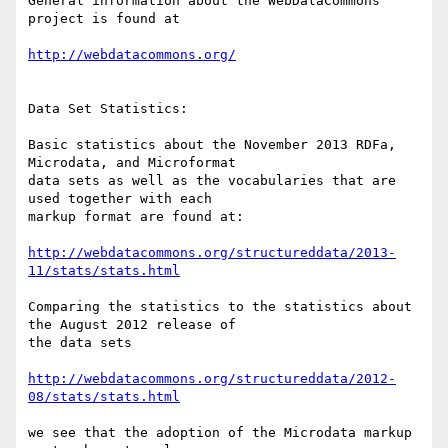
General information about the WebDataCommons 
project is found at

http://webdatacommons.org/
Data Set Statistics:

Basic statistics about the November 2013 RDFa, 
Microdata, and Microformat

data sets as well as the vocabularies that are 
used together with each

markup format are found at:

http://webdatacommons.org/structureddata/2013-
11/stats/stats.html
Comparing the statistics to the statistics about 
the August 2012 release of

the data sets

http://webdatacommons.org/structureddata/2012-
08/stats/stats.html
we see that the adoption of the Microdata markup 