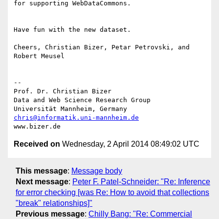
for supporting WebDataCommons.

Have fun with the new dataset.

Cheers, Christian Bizer, Petar Petrovski, and 
Robert Meusel

--

Prof. Dr. Christian Bizer

Data and Web Science Research Group

chris@informatik.uni-mannheim.de
Received on
Wednesday, 2 April 2014 08:49:02 UTC
This message
:
Message body
Next message
:
Peter F. Patel-Schneider: "Re: Inference
for error checking [was Re: How to avoid that collections
"break" relationships]"
Previous message
:
Chilly Bang: "Re: Commercial