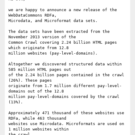
we are happy to announce a new release of the 
WebDataCommons RDFa,

Microdata, and Microformat data sets.

The data sets have been extracted from the 
November 2013 version of the

Common Crawl covering 2.24 billion HTML pages 
which originate from 12.8

million websites (pay-level-domains).

Altogether we discovered structured data within 
585 million HTML pages out

of the 2.24 billion pages contained in the crawl 
(26%). These pages

originate from 1.7 million different pay-level-
domains out of the 12.8

million pay-level-domains covered by the crawl 
(13%).

Approximately 471 thousand of these websites use 
RDFa, while 463 thousand

websites use Microdata. Microformats are used on 
1 million websites within

the crawl.
