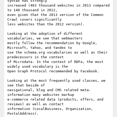
syntax has strongly

increased (463 thousand websites in 2013 compared 
to 140 thousand in 2012,

even given that the 2013 version of the Common 
Crawl covers significantly

less websites than the 2012 version).

Looking at the adoption of different 
vocabularies, we see that webmasters

mostly follow the recommendation by Google, 
Microsoft, Yahoo, and Yandex to

use the schema.org vocabularies as well as their 
predecessors in the context

of Microdata. In the context of RDFa, the most 
widely used vocabulary is the

Open Graph Protocol recommended by Facebook.

Looking at the most frequently used classes, we 
see that beside of

navigational, blog and CMS related meta-
information many websites markup

e-commerce related data (products, offers, and 
reviews) as well as contact

information (LocalBusiness, Organization, 
PostalAddress).
