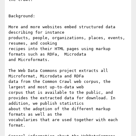
Background:

More and more websites embed structured data 
describing for instance

products, people, organizations, places, events, 
resumes, and cooking

recipes into their HTML pages using markup 
formats such as RDFa,  Microdata

and Microformats.

The Web Data Commons project extracts all 
Microformat, Microdata and RDFa

data from the Common Crawl web corpus, the 
largest and most up-to-data web

corpus that is available to the public, and 

provides the extracted data for download. In 
addition, we publish statistics

about the adoption of the different markup 
formats as well as the

vocabularies that are used together with each 
format.
