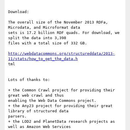
Download:

The overall size of the November 2013 RDFa, 
Microdata, and Microformat data

sets is 17.2 billion RDF quads. For download, we 
split the data into 3,398

files with a total size of 332 GB.

http://webdatacommons.org/structureddata/2013-
11/stats/how_to_get_the_data.h
tml

Lots of thanks to:

+ the Common Crawl project for providing their 
great web crawl and thus

enabling the Web Data Commons project.

+ the Any23 project for providing their great 
library of structured data

parsers.

+ the LOD2 and PlanetData research projects as 
well as Amazon Web Services
