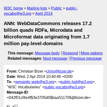
W3C home
Mailing lists
Public
public-
vocabs@w3.org
April 2014
ANN: WebDataCommons releases 17.2
billion quads RDFa, Microdata and
Microformat data originating from 1.7
million pay-level-domains
This message
:
Message body
Respond
More options
Related messages
:
Next message
Previous message
From
: Christian Bizer <
chris@bizer.de
>
Date
: Wed, 2 Apr 2014 10:40:46 +0200
To
: <
semantic-web@w3.org
>, <
public-lod@w3.org
>,
"W3C Vocabularies" <
public-vocabs@w3.org
>
Message-ID
:
<042f01cf4e4f$3e3705d0$baa51170$@bizer.de>
Hi all,
