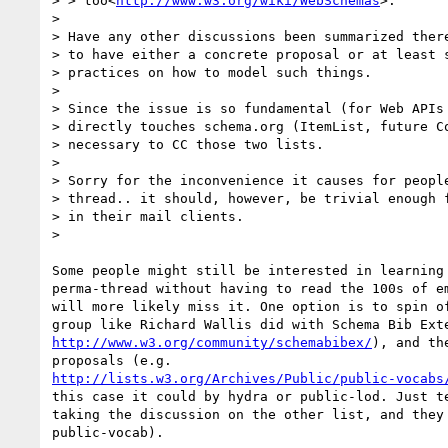
> > too<
http://www.w3.org/wiki/WebSchemas
>.

>

> Have any other discussions been summarized there
> to have either a concrete proposal or at least s
> practices on how to model such things.

>

> Since the issue is so fundamental (for Web APIs 
> directly touches schema.org (ItemList, future Co
> necessary to CC those two lists.

>

> Sorry for the inconvenience it causes for people
> thread.. it should, however, be trivial enough f
> in their mail clients.

>

Some people might still be interested in learning 
perma-thread without having to read the 100s of em
will more likely miss it. One option is to spin of
http://www.w3.org/community/schemabibex/
), and th
http://lists.w3.org/Archives/Public/public-vocabs
this case it could by hydra or public-lod. Just te
taking the discussion on the other list, and they 
public-vocab).
