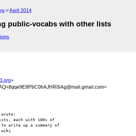
rg
April 2014
ng public-vocabs with other lists
ions
3.org
>
Q+8qqe9E8PbC0hAJHR0iAg@mail.gmail.com>
wrote:

sts, each with 100s of

to write up a summary of

wiki
