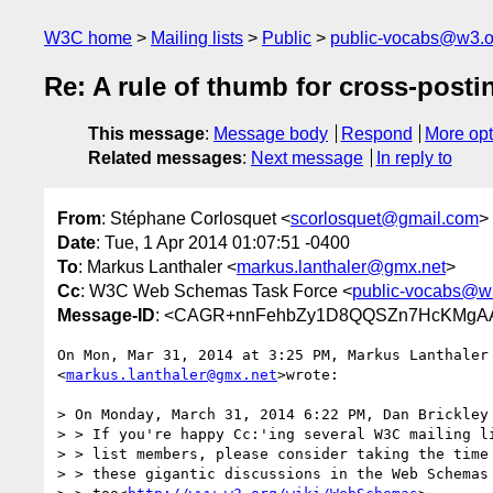
W3C home
Mailing lists
Public
public-vocabs@w3.o
Re: A rule of thumb for cross-posti
This message
:
Message body
Respond
More opt
Related messages
:
Next message
In reply to
From
: Stéphane Corlosquet <
scorlosquet@gmail.com
>
Date
: Tue, 1 Apr 2014 01:07:51 -0400
To
: Markus Lanthaler <
markus.lanthaler@gmx.net
>
Cc
: W3C Web Schemas Task Force <
public-vocabs@w
Message-ID
: <CAGR+nnFehbZy1D8QQSZn7HcKMgAA
On Mon, Mar 31, 2014 at 3:25 PM, Markus Lanthaler

<
markus.lanthaler@gmx.net
>wrote:

> On Monday, March 31, 2014 6:22 PM, Dan Brickley 
> > If you're happy Cc:'ing several W3C mailing li
> > list members, please consider taking the time 
> > these gigantic discussions in the Web Schemas 