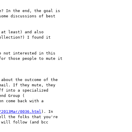
? In the end, the goal is

ome discussions of best

at least) and also

llection?) I found it

 not interested in this

or those people to mute it

about the outcome of the

ail. If they mute, they

f into a specialized

en come back with a

/2013Mar/0036.html
). In

ll the folks that you're

will follow (and bcc
