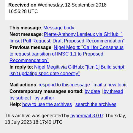
Received on
Wednesday, 12 September 2018
16:56:28 UTC
This message
:
Message body
Next message
:
Pierre-Anthony Lemieux via GitHub: "
[imsc] Pull Request: Draft Proposed Recommendation"
Previous message
:
Nigel Megitt: "Call for Consensus
to request transition of IMSC 1.1 to Proposed
Recommendation"
In reply to
:
Nigel Megitt via GitHub: "[ttml1] Build script
isn't updating spec date correctly"
Mail actions
:
respond to this message
mail a new topic
Contemporary messages sorted
:
by date
by thread
by subject
by author
Help
:
how to use the archives
search the archives
This archive was generated by
hypermail 3.0.0
: Thursday,
13 July 2023 18:17:40 UTC