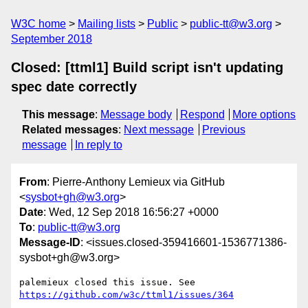
W3C home
Mailing lists
Public
public-tt@w3.org
September 2018
Closed: [ttml1] Build script isn't updating
spec date correctly
This message
:
Message body
Respond
More options
Related messages
:
Next message
Previous
message
In reply to
From
: Pierre-Anthony Lemieux via GitHub
<
sysbot+gh@w3.org
>
Date
: Wed, 12 Sep 2018 16:56:27 +0000
To
:
public-tt@w3.org
Message-ID
: <issues.closed-359416601-1536771386-
sysbot+gh@w3.org>
palemieux closed this issue. See 
https://github.com/w3c/ttml1/issues/364