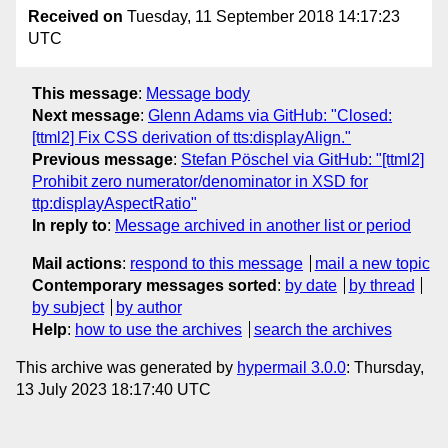
Received on
Tuesday, 11 September 2018 14:17:23
UTC
This message
:
Message body
Next message
:
Glenn Adams via GitHub: "Closed:
[ttml2] Fix CSS derivation of tts:displayAlign."
Previous message
:
Stefan Pöschel via GitHub: "[ttml2]
Prohibit zero numerator/denominator in XSD for
ttp:displayAspectRatio"
In reply to
:
Message archived in another list or period
Mail actions
:
respond to this message
mail a new topic
Contemporary messages sorted
:
by date
by thread
by subject
by author
Help
:
how to use the archives
search the archives
This archive was generated by
hypermail 3.0.0
: Thursday,
13 July 2023 18:17:40 UTC