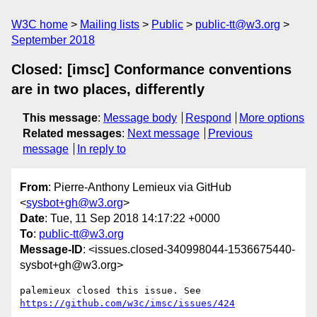
W3C home
Mailing lists
Public
public-tt@w3.org
September 2018
Closed: [imsc] Conformance conventions
are in two places, differently
This message
:
Message body
Respond
More options
Related messages
:
Next message
Previous
message
In reply to
From
: Pierre-Anthony Lemieux via GitHub
<
sysbot+gh@w3.org
>
Date
: Tue, 11 Sep 2018 14:17:22 +0000
To
:
public-tt@w3.org
Message-ID
: <issues.closed-340998044-1536675440-
sysbot+gh@w3.org>
palemieux closed this issue. See 
https://github.com/w3c/imsc/issues/424