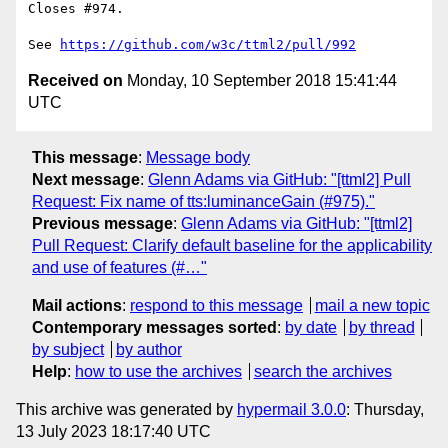
Closes #974.

See 
https://github.com/w3c/ttml2/pull/992
Received on
Monday, 10 September 2018 15:41:44
UTC
This message
:
Message body
Next message
:
Glenn Adams via GitHub: "[ttml2] Pull
Request: Fix name of tts:luminanceGain (#975)."
Previous message
:
Glenn Adams via GitHub: "[ttml2]
Pull Request: Clarify default baseline for the applicability
and use of features (#…"
Mail actions
:
respond to this message
mail a new topic
Contemporary messages sorted
:
by date
by thread
by subject
by author
Help
:
how to use the archives
search the archives
This archive was generated by
hypermail 3.0.0
: Thursday,
13 July 2023 18:17:40 UTC