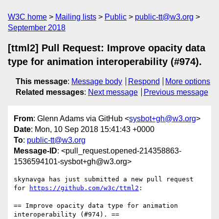
W3C home
Mailing lists
Public
public-tt@w3.org
September 2018
[ttml2] Pull Request: Improve opacity data
type for animation interoperability (#974).
This message
:
Message body
Respond
More options
Related messages
:
Next message
Previous message
From
: Glenn Adams via GitHub <
sysbot+gh@w3.org
>
Date
: Mon, 10 Sep 2018 15:41:43 +0000
To
:
public-tt@w3.org
Message-ID
: <pull_request.opened-214358863-
1536594101-sysbot+gh@w3.org>
skynavga has just submitted a new pull request 
for 
https://github.com/w3c/ttml2
:

== Improve opacity data type for animation 
interoperability (#974). ==
