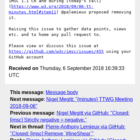
IMSC 1.1 CR and during [today's call]
(
https://www.w3.org/2018/09/06-tt-
minutes.html#item11
) @palemieux proposed removing 
it. 

Raising this issue to gather data points, views 
etc. and to home any pull request to.

Please view or discuss this issue at 
https://github.com/w3c/imsc/issues/455
 using your 
Received on
Thursday, 6 September 2018 16:39:33
UTC
This message
:
Message body
Next message
:
Nigel Megitt: "{minutes} TTWG Meeting
2018-09-06"
Previous message
:
Nigel Megitt via GitHub: "Closed:
[imsc] Strictly negative = negative."
Next in thread
:
Pierre-Anthony Lemieux via GitHub:
"Closed: [imsc] Remove `#lineShear`"