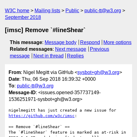
W3C home
Mailing lists
Public
public-tt@w3.org
September 2018
[imsc] Remove `#lineShear`
This message
:
Message body
Respond
More options
Related messages
:
Next message
Previous
message
Next in thread
Replies
From
: Nigel Megitt via GitHub <
sysbot+gh@w3.org
>
Date
: Thu, 06 Sep 2018 16:39:32 +0000
To
:
public-tt@w3.org
Message-ID
: <issues.opened-357737149-
1536251971-sysbot+gh@w3.org>
nigelmegitt has just created a new issue for 
https://github.com/w3c/imsc
:

== Remove `#lineShear` ==

The `#lineShear` feature is marked as at-risk in 