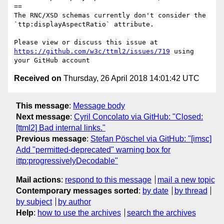
==

The RNC/XSD schemas currently don't consider the 
`ttp:displayAspectRatio` attribute.

Please view or discuss this issue at 
https://github.com/w3c/ttml2/issues/719
 using 
Received on
Thursday, 26 April 2018 14:01:42 UTC
This message
:
Message body
Next message
:
Cyril Concolato via GitHub: "Closed:
[ttml2] Bad internal links."
Previous message
:
Stefan Pöschel via GitHub: "[imsc]
Add "permitted-deprecated" warning box for
ittp:progressivelyDecodable"
Mail actions
:
respond to this message
mail a new topic
Contemporary messages sorted
:
by date
by thread
by subject
by author
Help
:
how to use the archives
search the archives