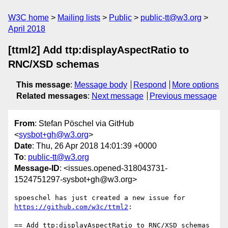
W3C home
Mailing lists
Public
public-tt@w3.org
April 2018
[ttml2] Add ttp:displayAspectRatio to
RNC/XSD schemas
This message
:
Message body
Respond
More options
Related messages
:
Next message
Previous message
From
: Stefan Pöschel via GitHub
<
sysbot+gh@w3.org
>
Date
: Thu, 26 Apr 2018 14:01:39 +0000
To
:
public-tt@w3.org
Message-ID
: <issues.opened-318043731-
1524751297-sysbot+gh@w3.org>
spoeschel has just created a new issue for 
https://github.com/w3c/ttml2
:

== Add ttp:displayAspectRatio to RNC/XSD schemas 