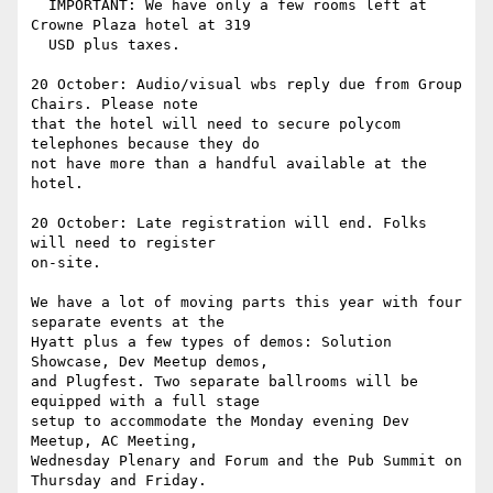
  IMPORTANT: We have only a few rooms left at 
Crowne Plaza hotel at 319

  USD plus taxes.

20 October: Audio/visual wbs reply due from Group 
Chairs. Please note

that the hotel will need to secure polycom 
telephones because they do

not have more than a handful available at the 
hotel.

20 October: Late registration will end. Folks 
will need to register

on-site.

We have a lot of moving parts this year with four 
separate events at the

Hyatt plus a few types of demos: Solution 
Showcase, Dev Meetup demos,

and Plugfest. Two separate ballrooms will be 
equipped with a full stage

setup to accommodate the Monday evening Dev 
Meetup, AC Meeting,

Wednesday Plenary and Forum and the Pub Summit on 
Thursday and Friday.
