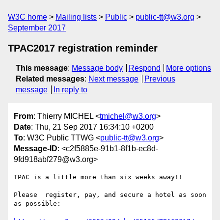
W3C home
Mailing lists
Public
public-tt@w3.org
September 2017
TPAC2017 registration reminder
This message
:
Message body
Respond
More options
Related messages
:
Next message
Previous
message
In reply to
From
: Thierry MICHEL <
tmichel@w3.org
>
Date
: Thu, 21 Sep 2017 16:34:10 +0200
To
: W3C Public TTWG <
public-tt@w3.org
>
Message-ID
: <c2f5885e-91b1-8f1b-ec8d-
9fd918abf279@w3.org>
TPAC is a little more than six weeks away!!

Please  register, pay, and secure a hotel as soon 
as possible:
