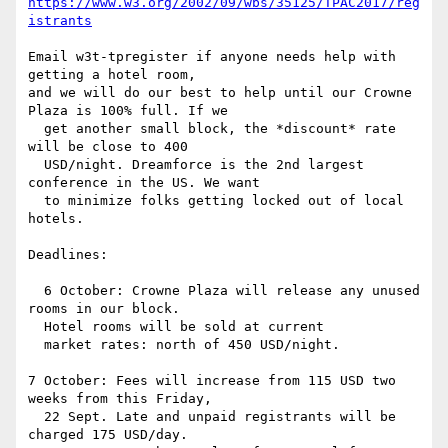
https://www.w3.org/2002/09/wbs/35125/TPAC2017/reg
istrants
Email w3t-tpregister if anyone needs help with 
getting a hotel room,

and we will do our best to help until our Crowne 
Plaza is 100% full. If we

  get another small block, the *discount* rate 
will be close to 400

  USD/night. Dreamforce is the 2nd largest 
conference in the US. We want

  to minimize folks getting locked out of local 
hotels.

Deadlines:

  6 October: Crowne Plaza will release any unused 
rooms in our block.

  Hotel rooms will be sold at current

  market rates: north of 450 USD/night.

7 October: Fees will increase from 115 USD two 
weeks from this Friday,

  22 Sept. Late and unpaid registrants will be 
charged 175 USD/day.
