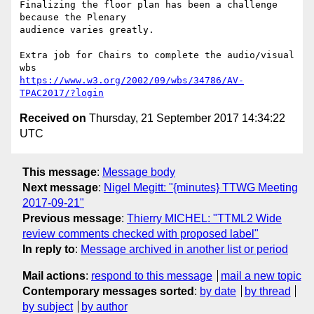
Finalizing the floor plan has been a challenge 
because the Plenary

audience varies greatly.

Extra job for Chairs to complete the audio/visual 
https://www.w3.org/2002/09/wbs/34786/AV-
TPAC2017/?login
Received on
Thursday, 21 September 2017 14:34:22
UTC
This message
:
Message body
Next message
:
Nigel Megitt: "{minutes} TTWG Meeting
2017-09-21"
Previous message
:
Thierry MICHEL: "TTML2 Wide
review comments checked with proposed label"
In reply to
:
Message archived in another list or period
Mail actions
:
respond to this message
mail a new topic
Contemporary messages sorted
:
by date
by thread
by subject
by author