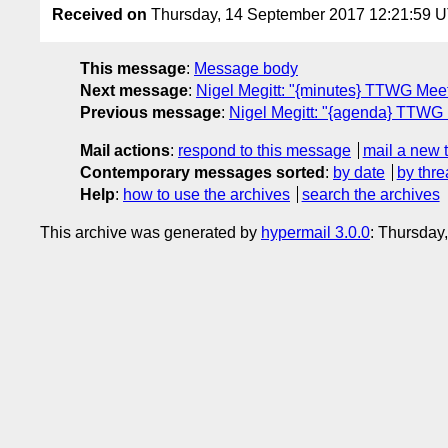
Received on
Thursday, 14 September 2017 12:21:59 
This message
:
Message body
Next message
:
Nigel Megitt: "{minutes} TTWG Mee
Previous message
:
Nigel Megitt: "{agenda} TTWG
Mail actions
:
respond to this message
mail a new 
Contemporary messages sorted
:
by date
by thre
Help
:
how to use the archives
search the archives
This archive was generated by
hypermail 3.0.0
: Thursday