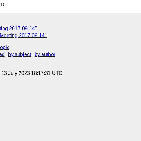
UTC
ting 2017-09-14"
 Meeting 2017-09-14"
topic
ad
by subject
by author
, 13 July 2023 18:17:31 UTC