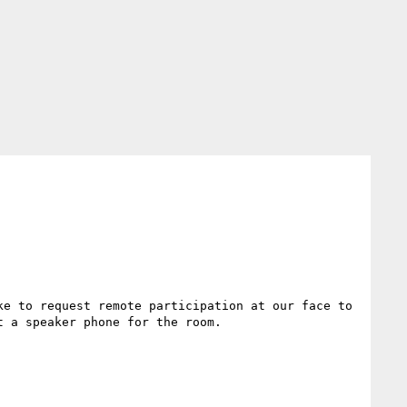
e to request remote participation at our face to 
 a speaker phone for the room.
