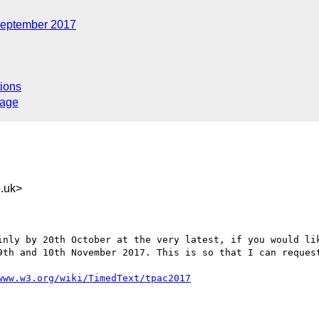
eptember 2017
ions
sage
.uk>
inly by 20th October at the very latest, if you would lik
9th and 10th November 2017. This is so that I can request
www.w3.org/wiki/TimedText/tpac2017