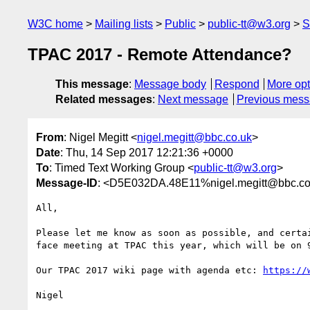
W3C home
Mailing lists
Public
public-tt@w3.org
S
TPAC 2017 - Remote Attendance?
This message
:
Message body
Respond
More opt
Related messages
:
Next message
Previous mes
From
: Nigel Megitt <
nigel.megitt@bbc.co.uk
>
Date
: Thu, 14 Sep 2017 12:21:36 +0000
To
: Timed Text Working Group <
public-tt@w3.org
>
Message-ID
: <D5E032DA.48E11%nigel.megitt@bbc.co
All,

Please let me know as soon as possible, and certa
face meeting at TPAC this year, which will be on 
Our TPAC 2017 wiki page with agenda etc: 
https://