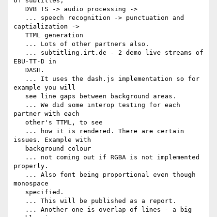
of subtitles,

   DVB TS -> audio processing ->

   ... speech recognition -> punctuation and 
captialization ->

   TTML generation

   ... Lots of other partners also.

   ... subtitling.irt.de - 2 demo live streams of 
EBU-TT-D in

   DASH.

   ... It uses the dash.js implementation so for 
example you will

   see line gaps between background areas.

   ... We did some interop testing for each 
partner with each

   other's TTML, to see

   ... how it is rendered. There are certain 
issues. Example with

   background colour

   ... not coming out if RGBA is not implemented 
properly.

   ... Also font being proportional even though 
monospace

   specified.

   ... This will be published as a report.

   ... Another one is overlap of lines - a big 