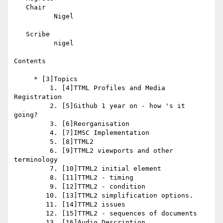
   Chair

          Nigel

   Scribe

          nigel

Contents

     * [3]Topics

         1. [4]TTML Profiles and Media 
Registration

         2. [5]Github 1 year on - how 's it 
going?

         3. [6]Reorganisation

         4. [7]IMSC Implementation

         5. [8]TTML2

         6. [9]TTML2 viewports and other 
terminology

         7. [10]TTML2 initial element

         8. [11]TTML2 - timing

         9. [12]TTML2 - condition

        10. [13]TTML2 simplification options.

        11. [14]TTML2 issues

        12. [15]TTML2 - sequences of documents

        13. [16]Audio Description
