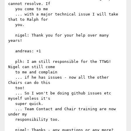
cannot resolve. If

   you come to me

   ... with a major technical issue I will take 
that to Ralph for

   you.

   nigel: Thank you for your help over many 
years!

   andreas: +1

   plh: I am still responsible for the TTWG! 
Nigel can still come

   to me and complain

   ... if he has issues - now all the other 
Chairs can do this

   too!

   ... So I won't be doing github issues etc 
myself unless it's

   super quick.

   ... Team Contact and Chair training are now 
under my

   responsibility too.

   nigel: Thanks - any questions or any more?
