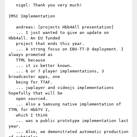
   nigel: Thank you very much!

IMSC Implementation

   andreas: [projects Hbb4All presentation]

   ... I just wanted to give an update on 
Hbb4all. An EU funded

   project that ends this year.

   ... A strong focus on EBU-TT-D deployment. I 
always promoted as

   TTML because

   ... it is better known.

   ... 6 or 7 player implementations, 3 
broadcaster apps, one

   being for TTAF.

   ... jwplayer and videojs implementations 
hopefully that will be

   open sourced.

   ... Also a Samsung native implementation of 
TTML for HbbTV 2,

   which I think

   ... was a public prototype implementation last 
year.

   ... Also, we demonstrated automatic production 