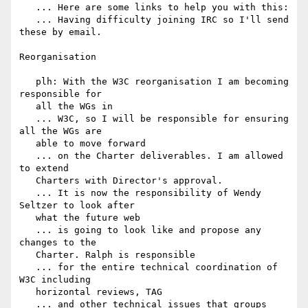
   ... Here are some links to help you with this:

   ... Having difficulty joining IRC so I'll send 
these by email.

Reorganisation

   plh: With the W3C reorganisation I am becoming 
responsible for

   all the WGs in

   ... W3C, so I will be responsible for ensuring 
all the WGs are

   able to move forward

   ... on the Charter deliverables. I am allowed 
to extend

   Charters with Director's approval.

   ... It is now the responsibility of Wendy 
Seltzer to look after

   what the future web

   ... is going to look like and propose any 
changes to the

   Charter. Ralph is responsible

   ... for the entire technical coordination of 
W3C including

   horizontal reviews, TAG

   ... and other technical issues that groups 