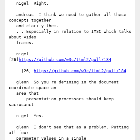
   nigel: Right.

   andreas: I think we need to gather all these 
concepts together

   and clarify them.

   ... Especially in relation to IMSC which talks 
about video

   frames.

   nigel: 
[26]
https://github.com/w3c/ttml2/pull/184
     [26] 
https://github.com/w3c/ttml2/pull/184