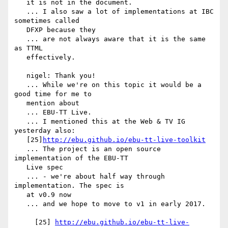
   it is not in the document.

   ... I also saw a lot of implementations at IBC 
sometimes called

   DFXP because they

   ... are not always aware that it is the same 
as TTML

   effectively.

   nigel: Thank you!

   ... While we're on this topic it would be a 
good time for me to

   mention about

   ... EBU-TT Live.

   ... I mentioned this at the Web & TV IG 
yesterday also:

   [25]
http://ebu.github.io/ebu-tt-live-toolkit
   ... The project is an open source 
implementation of the EBU-TT

   Live spec

   ... - we're about half way through 
implementation. The spec is

   at v0.9 now

   ... and we hope to move to v1 in early 2017.

     [25] 
http://ebu.github.io/ebu-tt-live-