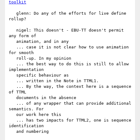
toolkit
   glenn: Do any of the efforts for live define 
rollup?

   nigel: This doesn't - EBU-TT doesn't permit 
any form of

   animation, and in any

   ... case it is not clear how to use animation 
for smooth

   roll-up. In my opinion

   ... the best way to do this is still to allow 
implementation

   specific behaviour as

   ... written in the Note in TTML1.

   ... By the way, the context here is a sequence 
of TTML

   documents in the absence

   ... of any wrapper that can provide additional 
semantics. For

   our work here this

   ... has two impacts for TTML2, one is sequence 
identification

   and numbering
