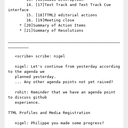
        14. [17]Text Track and Text Track Cue 
interface

        15. [18]TTML2 editorial actions

        16. [19]Meeting close

     * [20]Summary of Action Items

     * [21]Summary of Resolutions

_________________________________________________
_________

   <scribe> scribe: nigel

   nigel: Let's continue from yesterday according 
to the agenda we

   planned yesterday.

   ... Any other agenda points not yet raised?

   rohit: Reminder that we have an agenda point 
to discuss github

   experience.

TTML Profiles and Media Registration

   nigel: Philippe you made some progress?
