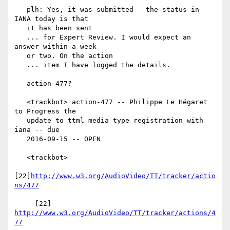
   plh: Yes, it was submitted - the status in 
IANA today is that

   it has been sent

   ... for Expert Review. I would expect an 
answer within a week

   or two. On the action

   ... item I have logged the details.

   action-477?

   <trackbot> action-477 -- Philippe Le Hégaret 
to Progress the

   update to ttml media type registration with 
iana -- due

   2016-09-15 -- OPEN

   <trackbot>

[22]
http://www.w3.org/AudioVideo/TT/tracker/actio
ns/477
     [22] 
http://www.w3.org/AudioVideo/TT/tracker/actions/4
77