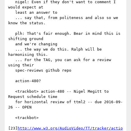
   nigel: Even if they don't want to comment I 
would expect at

   least an answer to

   ... say that, from politeness and also so we 
know the status.

   plh: That's fair enough. Bear in mind this is 
shifting ground

   and we're changing

   ... the way we do this. Ralph will be 
harmonising this.

   ... For the TAG, you can ask for a review 
using their

   spec-reviews github repo

   action-480?

   <trackbot> action-480 -- Nigel Megitt to 
Request schedule time

   for horizontal review of ttml2 -- due 2016-09-
26 -- OPEN

   <trackbot>

[23]
http://www.w3.org/AudioVideo/TT/tracker/actio