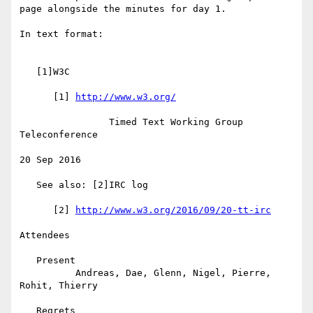
page alongside the minutes for day 1.

In text format:

   [1]W3C

      [1] 
http://www.w3.org/
                Timed Text Working Group 
Teleconference

20 Sep 2016

   See also: [2]IRC log

      [2] 
http://www.w3.org/2016/09/20-tt-irc
Attendees

   Present

          Andreas, Dae, Glenn, Nigel, Pierre, 
Rohit, Thierry

   Regrets
