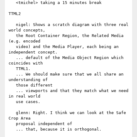
   <tmichel> taking a 15 minutes break

TTML2

   nigel: Shows a scratch diagram with three real 
world concepts,

   the Root Container Region, the Related Media 
(e.g. encoded

   video) and the Media Player, each being an 
independent concept.

   ... default of the Media Object Region which 
coincides with

   TTML1.

   ... We should make sure that we all share an 
understanding of

   those different

   ... viewports and that they match what we need 
in real world

   use cases.

   glenn: Right. I think we can look at the Safe 
Crop Area

   proposal independent of

   ... that, because it is orthogonal.
