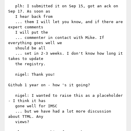
   plh: I submitted it on Sep 15, got an ack on 
Sep 17. As soon as

   I hear back from

   ... them I will let you know, and if there are 
expert comments

   I will put the

   ... commenter in contact with Mike. If 
everything goes well we

   should be all

   ... set in 2-3 weeks. I don't know how long it 
takes to update

   the registry.

   nigel: Thank you!

Github 1 year on - how 's it going?

   nigel: I wanted to raise this as a placeholder 
- I think it has

   gone well for IMSC

   ... but we have had a lot more discussion 
about TTML. Any

   views?
