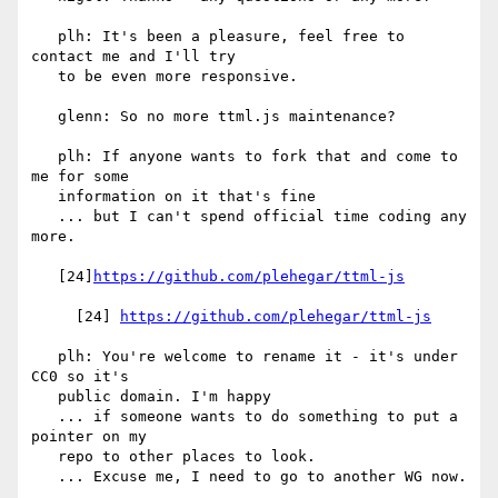
   plh: It's been a pleasure, feel free to 
contact me and I'll try

   to be even more responsive.

   glenn: So no more ttml.js maintenance?

   plh: If anyone wants to fork that and come to 
me for some

   information on it that's fine

   ... but I can't spend official time coding any 
more.

   [24]
https://github.com/plehegar/ttml-js
     [24] 
https://github.com/plehegar/ttml-js
   plh: You're welcome to rename it - it's under 
CC0 so it's

   public domain. I'm happy

   ... if someone wants to do something to put a 
pointer on my

   repo to other places to look.

   ... Excuse me, I need to go to another WG now.
