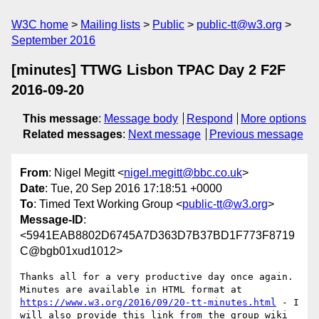
W3C home
Mailing lists
Public
public-tt@w3.org
September 2016
[minutes] TTWG Lisbon TPAC Day 2 F2F
2016-09-20
This message
:
Message body
Respond
More options
Related messages
:
Next message
Previous message
From
: Nigel Megitt <
nigel.megitt@bbc.co.uk
>
Date
: Tue, 20 Sep 2016 17:18:51 +0000
To
: Timed Text Working Group <
public-tt@w3.org
>
Message-ID
:
<5941EAB8802D6745A7D363D7B37BD1F773F8719
C@bgb01xud1012>
Thanks all for a very productive day once again. 
Minutes are available in HTML format at 
https://www.w3.org/2016/09/20-tt-minutes.html
 - I 
will also provide this link from the group wiki 