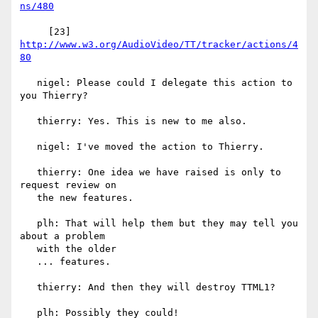
ns/480
     [23] 
http://www.w3.org/AudioVideo/TT/tracker/actions/4
80
   nigel: Please could I delegate this action to 
you Thierry?

   thierry: Yes. This is new to me also.

   nigel: I've moved the action to Thierry.

   thierry: One idea we have raised is only to 
request review on

   the new features.

   plh: That will help them but they may tell you 
about a problem

   with the older

   ... features.

   thierry: And then they will destroy TTML1?

   plh: Possibly they could!
