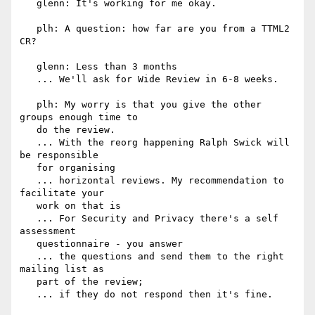
   glenn: It's working for me okay.

   plh: A question: how far are you from a TTML2 
CR?

   glenn: Less than 3 months

   ... We'll ask for Wide Review in 6-8 weeks.

   plh: My worry is that you give the other 
groups enough time to

   do the review.

   ... With the reorg happening Ralph Swick will 
be responsible

   for organising

   ... horizontal reviews. My recommendation to 
facilitate your

   work on that is

   ... For Security and Privacy there's a self 
assessment

   questionnaire - you answer

   ... the questions and send them to the right 
mailing list as

   part of the review;

   ... if they do not respond then it's fine.
