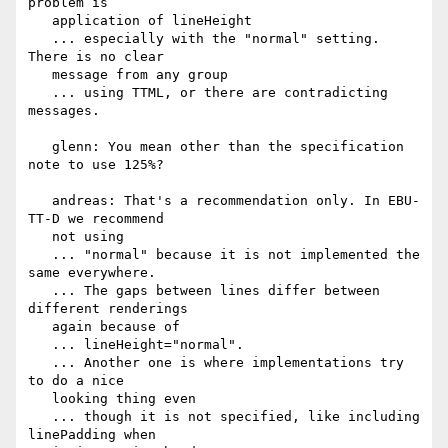
problem is

   application of lineHeight

   ... especially with the "normal" setting. 
There is no clear

   message from any group

   ... using TTML, or there are contradicting 
messages.

   glenn: You mean other than the specification 
note to use 125%?

   andreas: That's a recommendation only. In EBU-
TT-D we recommend

   not using

   ... "normal" because it is not implemented the 
same everywhere.

   ... The gaps between lines differ between 
different renderings

   again because of

   ... lineHeight="normal".

   ... Another one is where implementations try 
to do a nice

   looking thing even

   ... though it is not specified, like including 
linePadding when
