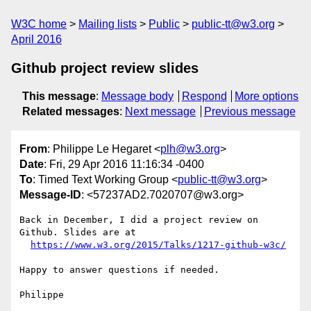
W3C home
Mailing lists
Public
public-tt@w3.org
April 2016
Github project review slides
This message
:
Message body
Respond
More options
Related messages
:
Next message
Previous message
From
: Philippe Le Hegaret <
plh@w3.org
>
Date
: Fri, 29 Apr 2016 11:16:34 -0400
To
: Timed Text Working Group <
public-tt@w3.org
>
Message-ID
: <57237AD2.7020707@w3.org>
Back in December, I did a project review on 
Github. Slides are at

https://www.w3.org/2015/Talks/1217-github-w3c/
Happy to answer questions if needed.
