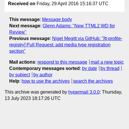
Received on
Friday, 29 April 2016 15:16:37 UTC
This message
:
Message body
Next message
:
Glenn Adams: "New TTML2 WD for
Review"
Previous message
:
Nigel Megitt via GitHub: "[tt-profile-
registry] Pull Request: add media type registration
section"
Mail actions
:
respond to this message
mail a new topic
Contemporary messages sorted
:
by date
by thread
by subject
by author
Help
:
how to use the archives
search the archives
This archive was generated by
hypermail 3.0.0
: Thursday,
13 July 2023 18:17:26 UTC