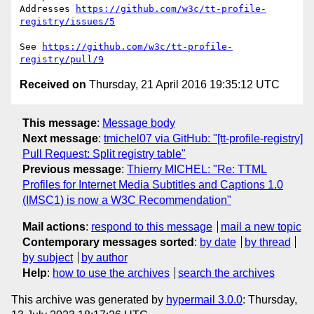
Addresses 
https://github.com/w3c/tt-profile-
registry/issues/5
See 
https://github.com/w3c/tt-profile-
registry/pull/9
Received on
Thursday, 21 April 2016 19:35:12 UTC
This message
:
Message body
Next message
:
tmichel07 via GitHub: "[tt-profile-registry]
Pull Request: Split registry table"
Previous message
:
Thierry MICHEL: "Re: TTML
Profiles for Internet Media Subtitles and Captions 1.0
(IMSC1) is now a W3C Recommendation"
Mail actions
:
respond to this message
mail a new topic
Contemporary messages sorted
:
by date
by thread
by subject
by author
Help
:
how to use the archives
search the archives
This archive was generated by
hypermail 3.0.0
: Thursday,