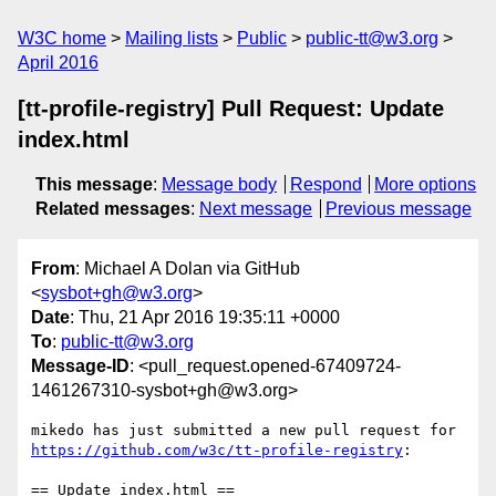
W3C home
Mailing lists
Public
public-tt@w3.org
April 2016
[tt-profile-registry] Pull Request: Update
index.html
This message
:
Message body
Respond
More options
Related messages
:
Next message
Previous message
From
: Michael A Dolan via GitHub
<
sysbot+gh@w3.org
>
Date
: Thu, 21 Apr 2016 19:35:11 +0000
To
:
public-tt@w3.org
Message-ID
: <pull_request.opened-67409724-
1461267310-sysbot+gh@w3.org>
https://github.com/w3c/tt-profile-registry
:

== Update index.html ==
