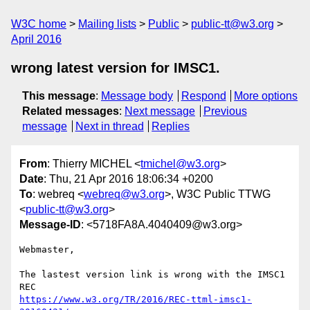
W3C home
Mailing lists
Public
public-tt@w3.org
April 2016
wrong latest version for IMSC1.
This message
:
Message body
Respond
More options
Related messages
:
Next message
Previous
message
Next in thread
Replies
From
: Thierry MICHEL <
tmichel@w3.org
>
Date
: Thu, 21 Apr 2016 18:06:34 +0200
To
: webreq <
webreq@w3.org
>, W3C Public TTWG
<
public-tt@w3.org
>
Message-ID
: <5718FA8A.4040409@w3.org>
Webmaster,

The lastest version link is wrong with the IMSC1 
https://www.w3.org/TR/2016/REC-ttml-imsc1-