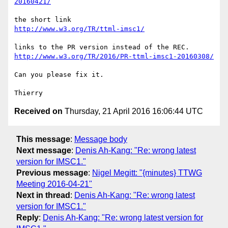
20160421/
http://www.w3.org/TR/ttml-imsc1/
http://www.w3.org/TR/2016/PR-ttml-imsc1-20160308/
Can you please fix it.

Received on
Thursday, 21 April 2016 16:06:44 UTC
This message
:
Message body
Next message
:
Denis Ah-Kang: "Re: wrong latest
version for IMSC1."
Previous message
:
Nigel Megitt: "{minutes} TTWG
Meeting 2016-04-21"
Next in thread
:
Denis Ah-Kang: "Re: wrong latest
version for IMSC1."
Reply
:
Denis Ah-Kang: "Re: wrong latest version for