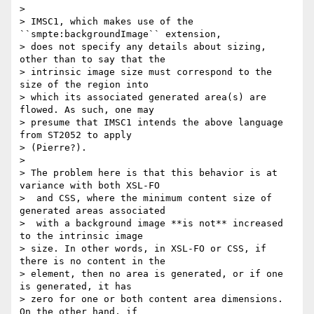
>

> IMSC1, which makes use of the 
``smpte:backgroundImage`` extension,

> does not specify any details about sizing, 
other than to say that the

> intrinsic image size must correspond to the 
size of the region into

> which its associated generated area(s) are 
flowed. As such, one may

> presume that IMSC1 intends the above language 
from ST2052 to apply

> (Pierre?).

>

> The problem here is that this behavior is at 
variance with both XSL-FO

>  and CSS, where the minimum content size of 
generated areas associated

>  with a background image **is not** increased 
to the intrinsic image

> size. In other words, in XSL-FO or CSS, if 
there is no content in the

> element, then no area is generated, or if one 
is generated, it has

> zero for one or both content area dimensions. 
On the other hand, if
