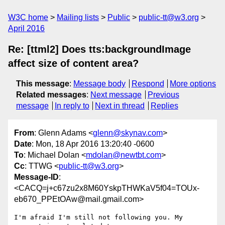
W3C home
Mailing lists
Public
public-tt@w3.org
April 2016
Re: [ttml2] Does tts:backgroundImage
affect size of content area?
This message
:
Message body
Respond
More options
Related messages
:
Next message
Previous
message
In reply to
Next in thread
Replies
From
: Glenn Adams <
glenn@skynav.com
>
Date
: Mon, 18 Apr 2016 13:20:40 -0600
To
: Michael Dolan <
mdolan@newtbt.com
>
Cc
: TTWG <
public-tt@w3.org
>
Message-ID
:
<CACQ=j+c67zu2x8M60YskpTHWKaV5f04=TOUx-
eb670_PPEtOAw@mail.gmail.com>
I'm afraid I'm still not following you. My 