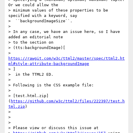
Or we could allow the

> minimum values of these properties to be 
specified with a keyword, say

>  ``backgroundImageSize``.

>

> In any case, we have an issue here, so I have 
added an editorial note

> to the section on

> (tts:backgroundImage)[

> 
https://rawgit.com/w3c/ttml2/master/spec/ttml2.ht
ml#style-attribute-backgroundImage
> ]

>  in the TTML2 ED.

>

> Following is the CSS example file:

>

> [test.html.zip]
(
https://github.com/w3c/ttml2/files/222397/test.h
tml.zip
)

>

>

>

> Please view or discuss this issue at
