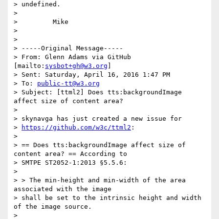
> undefined.

>

>         Mike

>

>

> -----Original Message-----

> From: Glenn Adams via GitHub 
[mailto:
sysbot+gh@w3.org
]

> Sent: Saturday, April 16, 2016 1:47 PM

> To: 
public-tt@w3.org
> Subject: [ttml2] Does tts:backgroundImage 
affect size of content area?

>

> skynavga has just created a new issue for

> 
https://github.com/w3c/ttml2
:

>

> == Does tts:backgroundImage affect size of 
content area? == According to

> SMTPE ST2052-1:2013 §5.5.6:

>

> > The min-height and min-width of the area 
associated with the image

> shall be set to the intrinsic height and width 
of the image source.

>
