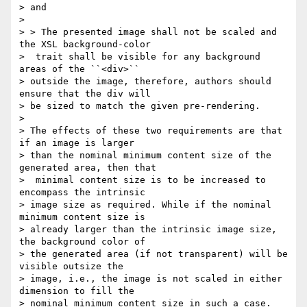
> and

>

> > The presented image shall not be scaled and 
the XSL background-color

>  trait shall be visible for any background 
areas of the ``<div>``

> outside the image, therefore, authors should 
ensure that the div will

> be sized to match the given pre-rendering.

>

> The effects of these two requirements are that 
if an image is larger

> than the nominal minimum content size of the 
generated area, then that

>  minimal content size is to be increased to 
encompass the intrinsic

> image size as required. While if the nominal 
minimum content size is

> already larger than the intrinsic image size, 
the background color of

> the generated area (if not transparent) will be 
visible outsize the

> image, i.e., the image is not scaled in either 
dimension to fill the

> nominal minimum content size in such a case.
