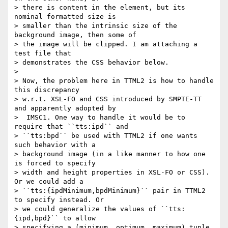
> there is content in the element, but its 
nominal formatted size is

> smaller than the intrinsic size of the 
background image, then some of

> the image will be clipped. I am attaching a 
test file that

> demonstrates the CSS behavior below.

>

> Now, the problem here in TTML2 is how to handle 
this discrepancy

> w.r.t. XSL-FO and CSS introduced by SMPTE-TT 
and apparently adopted by

>  IMSC1. One way to handle it would be to 
require that ``tts:ipd`` and

> ``tts:bpd`` be used with TTML2 if one wants 
such behavior with a

> background image (in a like manner to how one 
is forced to specify

> width and height properties in XSL-FO or CSS). 
Or we could add a

> ``tts:{ipdMinimum,bpdMinimum}`` pair in TTML2 
to specify instead. Or

> we could generalize the values of ``tts:
{ipd,bpd}`` to allow

> specifying a (minimum, optimum, maximum) tuple. 