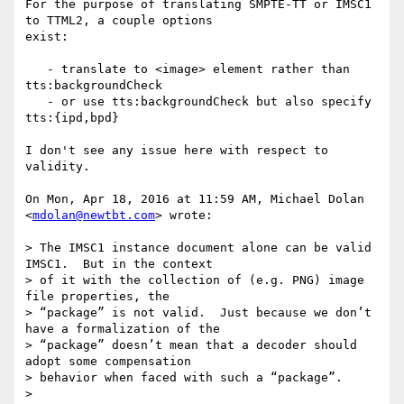
For the purpose of translating SMPTE-TT or IMSC1 
to TTML2, a couple options

exist:

   - translate to <image> element rather than 
tts:backgroundCheck

   - or use tts:backgroundCheck but also specify 
tts:{ipd,bpd}

I don't see any issue here with respect to 
validity.

On Mon, Apr 18, 2016 at 11:59 AM, Michael Dolan 
<
mdolan@newtbt.com
> wrote:

> The IMSC1 instance document alone can be valid 
IMSC1.  But in the context

> of it with the collection of (e.g. PNG) image 
file properties, the

> “package” is not valid.  Just because we don’t 
have a formalization of the

> “package” doesn’t mean that a decoder should 
adopt some compensation

> behavior when faced with such a “package”.

>
