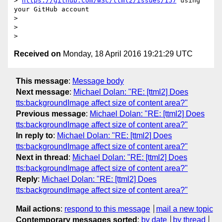
> 
https://github.com/w3c/ttml2/issues/157
 using 
your GitHub account

>

>

Received on
Monday, 18 April 2016 19:21:29 UTC
This message
:
Message body
Next message
:
Michael Dolan: "RE: [ttml2] Does
tts:backgroundImage affect size of content area?"
Previous message
:
Michael Dolan: "RE: [ttml2] Does
tts:backgroundImage affect size of content area?"
In reply to
:
Michael Dolan: "RE: [ttml2] Does
tts:backgroundImage affect size of content area?"
Next in thread
:
Michael Dolan: "RE: [ttml2] Does
tts:backgroundImage affect size of content area?"
Reply
:
Michael Dolan: "RE: [ttml2] Does
tts:backgroundImage affect size of content area?"
Mail actions
:
respond to this message
mail a new topic
Contemporary messages sorted
:
by date
by thread