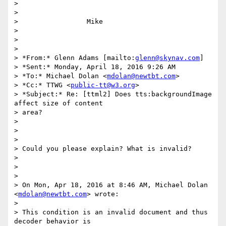
>

>

>                 Mike

>

>

>

> *From:* Glenn Adams [mailto:
glenn@skynav.com
]

> *Sent:* Monday, April 18, 2016 9:26 AM

> *To:* Michael Dolan <
mdolan@newtbt.com
>

> *Cc:* TTWG <
public-tt@w3.org
>

> *Subject:* Re: [ttml2] Does tts:backgroundImage 
affect size of content

> area?

>

>

>

> Could you please explain? What is invalid?

>

>

>

> On Mon, Apr 18, 2016 at 8:46 AM, Michael Dolan 
<
mdolan@newtbt.com
> wrote:

>

> This condition is an invalid document and thus 
decoder behavior is
