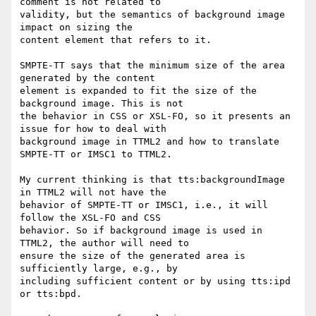
comment is not related to

validity, but the semantics of background image 
impact on sizing the

content element that refers to it.

SMPTE-TT says that the minimum size of the area 
generated by the content

element is expanded to fit the size of the 
background image. This is not

the behavior in CSS or XSL-FO, so it presents an 
issue for how to deal with

background image in TTML2 and how to translate 
SMPTE-TT or IMSC1 to TTML2.

My current thinking is that tts:backgroundImage 
in TTML2 will not have the

behavior of SMPTE-TT or IMSC1, i.e., it will 
follow the XSL-FO and CSS

behavior. So if background image is used in 
TTML2, the author will need to

ensure the size of the generated area is 
sufficiently large, e.g., by

including sufficient content or by using tts:ipd 
or tts:bpd.
