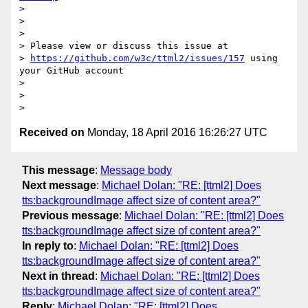
>

>

>

> Please view or discuss this issue at

> 
https://github.com/w3c/ttml2/issues/157
 using 
your GitHub account

>

>

Received on
Monday, 18 April 2016 16:26:27 UTC
This message
:
Message body
Next message
:
Michael Dolan: "RE: [ttml2] Does
tts:backgroundImage affect size of content area?"
Previous message
:
Michael Dolan: "RE: [ttml2] Does
tts:backgroundImage affect size of content area?"
In reply to
:
Michael Dolan: "RE: [ttml2] Does
tts:backgroundImage affect size of content area?"
Next in thread
:
Michael Dolan: "RE: [ttml2] Does
tts:backgroundImage affect size of content area?"
Reply
:
Michael Dolan: "RE: [ttml2] Does