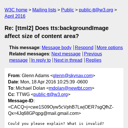
W3C home
Mailing lists
Public
public-tt@w3.org
April 2016
Re: [ttml2] Does tts:backgroundImage
affect size of content area?
This message
:
Message body
Respond
More options
Related messages
:
Next message
Previous
message
In reply to
Next in thread
Replies
From
: Glenn Adams <
glenn@skynav.com
>
Date
: Mon, 18 Apr 2016 10:25:39 -0600
To
: Michael Dolan <
mdolan@newtbt.com
>
Cc
: TTWG <
public-tt@w3.org
>
Message-ID
:
<CACQ=j+cwe1S09Oyw5cVphB7LwjOER7sgQfhZ-
Qx=4Jq68GPqpg@mail.gmail.com>
Could you please explain? What is invalid?
