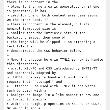
there is no content in the

> element, then no area is generated, or if one 
is generated, it has

> zero for one or both content area dimensions. 
On the other hand, if

> there is content in the element, but its 
nominal formatted size is

> smaller than the intrinsic size of the 
background image, then some of

> the image will be clipped. I am attaching a 
test file that

> demonstrates the CSS behavior below.

>

> Now, the problem here in TTML2 is how to handle 
this discrepancy

> w.r.t. XSL-FO and CSS introduced by SMPTE-TT 
and apparently adopted by

>  IMSC1. One way to handle it would be to 
require that ``tts:ipd`` and

> ``tts:bpd`` be used with TTML2 if one wants 
such behavior with a

> background image (in a like manner to how one 
is forced to specify

> width and height properties in XSL-FO or CSS). 
Or we could add a
