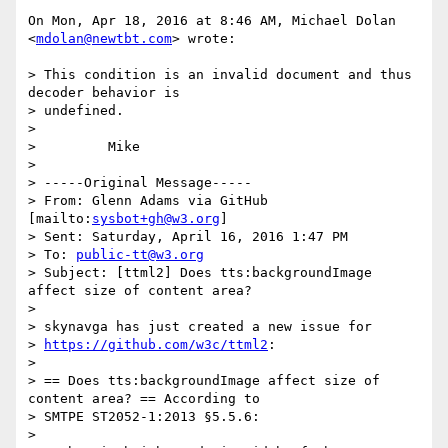
On Mon, Apr 18, 2016 at 8:46 AM, Michael Dolan 
<
mdolan@newtbt.com
> wrote:

> This condition is an invalid document and thus 
decoder behavior is

> undefined.

>

>         Mike

>

> -----Original Message-----

> From: Glenn Adams via GitHub 
[mailto:
sysbot+gh@w3.org
]

> Sent: Saturday, April 16, 2016 1:47 PM

> To: 
public-tt@w3.org
> Subject: [ttml2] Does tts:backgroundImage 
affect size of content area?

>

> skynavga has just created a new issue for

> 
https://github.com/w3c/ttml2
:

>

> == Does tts:backgroundImage affect size of 
content area? == According to

> SMTPE ST2052-1:2013 §5.5.6:

>
