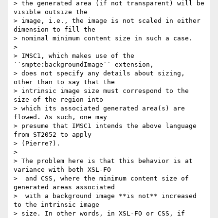
> the generated area (if not transparent) will be 
visible outsize the

> image, i.e., the image is not scaled in either 
dimension to fill the

> nominal minimum content size in such a case.

>

> IMSC1, which makes use of the 
``smpte:backgroundImage`` extension,

> does not specify any details about sizing, 
other than to say that the

> intrinsic image size must correspond to the 
size of the region into

> which its associated generated area(s) are 
flowed. As such, one may

> presume that IMSC1 intends the above language 
from ST2052 to apply

> (Pierre?).

>

> The problem here is that this behavior is at 
variance with both XSL-FO

>  and CSS, where the minimum content size of 
generated areas associated

>  with a background image **is not** increased 
to the intrinsic image

> size. In other words, in XSL-FO or CSS, if 