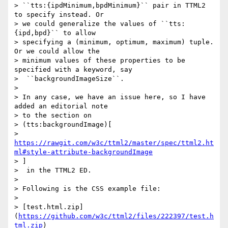
> ``tts:{ipdMinimum,bpdMinimum}`` pair in TTML2 
to specify instead. Or

> we could generalize the values of ``tts:
{ipd,bpd}`` to allow

> specifying a (minimum, optimum, maximum) tuple. 
Or we could allow the

> minimum values of these properties to be 
specified with a keyword, say

>  ``backgroundImageSize``.

>

> In any case, we have an issue here, so I have 
added an editorial note

> to the section on

> (tts:backgroundImage)[

> 
https://rawgit.com/w3c/ttml2/master/spec/ttml2.ht
ml#style-attribute-backgroundImage
> ]

>  in the TTML2 ED.

>

> Following is the CSS example file:

>

> [test.html.zip]
(
https://github.com/w3c/ttml2/files/222397/test.h
tml.zip
)
