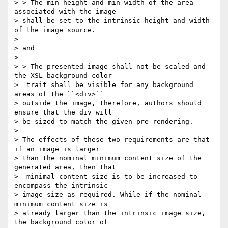
> > The min-height and min-width of the area 
associated with the image

> shall be set to the intrinsic height and width 
of the image source.

>

> and

>

> > The presented image shall not be scaled and 
the XSL background-color

>  trait shall be visible for any background 
areas of the ``<div>``

> outside the image, therefore, authors should 
ensure that the div will

> be sized to match the given pre-rendering.

>

> The effects of these two requirements are that 
if an image is larger

> than the nominal minimum content size of the 
generated area, then that

>  minimal content size is to be increased to 
encompass the intrinsic

> image size as required. While if the nominal 
minimum content size is

> already larger than the intrinsic image size, 
the background color of
