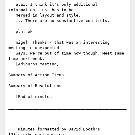
   atai: I think it's only additional 
information, just has to be

   merged in layout and style.

   ... There are no substantive conflicts.

   plh: ok

   nigel: Thanks - that was an interesting 
meeting in unexpected

   ways. We're out of time now though. Meet same 
time next week.

   [Adjourns meeting]

Summary of Action Items

Summary of Resolutions

   [End of minutes]

_________________________________________________
_________

    Minutes formatted by David Booth's 
[28]scribe.perl version
