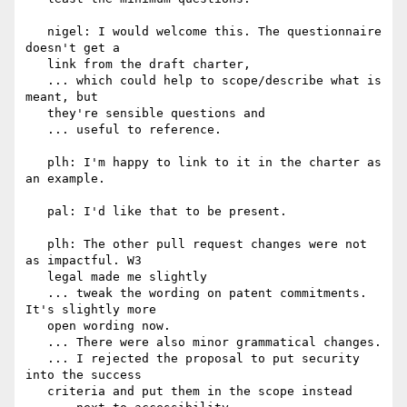
   nigel: I would welcome this. The questionnaire 
doesn't get a

   link from the draft charter,

   ... which could help to scope/describe what is 
meant, but

   they're sensible questions and

   ... useful to reference.

   plh: I'm happy to link to it in the charter as 
an example.

   pal: I'd like that to be present.

   plh: The other pull request changes were not 
as impactful. W3

   legal made me slightly

   ... tweak the wording on patent commitments. 
It's slightly more

   open wording now.

   ... There were also minor grammatical changes.

   ... I rejected the proposal to put security 
into the success

   criteria and put them in the scope instead
