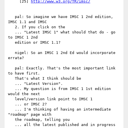
     [25] 
   pal: So imagine we have IMSC 1 2nd edition, 
IMSC 1.1 and IMSC

   2. If you click on the

   ... "Latest IMSC 1" what should that do - go 
to IMSC 1 2nd

   edition or IMSC 1.1?

   nigel: So an IMSC 1 2nd Ed would incorporate 
errata?

   pal: Exactly. That's the most important link 
to have first.

   That's what I think should be

   ... "Latest Version".

   ... My question is from IMSC 1 1st edition 
would the next

   level/version link point to IMSC 1

   ... or IMSC 2?

   ... I'm thinking of having an intermediate 
"roadmap" page with

   the roadmap, telling you

   ... all the latest published and in progress 