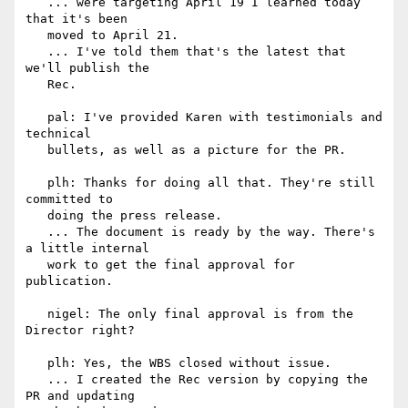
   ... were targeting April 19 I learned today 
that it's been

   moved to April 21.

   ... I've told them that's the latest that 
we'll publish the

   Rec.

   pal: I've provided Karen with testimonials and 
technical

   bullets, as well as a picture for the PR.

   plh: Thanks for doing all that. They're still 
committed to

   doing the press release.

   ... The document is ready by the way. There's 
a little internal

   work to get the final approval for 
publication.

   nigel: The only final approval is from the 
Director right?

   plh: Yes, the WBS closed without issue.

   ... I created the Rec version by copying the 
PR and updating
