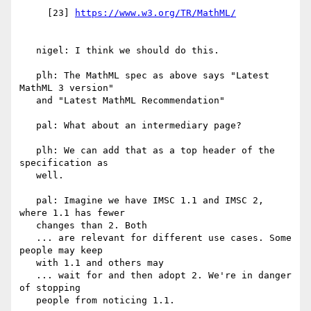
     [23] 
   nigel: I think we should do this.

   plh: The MathML spec as above says "Latest 
MathML 3 version"

   and "Latest MathML Recommendation"

   pal: What about an intermediary page?

   plh: We can add that as a top header of the 
specification as

   well.

   pal: Imagine we have IMSC 1.1 and IMSC 2, 
where 1.1 has fewer

   changes than 2. Both

   ... are relevant for different use cases. Some 
people may keep

   with 1.1 and others may

   ... wait for and then adopt 2. We're in danger 
of stopping

   people from noticing 1.1.
