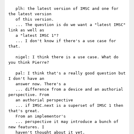
   plh: the latest version of IMSC and one for 
the latest version

   of this version.

   ... The question is do we want a "latest IMSC" 
link as well as

   a "latest IMSC 1"?

   ... I don't know if there's a use case for 
that.

   nigel: I think there is a use case. What do 
you think Pierre?

   pal: I think that's a really good question but 
I don't have an

   answer now. There's a

   ... difference from a device and an authorial 
perspective. From

   an authorial perspective

   ... if IMSC.next is a superset of IMSC 1 then 
that's great.

   From an implementor's

   ... perspective it may introduce a bunch of 
new features. I

   haven't thought about it yet.
