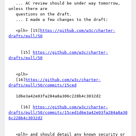
   ... AC review should be under way tomorrow, 
unless there are

   questions on the draft.

   ... I made a few changes to the draft:

   <plh> [15]
https://github.com/w3c/charter-
     [15] 
https://github.com/w3c/charter-
   <plh>

   [16]
https://github.com/w3c/charter-
   1d6e3a42e03fa284a8a306c228b4c3032d2

     [16] 
https://github.com/w3c/charter-
drafts/pull/50/commits/15ced1d6e3a42e03fa284a8a30
   <plh> and should detail any known security or 