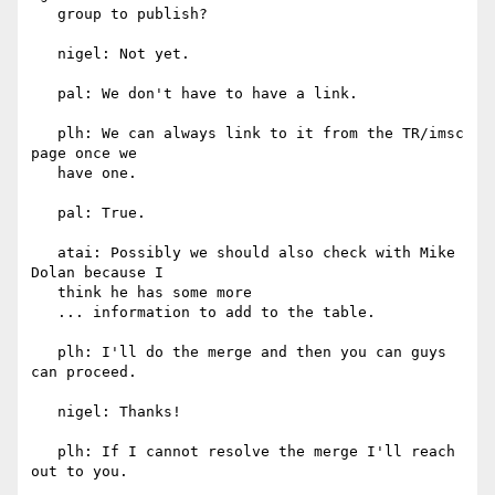
   group to publish?

   nigel: Not yet.

   pal: We don't have to have a link.

   plh: We can always link to it from the TR/imsc 
page once we

   have one.

   pal: True.

   atai: Possibly we should also check with Mike 
Dolan because I

   think he has some more

   ... information to add to the table.

   plh: I'll do the merge and then you can guys 
can proceed.

   nigel: Thanks!

   plh: If I cannot resolve the merge I'll reach 
out to you.
