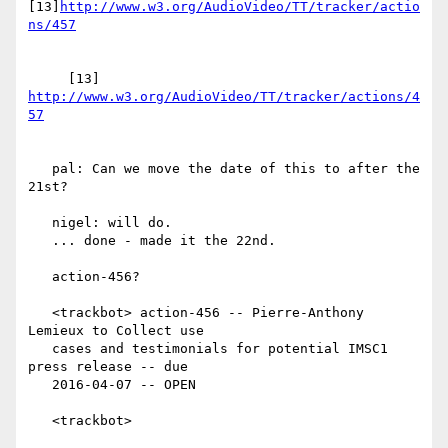
[13]
http://www.w3.org/AudioVideo/TT/tracker/actio
     [13] 
http://www.w3.org/AudioVideo/TT/tracker/actions/4
   pal: Can we move the date of this to after the 
21st?

   nigel: will do.

   ... done - made it the 22nd.

   action-456?

   <trackbot> action-456 -- Pierre-Anthony 
Lemieux to Collect use

   cases and testimonials for potential IMSC1 
press release -- due

   2016-04-07 -- OPEN

   <trackbot>
