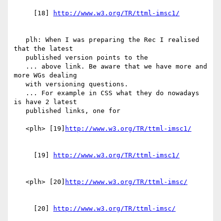
     [18] 
   plh: When I was preparing the Rec I realised 
that the latest

   published version points to the

   ... above link. Be aware that we have more and 
more WGs dealing

   with versioning questions.

   ... For example in CSS what they do nowadays 
is have 2 latest

   published links, one for

   <plh> [19]
     [19] 
   <plh> [20]
     [20] 