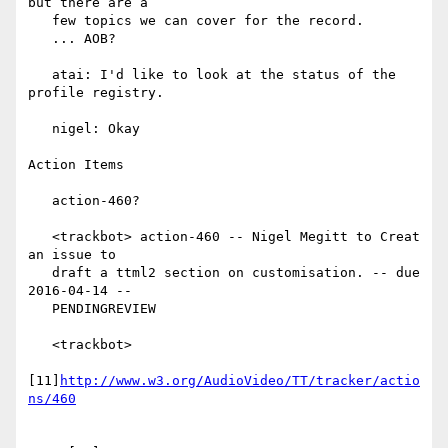
but there are a

   few topics we can cover for the record.

   ... AOB?

   atai: I'd like to look at the status of the 
profile registry.

   nigel: Okay

Action Items

   action-460?

   <trackbot> action-460 -- Nigel Megitt to Creat 
an issue to

   draft a ttml2 section on customisation. -- due 
2016-04-14 --

   PENDINGREVIEW

   <trackbot>

[11]
http://www.w3.org/AudioVideo/TT/tracker/actio