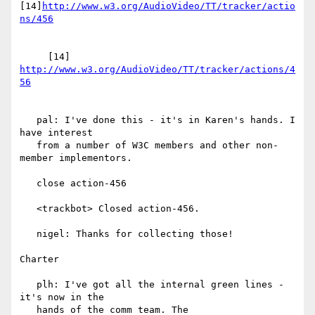
[14]
http://www.w3.org/AudioVideo/TT/tracker/actio
     [14] 
http://www.w3.org/AudioVideo/TT/tracker/actions/4
   pal: I've done this - it's in Karen's hands. I 
have interest

   from a number of W3C members and other non-
member implementors.

   close action-456

   <trackbot> Closed action-456.

   nigel: Thanks for collecting those!

Charter

   plh: I've got all the internal green lines - 
it's now in the

   hands of the comm team. The
