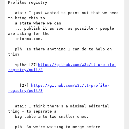
Profiles registry

   atai: I just wanted to point out that we need 
to bring this to

   a state where we can

   ... publish it as soon as possible - people 
are asking for the

   information.

   plh: Is there anything I can do to help on 
this?

   <plh> [27]
https://github.com/w3c/tt-profile-
     [27] 
https://github.com/w3c/tt-profile-
   atai: I think there's a minimal editorial 
thing - to separate a

   big table into two smaller ones.

   plh: So we're waiting to merge before 