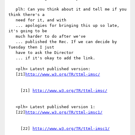
   plh: Can you think about it and tell me if you 
think there's a

   need for it, and with

   ... apologies for bringing this up so late, 
it's going to be

   much harder to do after we've

   ... published the Rec. If we can decide by 
Tuesday then I just

   have to ask the Director

   ... if it's okay to add the link.

   <plh> Latest published version:

   [21]
     [21] 
   <plh> Latest published version 1:

   [22]
     [22] 