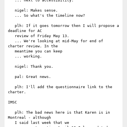
   ... next to accessibility.

   nigel: Makes sense.

   ... So what's the timeline now?

   plh: If it goes tomorrow then I will propose a 
deadline for AC

   review of Friday May 13.

   ... We're looking at mid-May for end of 
charter review. In the

   meantime you can keep

   ... working.

   nigel: Thank you.

   pal: Great news.

   plh: I'll add the questionnaire link to the 
charter.

IMSC

   plh: The bad news here is that Karen is in 
Montreal - although

   I said last week that we
