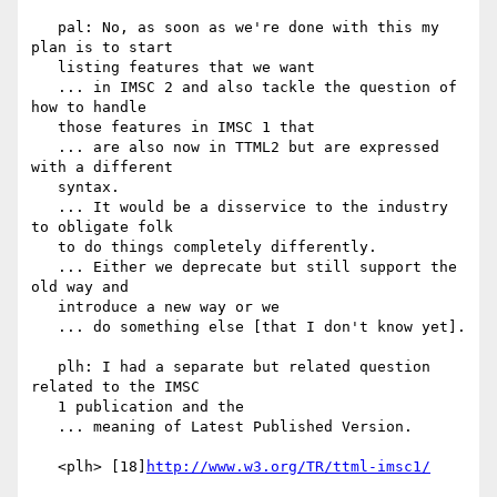
   pal: No, as soon as we're done with this my 
plan is to start

   listing features that we want

   ... in IMSC 2 and also tackle the question of 
how to handle

   those features in IMSC 1 that

   ... are also now in TTML2 but are expressed 
with a different

   syntax.

   ... It would be a disservice to the industry 
to obligate folk

   to do things completely differently.

   ... Either we deprecate but still support the 
old way and

   introduce a new way or we

   ... do something else [that I don't know yet].

   plh: I had a separate but related question 
related to the IMSC

   1 publication and the

   ... meaning of Latest Published Version.

   <plh> [18]