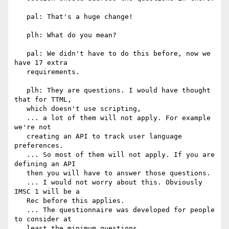
   pal: That's a huge change!

   plh: What do you mean?

   pal: We didn't have to do this before, now we 
have 17 extra

   requirements.

   plh: They are questions. I would have thought 
that for TTML,

   which doesn't use scripting,

   ... a lot of them will not apply. For example 
we're not

   creating an API to track user language 
preferences.

   ... So most of them will not apply. If you are 
defining an API

   then you will have to answer those questions.

   ... I would not worry about this. Obviously 
IMSC 1 will be a

   Rec before this applies.

   ... The questionnaire was developed for people 
to consider at

   least the minimum questions.
