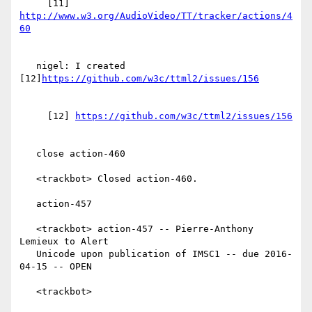
     [11] 
http://www.w3.org/AudioVideo/TT/tracker/actions/4
   nigel: I created 
[12]
     [12] 
   close action-460

   <trackbot> Closed action-460.

   action-457

   <trackbot> action-457 -- Pierre-Anthony 
Lemieux to Alert

   Unicode upon publication of IMSC1 -- due 2016-
04-15 -- OPEN

   <trackbot>
