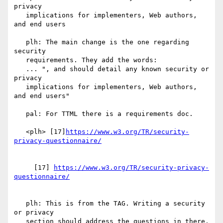
privacy

   implications for implementers, Web authors, 
and end users

   plh: The main change is the one regarding 
security

   requirements. They add the words:

   ... ", and should detail any known security or 
privacy

   implications for implementers, Web authors, 
and end users"

   pal: For TTML there is a requirements doc.

   <plh> [17]
https://www.w3.org/TR/security-
     [17] 
https://www.w3.org/TR/security-privacy-
   plh: This is from the TAG. Writing a security 
or privacy

   section should address the questions in there.
