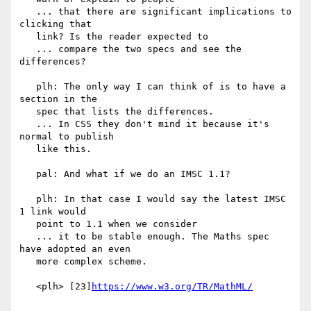
   ... that there are significant implications to 
clicking that

   link? Is the reader expected to

   ... compare the two specs and see the 
differences?

   plh: The only way I can think of is to have a 
section in the

   spec that lists the differences.

   ... In CSS they don't mind it because it's 
normal to publish

   like this.

   pal: And what if we do an IMSC 1.1?

   plh: In that case I would say the latest IMSC 
1 link would

   point to 1.1 when we consider

   ... it to be stable enough. The Maths spec 
have adopted an even

   more complex scheme.

   <plh> [23]