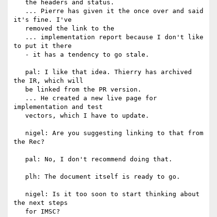
   the headers and status.

   ... Pierre has given it the once over and said 
it's fine. I've

   removed the link to the

   ... implementation report because I don't like 
to put it there

   - it has a tendency to go stale.

   pal: I like that idea. Thierry has archived 
the IR, which will

   be linked from the PR version.

   ... He created a new live page for 
implementation and test

   vectors, which I have to update.

   nigel: Are you suggesting linking to that from 
the Rec?

   pal: No, I don't recommend doing that.

   plh: The document itself is ready to go.

   nigel: Is it too soon to start thinking about 
the next steps

   for IMSC?
