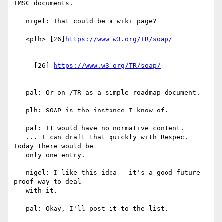
IMSC documents.

   nigel: That could be a wiki page?

   <plh> [26]
     [26] 
   pal: Or on /TR as a simple roadmap document.

   plh: SOAP is the instance I know of.

   pal: It would have no normative content.

   ... I can draft that quickly with Respec. 
Today there would be

   only one entry.

   nigel: I like this idea - it's a good future 
proof way to deal

   with it.

   pal: Okay, I'll post it to the list.
