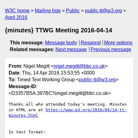
W3C home
Mailing lists
Public
public-tt@w3.org
April 2016
{minutes} TTWG Meeting 2016-04-14
This message
:
Message body
Respond
More options
Related messages
:
Next message
Previous message
From
: Nigel Megitt <
nigel.megitt@bbc.co.uk
>
Date
: Thu, 14 Apr 2016 15:53:55 +0000
To
: Timed Text Working Group <
public-tt@w3.org
>
Message-ID
:
<D3357B5A.397BC%nigel.megitt@bbc.co.uk>
Thanks all who attended today's meeting. Minutes 
in HTML are at 
https://www.w3.org/2016/04/14-tt-
In text format:
