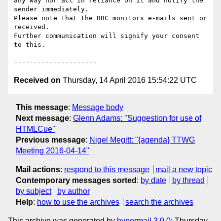
any way nor act in reliance on it and notify the 
sender immediately.

Please note that the BBC monitors e-mails sent or 
received.

Further communication will signify your consent 
to this.

Received on
Thursday, 14 April 2016 15:54:22 UTC
This message
:
Message body
Next message
:
Glenn Adams: "Suggestion for use of
HTMLCue"
Previous message
:
Nigel Megitt: "{agenda} TTWG
Meeting 2016-04-14"
Mail actions
:
respond to this message
mail a new topic
Contemporary messages sorted
:
by date
by thread
by subject
by author
Help
:
how to use the archives
search the archives
This archive was generated by
hypermail 3.0.0
: Thursday,