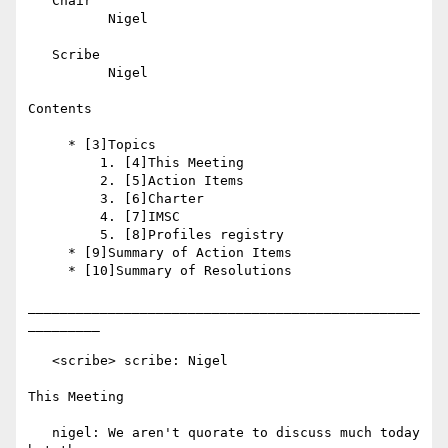
   Chair

          Nigel

   Scribe

          Nigel

Contents

     * [3]Topics

         1. [4]This Meeting

         2. [5]Action Items

         3. [6]Charter

         4. [7]IMSC

         5. [8]Profiles registry

     * [9]Summary of Action Items

     * [10]Summary of Resolutions

_________________________________________________
_________

   <scribe> scribe: Nigel

This Meeting

   nigel: We aren't quorate to discuss much today 