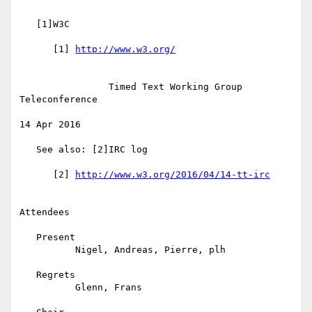
   [1]W3C

      [1] 
                Timed Text Working Group 
Teleconference

14 Apr 2016

   See also: [2]IRC log

      [2] 
Attendees

   Present

          Nigel, Andreas, Pierre, plh

   Regrets

          Glenn, Frans
