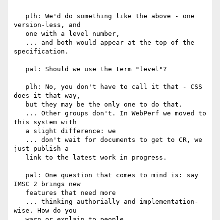
   plh: We'd do something like the above - one 
version-less, and

   one with a level number,

   ... and both would appear at the top of the 
specification.

   pal: Should we use the term "level"?

   plh: No, you don't have to call it that - CSS 
does it that way,

   but they may be the only one to do that.

   ... Other groups don't. In WebPerf we moved to 
this system with

   a slight difference: we

   ... don't wait for documents to get to CR, we 
just publish a

   link to the latest work in progress.

   pal: One question that comes to mind is: say 
IMSC 2 brings new

   features that need more

   ... thinking authorially and implementation-
wise. How do you

   warn or explain to people
