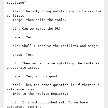
resolving?

   atai: The only thing outstanding is to resolve 
conflicts,

   merge, then split the table.

   plh: Can we merge the PR?

   nigel: Yes.

   plh: Shall I resolve the conflicts and merge?

   group: Yes.

   plh: Then we can raise splitting the table as 
a separate issue.

   nigel: Yes, sounds good.

   atai: Then the other question is if there's a 
reference from

   IMSC to the Profile Registry?

   plh: It's not published yet. Do we have 
agreement from the
