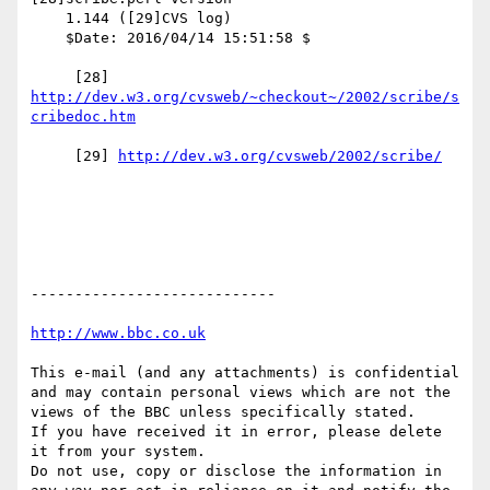
    1.144 ([29]CVS log)

    $Date: 2016/04/14 15:51:58 $

     [28] 
http://dev.w3.org/cvsweb/~checkout~/2002/scribe/s
     [29] 
----------------------------

This e-mail (and any attachments) is confidential 
and may contain personal views which are not the 
views of the BBC unless specifically stated.

If you have received it in error, please delete 
it from your system.

Do not use, copy or disclose the information in 