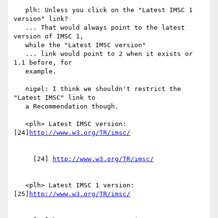
   plh: Unless you click on the "Latest IMSC 1 
version" link?

   ... That would always point to the latest 
version of IMSC 1,

   while the "Latest IMSC version"

   ... link would point to 2 when it exists or 
1.1 before, for

   example.

   nigel: I think we shouldn't restrict the 
"Latest IMSC" link to

   a Recommendation though.

   <plh> Latest IMSC version: 
[24]
     [24] 
   <plh> Latest IMSC 1 version: 
[25]