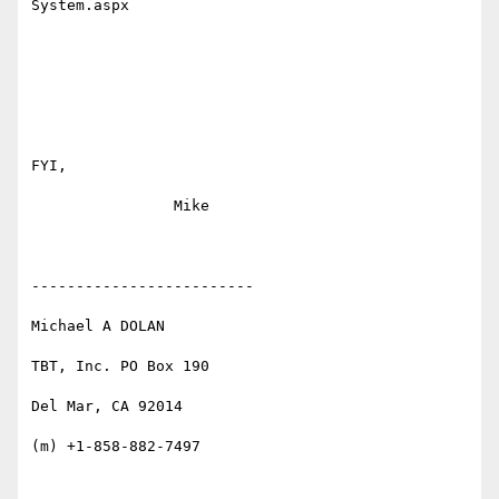
System.aspx 

FYI,

                Mike

-------------------------

Michael A DOLAN

TBT, Inc. PO Box 190

Del Mar, CA 92014

(m) +1-858-882-7497
