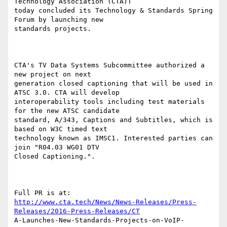
Technology Association (CTA)T

today concluded its Technology & Standards Spring 
Forum by launching new

standards projects.

CTA's TV Data Systems Subcommittee authorized a 
new project on next

generation closed captioning that will be used in 
ATSC 3.0. CTA will develop

interoperability tools including test materials 
for the new ATSC candidate

standard, A/343, Captions and Subtitles, which is 
based on W3C timed text

technology known as IMSC1. Interested parties can 
join "R04.03 WG01 DTV

Closed Captioning.".

http://www.cta.tech/News/News-Releases/Press-
Releases/2016-Press-Releases/CT
A-Launches-New-Standards-Projects-on-VoIP-