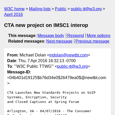
W3C home
Mailing lists
Public
public-tt@w3.org
April 2016
CTA new project on IMSC1 interop
This message
:
Message body
Respond
More options
Related messages
:
Next message
Previous message
From
: Michael Dolan <
mdolan@newtbt.com
>
Date
: Thu, 7 Apr 2016 16:32:13 -0700
To
: "'W3C Public TTWG'" <
public-tt@w3.org
>
Message-ID
:
<04b401d19125$b76d34e0$26479ea0$@newtbt.com
>
CTA Launches New Standards Projects on VoIP 
Systems, Encryption, Security

and Closed Captions at Spring Forum

Arlington, VA - 04/07/2016 - The Consumer 