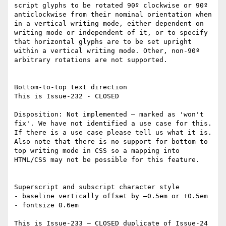
script glyphs to be rotated 90º clockwise or 90º 
anticlockwise from their nominal orientation when 
in a vertical writing mode, either dependent on 
writing mode or independent of it, or to specify 
that horizontal glyphs are to be set upright 
within a vertical writing mode. Other, non-90º 
arbitrary rotations are not supported.

Bottom-to-top text direction

This is Issue-232 - CLOSED

Disposition: Not implemented – marked as 'won't 
fix'. We have not identified a use case for this. 
If there is a use case please tell us what it is. 
Also note that there is no support for bottom to 
top writing mode in CSS so a mapping into 
HTML/CSS may not be possible for this feature.

Superscript and subscript character style

- baseline vertically offset by –0.5em or +0.5em

- fontsize 0.6em

This is Issue-233 – CLOSED duplicate of Issue-24 