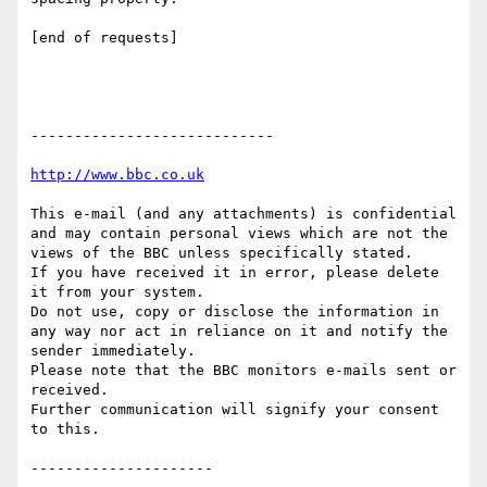
[end of requests]

----------------------------

This e-mail (and any attachments) is confidential 
and may contain personal views which are not the 
views of the BBC unless specifically stated.

If you have received it in error, please delete 
it from your system.

Do not use, copy or disclose the information in 
any way nor act in reliance on it and notify the 
sender immediately.

Please note that the BBC monitors e-mails sent or 
received.

Further communication will signify your consent 
to this.
