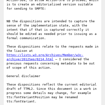
Action-369, to allow Action-378 to proceed, which 
is to create an editorialised version suitable 
for sending to SMPTE:

NB the dispositions are intended to capture the 
sense of the implementation state, with the 
intent that if that is captured correctly it 
should be edited as needed prior to issuing as a 
formal communication.

These dispositions relate to the requests made in 
the liaison at 
https://lists.w3.org/Archives/Member/w3c-
archive/2012Sep/0214.html
 – I considered the 
previous requests concerning metadata to be out 
of scope of this action.

General disclaimer

These dispositions reflect the current editorial 
draft of TTML2. Since this document is a work in 
progress some details may change, for example 
tts:fontVariantPosition may be renamed 
tts:fontVariant.
