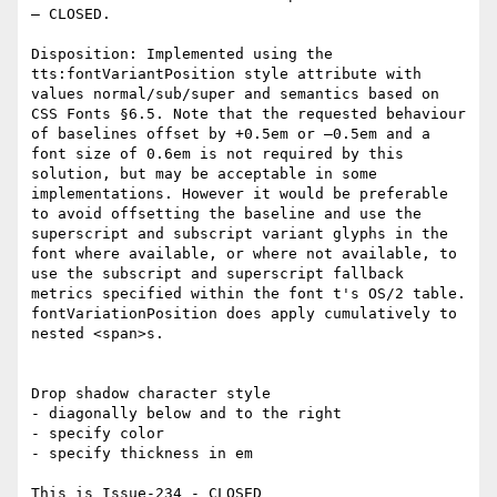
– CLOSED.

Disposition: Implemented using the 
tts:fontVariantPosition style attribute with 
values normal/sub/super and semantics based on 
CSS Fonts §6.5. Note that the requested behaviour 
of baselines offset by +0.5em or –0.5em and a 
font size of 0.6em is not required by this 
solution, but may be acceptable in some 
implementations. However it would be preferable 
to avoid offsetting the baseline and use the 
superscript and subscript variant glyphs in the 
font where available, or where not available, to 
use the subscript and superscript fallback 
metrics specified within the font t's OS/2 table. 
fontVariationPosition does apply cumulatively to 
nested <span>s.

Drop shadow character style

- diagonally below and to the right

- specify color

- specify thickness in em

This is Issue-234 - CLOSED
