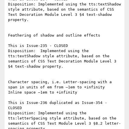
Disposition: Implemented using the tts:textShadow 
style attribute, based on the semantics of CSS 
Text Decoration Module Level 3 §4 text-shadow 
property.

Feathering of shadow and outline effects

This is Issue-235 - CLOSED

Disposition:  Implemented using the 
tts:textShadow style attribute, based on the 
semantics of CSS Text Decoration Module Level 3 
§4 text-shadow property.

Character spacing, i.e. Letter-spacing with a 
span in units of em from –1em to +infinity

Inline space –1em to +infinity

This is Issue-236 duplicated as Issue-354 - 
CLOSED

Disposition: Implemented using the 
tts:letterSpacing style attribute, based on the 
semantics of CSS Text Module Level 3 §8.2 letter-
spacing property.
