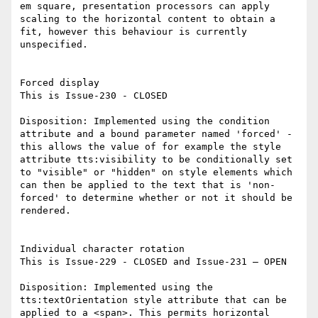
em square, presentation processors can apply 
scaling to the horizontal content to obtain a 
fit, however this behaviour is currently 
unspecified.

Forced display

This is Issue-230 - CLOSED

Disposition: Implemented using the condition 
attribute and a bound parameter named 'forced' - 
this allows the value of for example the style 
attribute tts:visibility to be conditionally set 
to "visible" or "hidden" on style elements which 
can then be applied to the text that is 'non-
forced' to determine whether or not it should be 
rendered.

Individual character rotation

This is Issue-229 - CLOSED and Issue-231 – OPEN

Disposition: Implemented using the 
tts:textOrientation style attribute that can be 
applied to a <span>. This permits horizontal 