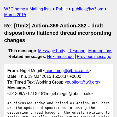
W3C home
Mailing lists
Public
public-tt@w3.org
March 2015
Re: [ttml2] Action-369 Action-382 - draft
dispositions flattened thread incorporating
changes
This message
:
Message body
Respond
More options
Related messages
:
Next message
Previous message
From
: Nigel Megitt <
nigel.megitt@bbc.co.uk
>
Date
: Thu, 19 Mar 2015 15:50:37 +0000
To
: Timed Text Working Group <
public-tt@w3.org
>
Message-ID
:
<D1309A71.1D018%nigel.megitt@bbc.co.uk>
As discussed today and raised as Action-382, here 
are the updated dispositions following the 
discussion thread based on the emails relating to 