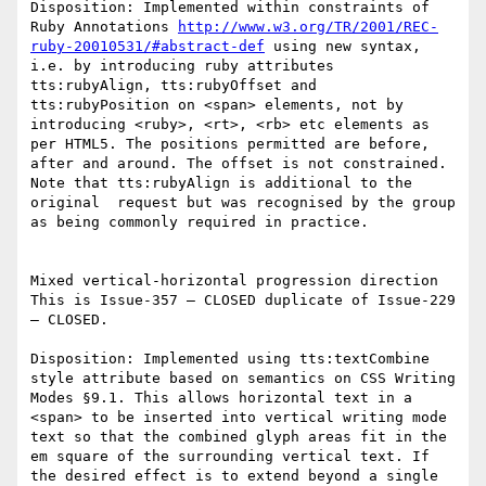
Disposition: Implemented within constraints of 
Ruby Annotations 
http://www.w3.org/TR/2001/REC-
ruby-20010531/#abstract-def
 using new syntax, 
i.e. by introducing ruby attributes  
tts:rubyAlign, tts:rubyOffset and 
tts:rubyPosition on <span> elements, not by 
introducing <ruby>, <rt>, <rb> etc elements as 
per HTML5. The positions permitted are before, 
after and around. The offset is not constrained. 
Note that tts:rubyAlign is additional to the 
original  request but was recognised by the group 
as being commonly required in practice.

Mixed vertical-horizontal progression direction

This is Issue-357 – CLOSED duplicate of Issue-229 
– CLOSED.

Disposition: Implemented using tts:textCombine 
style attribute based on semantics on CSS Writing 
Modes §9.1. This allows horizontal text in a 
<span> to be inserted into vertical writing mode 
text so that the combined glyph areas fit in the 
em square of the surrounding vertical text. If 
the desired effect is to extend beyond a single 