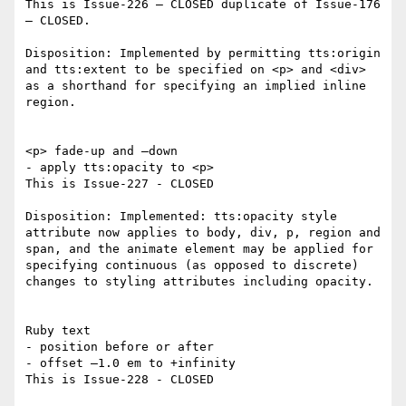
This is Issue-226 – CLOSED duplicate of Issue-176 
– CLOSED.

Disposition: Implemented by permitting tts:origin 
and tts:extent to be specified on <p> and <div> 
as a shorthand for specifying an implied inline 
region.

<p> fade-up and –down

- apply tts:opacity to <p>

This is Issue-227 - CLOSED

Disposition: Implemented: tts:opacity style 
attribute now applies to body, div, p, region and 
span, and the animate element may be applied for 
specifying continuous (as opposed to discrete) 
changes to styling attributes including opacity.

Ruby text

- position before or after

- offset –1.0 em to +infinity

This is Issue-228 - CLOSED
