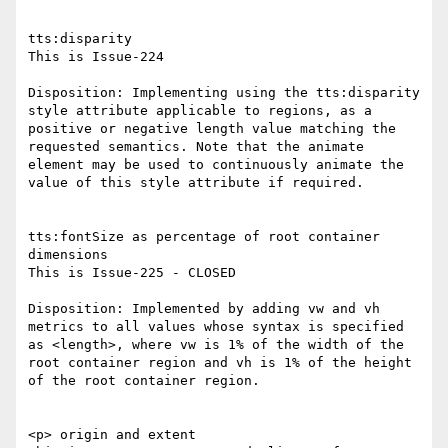
tts:disparity

This is Issue-224

Disposition: Implementing using the tts:disparity 
style attribute applicable to regions, as a 
positive or negative length value matching the 
requested semantics. Note that the animate 
element may be used to continuously animate the 
value of this style attribute if required.

tts:fontSize as percentage of root container 
dimensions

This is Issue-225 - CLOSED

Disposition: Implemented by adding vw and vh 
metrics to all values whose syntax is specified 
as <length>, where vw is 1% of the width of the 
root container region and vh is 1% of the height 
of the root container region.

<p> origin and extent
